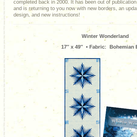
completed back in 2000. It has been out of publication
and is returning to you now with new borders, an upda
design, and new instructions!
Winter Wonderland
17″ x 49″ • Fabric: Bohemian 