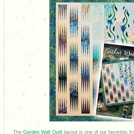
The
Garden Wall Quilt
layout is one of our favorites 