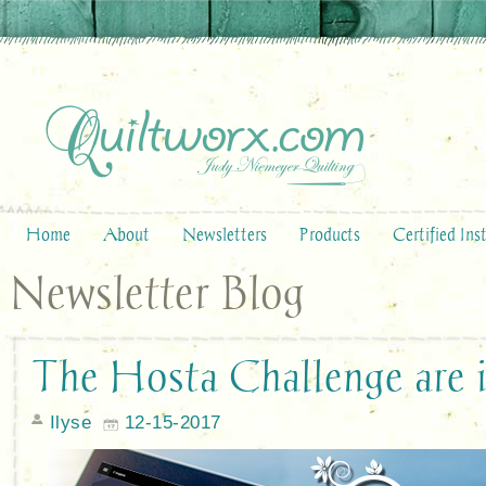
Home
About
Newsletters
Products
Certified Ins
Newsletter Blog
The Hosta Challenge are i
Ilyse
12-15-2017