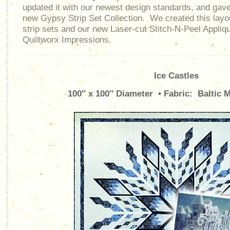
updated it with our newest design standards, and gave i
new Gypsy Strip Set Collection. We created this layou
strip sets and our new Laser-cut Stitch-N-Peel Appliqu
Quiltworx Impressions.
Ice Castles
100″ x 100″ Diameter • Fabric: Baltic M