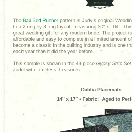
The
Bali Bed Runner
pattern is Judy’s original Weddi
to a 2 ring by 8 ring layout, measuring 30” x 104”. Th
great wedding gift for any modern bride. The project is
affordable and easy to complete in a limited amount o
become a classic in the quilting industry and is one th
each year than it did the year before.
This sample is shown in the 48-piece
Gypsy Strip Set
Judel with Timeless Treasures.
Dahlia Placemats
14″ x 17″ • Fabric: Aged to Perf