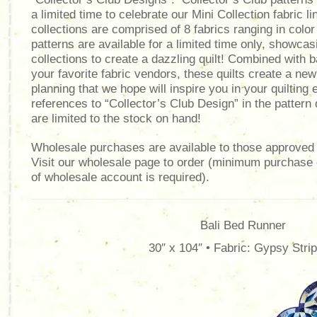
a limited time to celebrate our Mini Collection fabric l
collections are comprised of 8 fabrics ranging in color
patterns are available for a limited time only, showcas
collections to create a dazzling quilt! Combined with 
your favorite fabric vendors, these quilts create a ne
planning that we hope will inspire you in your quiltin
references to “Collector’s Club Design” in the pattern
are limited to the stock on hand!
Wholesale purchases are available to those approved 
Visit our wholesale page to order (minimum purchase
of wholesale account is required).
Bali Bed Runner
30″ x 104″ • Fabric: Gypsy Stri