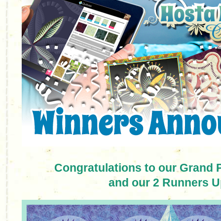
Congratulations to our Grand 
and our 2 Runners U