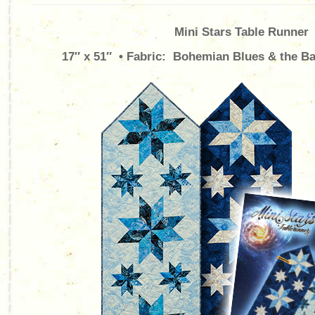
Mini Stars Table Runner
17″ x 51″ • Fabric: Bohemian Blues & the Bal