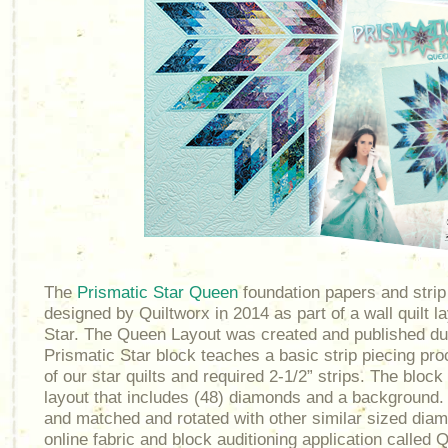
The
Prismatic Star Queen
foundation papers and stri
designed by Quiltworx in 2014 as part of a wall quilt l
Star. The Queen Layout was created and published du
Prismatic Star block teaches a basic strip piecing pro
of our star quilts and required 2-1/2” strips. The block
layout that includes (48) diamonds and a background
and matched and rotated with other similar sized dia
online fabric and block auditioning application called Qu