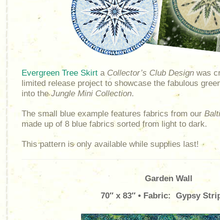
Evergreen Tree Skirt
a
Collector’s Club Design
was cr
limited release project to showcase the fabulous gree
into the
Jungle Mini Collection
.
The small blue example features fabrics from our
Balt
made up of 8 blue fabrics sorted from light to dark.
This pattern is only available while supplies last!
Garden Wall
70″ x 83″ • Fabric: Gypsy Stri