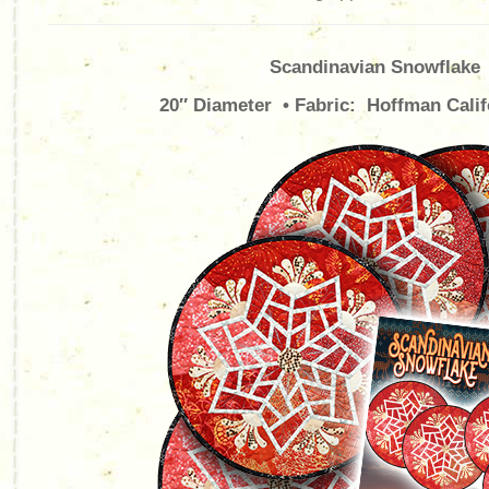
Scandinavian Snowflake
20″ Diameter • Fabric: Hoffman Calif