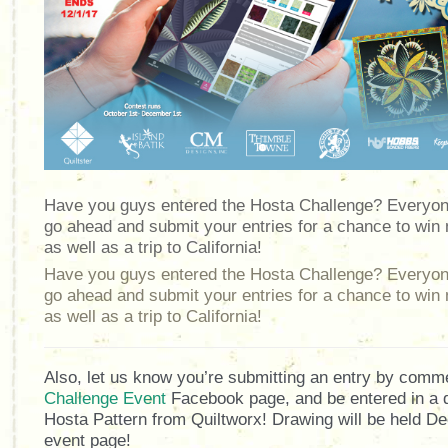
Have you guys entered the Hosta Challenge? Everyone
go ahead and submit your entries for a chance to win 
as well as a trip to California!
Have you guys entered the Hosta Challenge? Everyone
go ahead and submit your entries for a chance to win 
as well as a trip to California!
Also, let us know you’re submitting an entry by comm
Challenge Event
Facebook page, and be entered in a d
Hosta Pattern from Quiltworx! Drawing will be held D
event page!