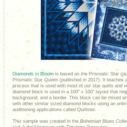
Diamonds in Bloom
is based on the Prismatic Star (pu
Prismatic Star Queen (published in 2017). It teaches a
process that is used with most of our star quilts and r
diamond block is used in a 100” x 100” layout that re
background, and a border. This block can be mixed a
with other similar sized diamond blocks using an onlin
auditioning applications called Quiltster.
This sample was created in the
Bohemian Blues Colle