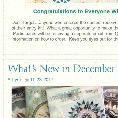
Congratulations to Everyone W
Don’t forget…anyone who entered the contest receive
of their entry kit! What a great opportunity to make 
Participants will be receiving a separate email from Q
information on how to order. Keep you eyes out for th
What's New in December!
Ilyse
11-28-2017