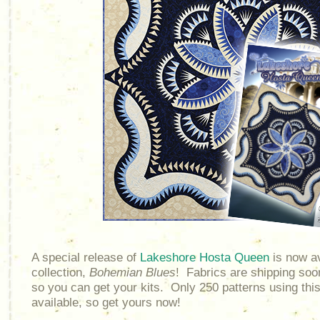
A special release of
Lakeshore Hosta Queen
is now av
collection,
Bohemian Blues
! Fabrics are shipping soon
so you can get your kits. Only 250 patterns using thi
available, so get yours now!