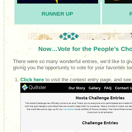
RUNNER UP
Now…Vote for the People’s Ch
There were so many wonderful entries, we’d like to gi
giving you the opportunity to vote for your favorites t
Click here
to visit the contest entry page, and see a