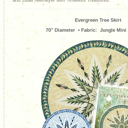
and Judel Niemeyer with Timeless Treasures.
Evergreen Tree Skirt
70″ Diameter • Fabric: Jungle Mini 