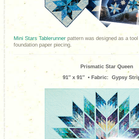
Mini Stars Tablerunner
pattern was designed as a tool 
foundation paper piecing.
Prismatic Star Queen
91″ x 91″ • Fabric: Gypsy Stri