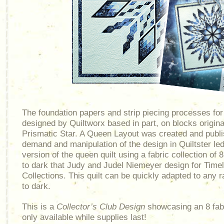
The foundation papers and strip piecing processes fo
designed by Quiltworx based in part, on blocks origina
Prismatic Star. A Queen Layout was created and publi
demand and manipulation of the design in Quiltster led
version of the queen quilt using a fabric collection of 8
to dark that Judy and Judel Niemeyer design for Time
Collections. This quilt can be quickly adapted to any r
to dark.
This is a
Collector’s Club Design
showcasing an 8 fabri
only available while supplies last!