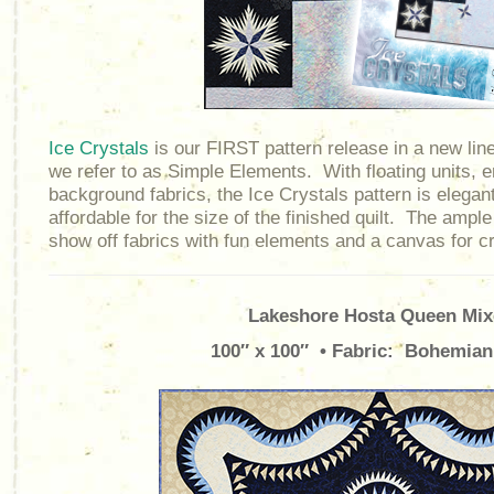
Ice Crystals
is our FIRST pattern release in a new line
we refer to as Simple Elements. With floating units, e
background fabrics, the Ice Crystals pattern is elegant
affordable for the size of the finished quilt. The amp
show off fabrics with fun elements and a canvas for cre
Lakeshore Hosta Queen Mix
100″ x 100″ • Fabric: Bohemian