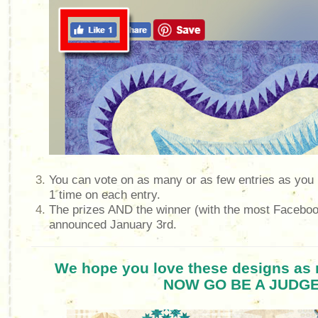
You can vote on as many or as few entries as you l
1 time on each entry.
The prizes AND the winner (with the most Facebook
announced January 3rd.
We hope you love these designs as 
NOW GO BE A JUDGE