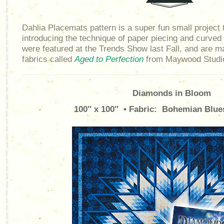
Dahlia Placemats pattern is a super fun small project t
introducing the technique of paper piecing and curve
were featured at the Trends Show last Fall, and are ma
fabrics called
Aged to Perfection
from Maywood Studi
Diamonds in Bloom
100″ x 100″ • Fabric: Bohemian Blue