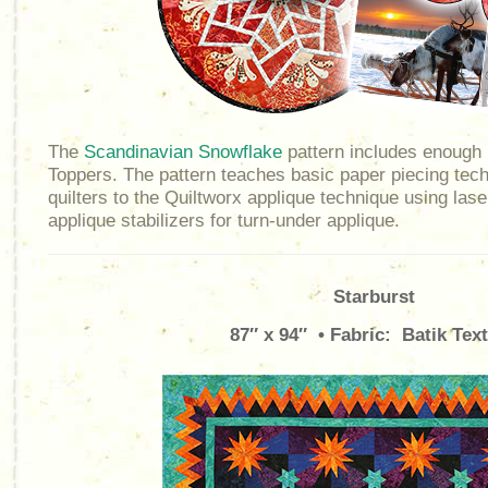
The
Scandinavian Snowflake
pattern includes enough 
Toppers. The pattern teaches basic paper piecing tec
quilters to the Quiltworx applique technique using lase
applique stabilizers for turn-under applique.
Starburst
87″ x 94″ • Fabric: Batik Text