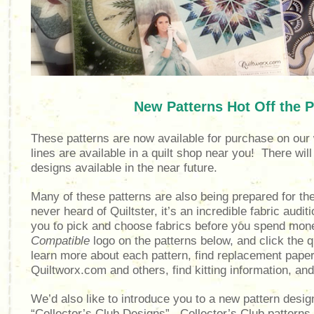
New Patterns Hot Off the P
These patterns are now available for purchase on our 
lines are available in a quilt shop near you! There will 
designs available in the near future.
Many of these patterns are also being prepared for th
never heard of Quiltster, it’s an incredible fabric audit
you to pick and choose fabrics before you spend mon
Compatible
logo on the patterns below, and c
lick the 
learn more about each pattern, find replacement pap
Quiltworx.com and others, find kitting information, an
We’d also like to introduce you to a new pattern design
“Collector’s Club Designs”. Collector’s Club patterns 