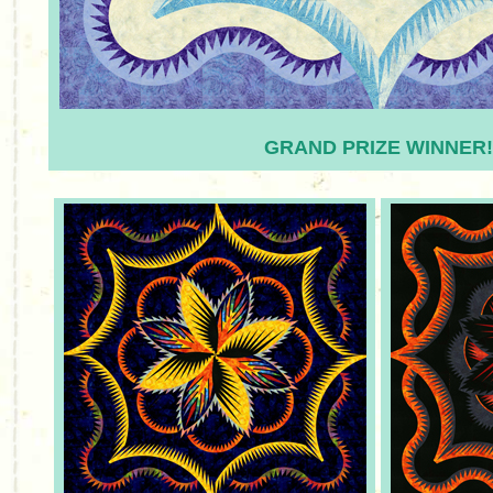
GRAND PRIZE WINNER!