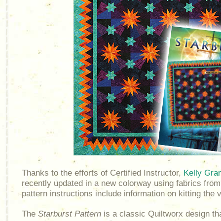
Thanks to the efforts of Certified Instructor,
Kelly Gra
recently updated in a new colorway using fabrics from
pattern instructions include information on kitting the
The
Starburst Pattern
is a classic Quiltworx design t