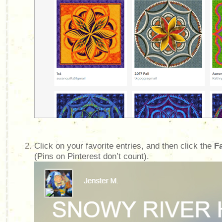
Click on your favorite entries, and then click the
F
(Pins on Pinterest don’t count).