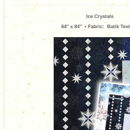
Ice Crystals
64″ x 84″ • Fabric: Batik Text