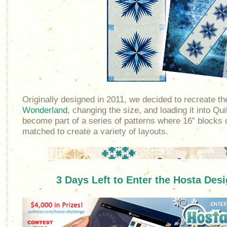
Originally designed in 2011, we decided to recreate t
Wonderland
, changing the size, and loading it into Quil
become part of a series of patterns where 16” blocks
matched to create a variety of layouts.
3 Days Left to Enter the Hosta Des