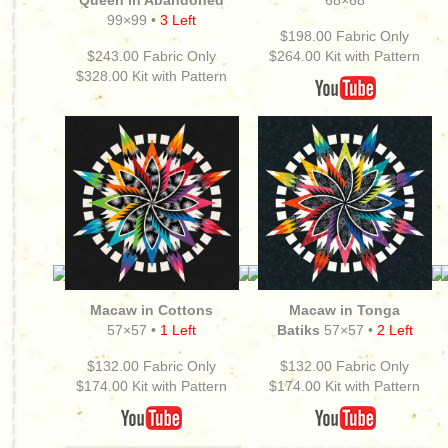
Queen in Abandoned
68×68
99×99 •
3 Left
$198.00 Fabric Only
$243.00 Fabric Only
$264.00
Kit with Pattern
$328.00 Kit with Pattern
Macaw in Cottons
Macaw in Tonga
57×57 •
1 Left
Batiks
57×57 •
2 Left
$132.00 Fabric Only
$132.00 Fabric Only
$174.00
Kit with Pattern
$174.00
Kit with Pattern