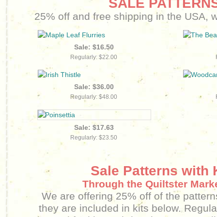
SALE PATTERNS
25% off and free shipping in the USA, wh
Sale: $16.50
Regularly: $22.00
Sale: $36.00
Regularly: $48.00
Sale: $17.63
Regularly: $23.50
Sale Patterns with 
Through the Quiltster Mark
We are offering 25% off of the patterns
they are included in kits below. Regula