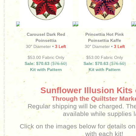
Carousel Dark Red
Princettia Hot Pink
Poinsettia
Poinsettia Kaffe
30″ Diameter
•
3 Left
30″ Diameter
•
3 Left
$53.00 Fabric Only
$53.00 Fabric Only
Sale: $70.63
($
76.50
)
Sale: $70.63
($
76.50
)
Kit with Pattern
Kit with Pattern
Sunflower Illusion Kits
Through the Quiltster Mark
Regular shipping will be charged.
The
available while supplies l
Click on the images below for details on
with each kit!