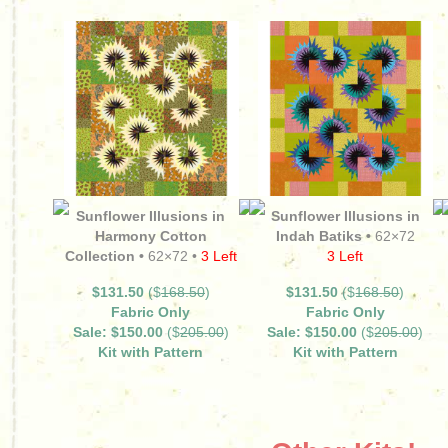
Sunflower Illusions in
Sunflower Illusions in
Harmony Cotton
Indah Batiks •
62×72
Collection •
62×72 •
3 Left
3 Left
$131.50
($
168.50
)
$131.50
($
168.50
)
Fabric Only
Fabric Only
Sale: $150.00
($
205.00
)
Sale: $150.00
($
205.00
)
Kit with Pattern
Kit with Pattern