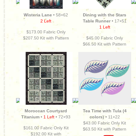
Wisteria Lane
• 58×62
Dining with the Stars
2 Left
Table Runner
• 17×51
1 Left
$173.00 Fabric Only
$207.50
Kit with Pattern
$45.00 Fabric Only
$66.50
Kit with Pattern
Moroccan Courtyard
Tea Time with Tula (4
Titanium
•
1 Left
• 72×93
colors) •
11×22
$43.00 Fabric Only Kit
$161.00
Fabric Only Kit
$63.50 Kit with Pattern
$192.00
Kit with