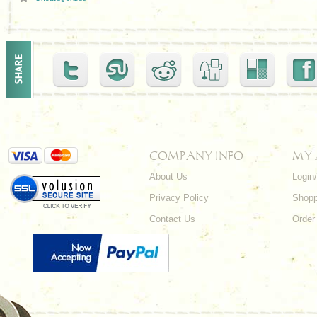
COMPANY INFO
MY
About Us
Login
Privacy Policy
Shopp
Contact Us
Order