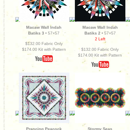
Macaw Wall
Indah
Macaw Wall Indah
Batiks 3
• 57×57
Batiks 2
• 57×57
2 Left
$132.00 Fabric Only
$174.00
Kit with Pattern
$132.00 Fabric Only
$174.00
Kit with Pattern
Prancing Peacock
Stormy Seas