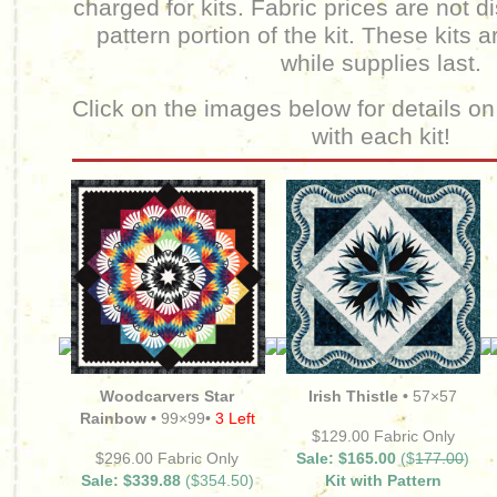
charged for kits.
Fabric prices are not d
pattern portion of the kit. These kits a
while supplies last.
Click on the images below for details on
with each kit!
Woodcarvers Star
Irish Thistle •
57×57
Rainbow •
99×99•
3 Left
$129.00 Fabric Only
$296.00 Fabric Only
Sale: $165.00
($
177.00
)
Sale: $339.88
($354.50)
Kit with Pattern