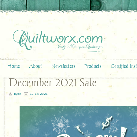
Home
About
Newsletters
Products
Certified Ins
December 2021 Sale
Ilyse
12-14-2021