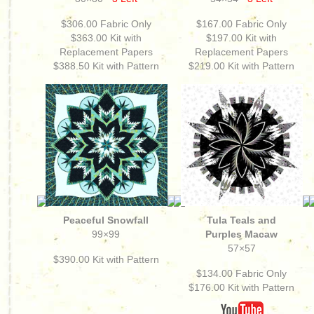
$306.00
Fabric Only
$167.00
Fabric Only
$363.00
Kit with
$197.00
Kit with
Replacement Papers
Replacement Papers
$388.50 Kit with Pattern
$219.00 Kit with Pattern
Peaceful Snowfall
Tula Teals and
99×99
Purples Macaw
57×57
$390.00
Kit with Pattern
$134.00
Fabric Only
$176.00
Kit with Pattern