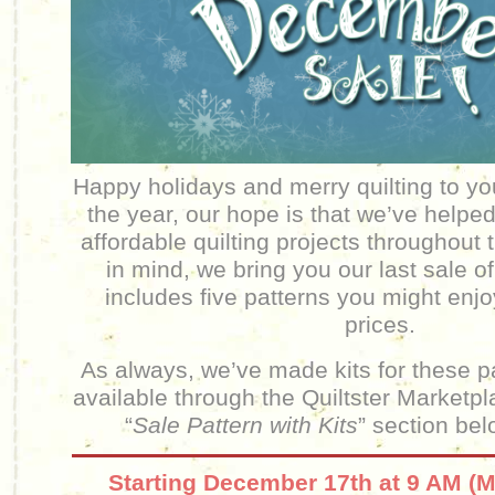
Happy holidays and merry quilting to yo
the year, our hope is that we’ve helpe
affordable quilting projects throughout 
in mind, we bring you our last sale o
includes five patterns you might enj
prices.
As always, we’ve made kits for these p
available through the Quiltster Marketp
“
Sale Pattern with Kits
” section bel
Starting December 17th at 9 AM (