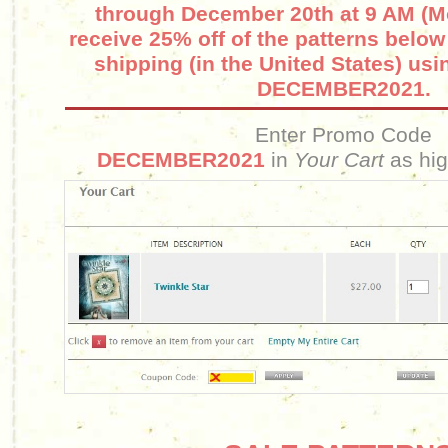
through December 20th at 9 AM (M
receive 25% off of the patterns belo
shipping (in the United States) us
DECEMBER2021.
Enter Promo Code
DECEMBER2021
in
Your Cart
as hig