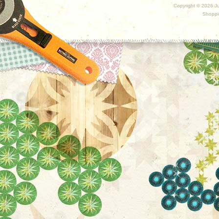
Copyright ©
2026 Ju
Shoppi