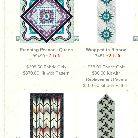
Prancing Peacock Queen
Wrapped in Ribbon
99×99 •
2 Left
17×51 •
3 Left
$298.50 Fabric Only
$78.00 Fabric Only
$370.00
Kit with Pattern
$86.00 Kit with
Replacement Papers
$100.00
Kit with Pattern