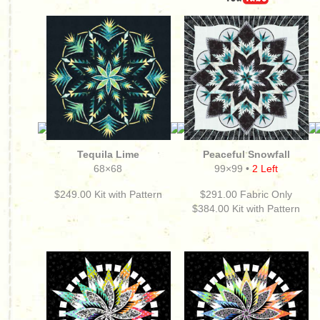
Tequila Lime
Peaceful Snowfall
68×68
99×99 •
2 Left
$249.00
Kit with Pattern
$291.00 Fabric Only
$384.00
Kit with Pattern