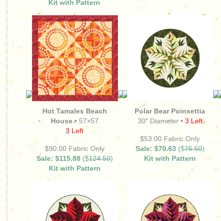
Kit with Pattern
Hot Tamales Beach
Polar Bear Poinsettia
House •
57×57
30″ Diameter
•
3 Left
3 Left
$53.00 Fabric Only
$90.00 Fabric Only
Sale: $70.63
($
76.50
)
Sale: $115.88
($
124.50
)
Kit with Pattern
Kit with Pattern