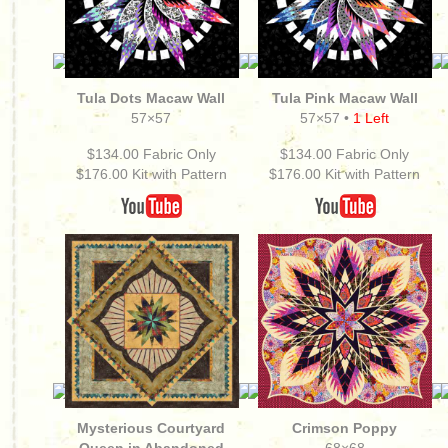
Tula Dots Macaw Wall
Tula Pink Macaw Wall
57×57
57×57 •
1 Left
$134.00 Fabric Only
$134.00 Fabric Only
$176.00 Kit with Pattern
$176.00
Kit with Pattern
Mysterious Courtyard
Crimson Poppy