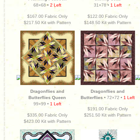
68×68 •
2 Left
31×78 •
1 Left
$167.00 Fabric Only
$122.00 Fabric Only
$217.50
Kit with Pattern
$148.50
Kit with Pattern
Dragonflies and
Dragonflies and
Butterflies Queen
Butterflies •
72×72 •
1 Left
99×99 •
1 Left
$191.00 Fabric Only
$335.00 Fabric Only
$251.50
Kit with Pattern
$423.00
Kit with Pattern