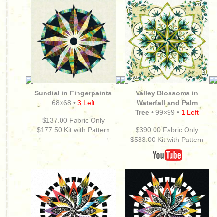
Sundial in Fingerpaints
Valley Blossoms in
68×68 •
3 Left
Waterfall and Palm
Tree
• 99×99 •
1 Left
$137.00 Fabric Only
$177.50
Kit with Pattern
$390.00 Fabric Only
$583.00
Kit with Pattern