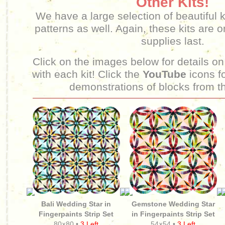
Other Kits!
We have a large selection of beautiful k
patterns as well. Again, these kits are o
supplies last.
Click on the images below for details on
with each kit! Click the
YouTube
icons fo
demonstrations of blocks from th
Bali Wedding Star in
Gemstone Wedding Star
Fingerpaints Strip Set
in Fingerpaints Strip Set
80×80 •
3 Left
54×54 •
3 Left