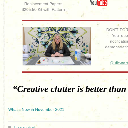
Replacement Papers
$205.50 Kit with Pattern
DON’T FORG
YouTube 
notificat
demonstrati
Quiltwor
“Creative clutter is better than
What's New in November 2021
Uncategorized