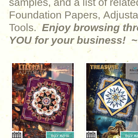
samples, and a list of relat
Foundation Papers, Adjust
Tools.
Enjoy browsing th
YOU for your business! ~
BUY NOW
BUY 