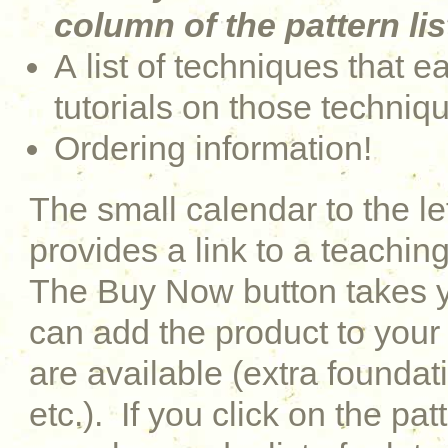
column of the pattern lis
A list of techniques that e
tutorials on those techniq
Ordering information!
The small calendar to the le
provides a link to a teaching
The Buy Now button takes y
can add the product to your 
are available (extra foundati
etc.). If you click on the pat