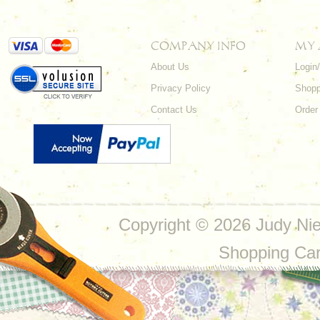
COMPANY INFO
MY
About Us
Login
Privacy Policy
Shopp
Contact Us
Order
Copyright ©
2026 Judy Nie
Shopping Ca