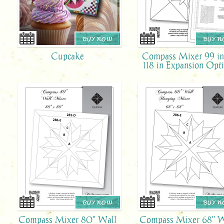
BUY NOW
BUY 
Cupcake
Compass Mixer 99 in
118 in Expansion Opt
BUY NOW
BUY 
Compass Mixer 80" Wall
Compass Mixer 68" W