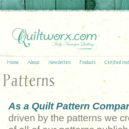
Home
About
Newsletters
Products
Certified Ins
Patterns
As a Quilt Pattern Compa
driven by the patterns we cre