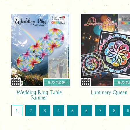
BUY NOW
BUY 
Wedding Ring Table
Luminary Queen
Runner
1
2
3
4
5
6
7
8
9