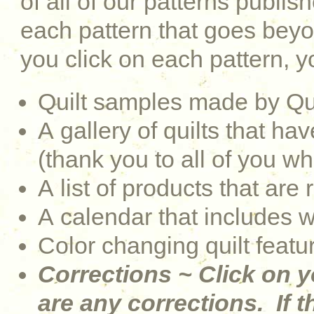
of all of our patterns publi
each pattern that goes be
you click on each pattern, yo
Quilt samples made by Qu
A gallery of quilts that 
(thank you to all of you w
A list of products that are 
A calendar that includes 
Color changing quilt featu
Corrections ~ Click on y
are any corrections. If th