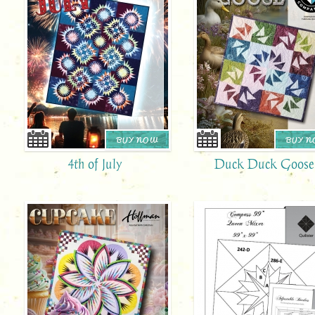
BUY NOW
BUY 
4th of July
Duck Duck Goose