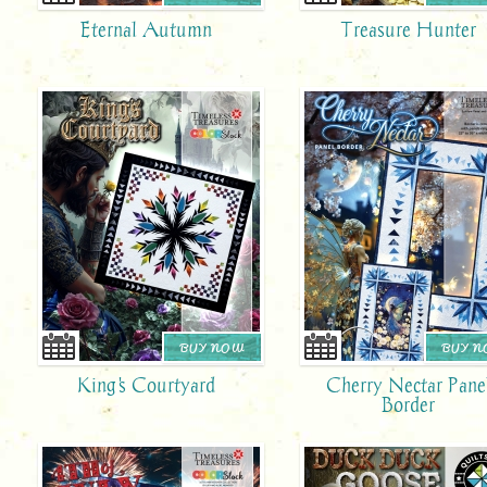
Eternal Autumn
Treasure Hunter
BUY NOW
BUY 
King's Courtyard
Cherry Nectar Pane
Border