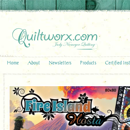
Home
About
Newsletters
Products
Certified Ins