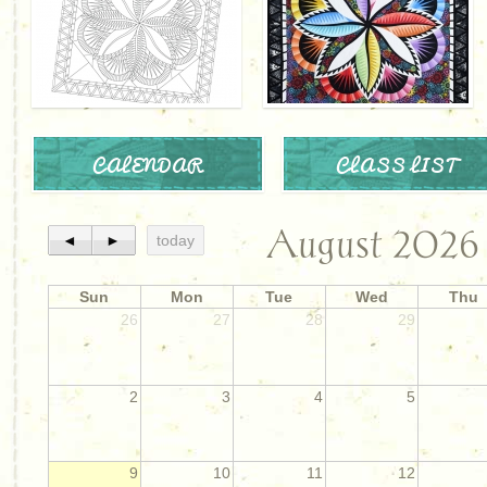
CALENDAR
CLASS LIST
August 2026
◄
►
today
Sun
Mon
Tue
Wed
Thu
26
27
28
29
2
3
4
5
9
10
11
12