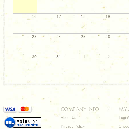
16
17
18
19
23
24
25
26
30
31
1
2
COMPANY INFO
MY
About Us
Login
Privacy Policy
Shopp