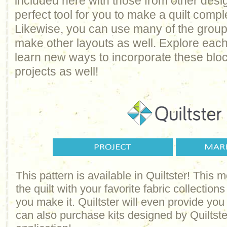
included here with those from other design
perfect tool for you to make a quilt comp
Likewise, you can use many of the groups 
make other layouts as well. Explore each
learn new ways to incorporate these bloc
projects as well!
This pattern is available in Quiltster! This
the quilt with your favorite fabric collections
you make it. Quiltster will even provide yo
can also purchase kits designed by Quiltster