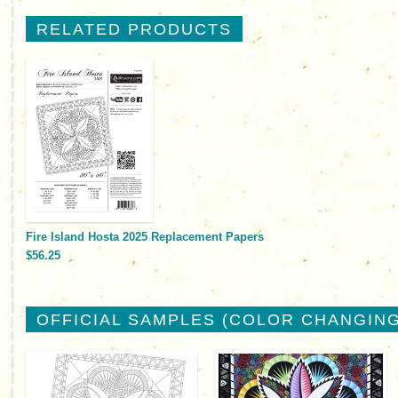
RELATED PRODUCTS
Fire Island Hosta 2025 Replacement Papers
$56.25
OFFICIAL SAMPLES (COLOR CHANGING