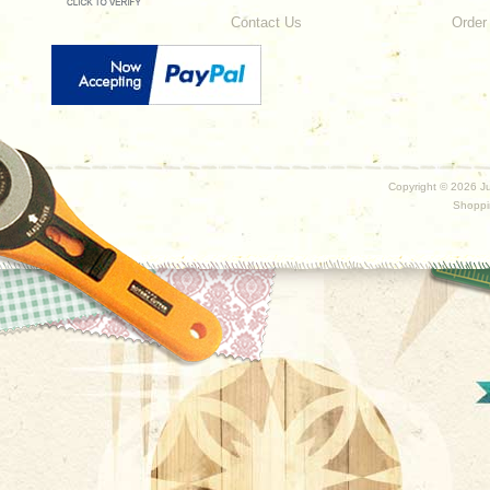
Contact Us
Order
Copyright ©
2026 Ju
Shoppi