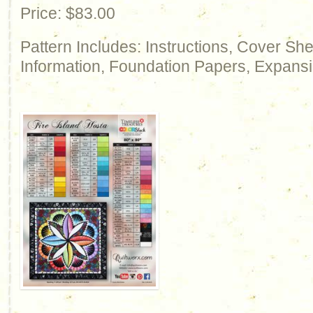
Price: $83.00
Pattern Includes: Instructions, Cover Sh
Information, Foundation Papers, Expansi