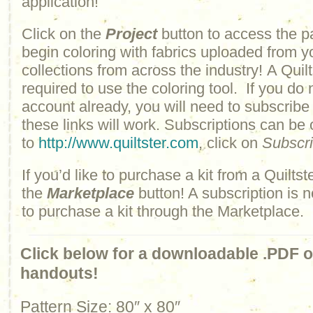
application!
Click on the
Project
button to access the p
begin coloring with fabrics uploaded from y
collections from across the industry! A Quilt
required to use the coloring tool. If you do 
account already, you will need to subscribe
these links will work. Subscriptions can be
to
http://www.quiltster.com
, click on
Subscr
If you’d like to purchase a kit from a Quiltste
the
Marketplace
button! A subscription is n
to purchase a kit through the Marketplace.
Click below for a downloadable .PDF of
handouts!
Pattern Size: 80″ x 80″