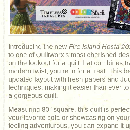
Introducing the new
Fire Island Hosta
20
to one of Quiltworx’s most cherished des
on the lookout for a quilt that combines tr
modern twist, you’re in for a treat. This 
updated layout with fresh papers and Jud
techniques, making it easier than ever t
a gorgeous quilt.
Measuring 80″ square, this quilt is perfec
your favorite sofa or showcasing on your 
feeling adventurous, you can expand it u