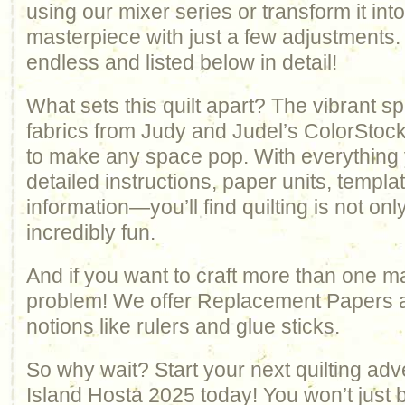
using our mixer series or transform it in
masterpiece with just a few adjustments.
endless and listed below in detail!
What sets this quilt apart? The vibrant s
fabrics from Judy and Judel’s ColorStock
to make any space pop. With everythin
detailed instructions, paper units, templ
information—you’ll find quilting is not on
incredibly fun.
And if you want to craft more than one 
problem! We offer Replacement Papers an
notions like rulers and glue sticks.
So why wait? Start your next quilting adv
Island Hosta 2025 today! You won’t just be