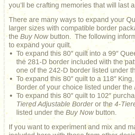
you’ll be crafting memories that will last a 
There are many ways to expand your Qui
larger sizes with compatible border pack
the
Buy Now
button. The following infor
to expand your quilt.
To expand this 80″ quilt into a 99″ Quee
the 281-D border included with the pat
one of the 242-D border listed under 
To expand this 80″ quilt to a 118″ Kin
Border of your choice listed under the
To expand this 80″ quilt to 102″ purch
Tiered Adjustable Border
or the
4-Tier
listed under the
Buy Now
button.
If you want to experiment and mix and m