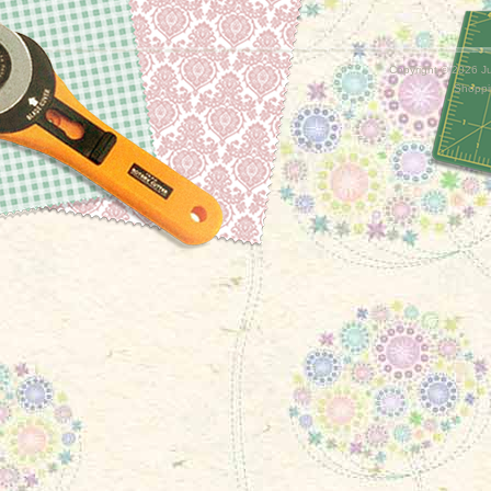
Copyright ©
2026 Ju
Shoppi