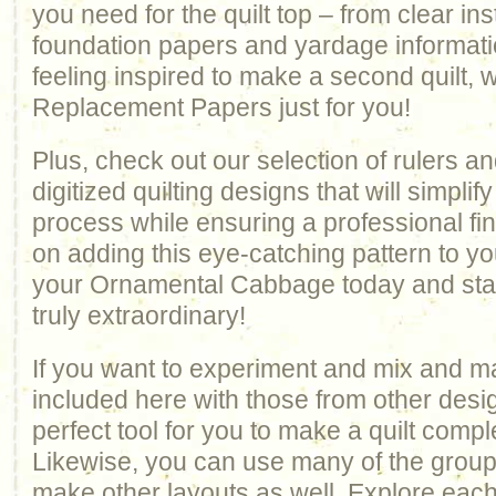
you need for the quilt top – from clear ins
foundation papers and yardage informatio
feeling inspired to make a second quilt, 
Replacement Papers just for you!
Plus, check out our selection of rulers an
digitized quilting designs that will simplify
process while ensuring a professional fin
on adding this eye-catching pattern to yo
your Ornamental Cabbage today and star
truly extraordinary!
If you want to experiment and mix and m
included here with those from other design
perfect tool for you to make a quilt comp
Likewise, you can use many of the groups 
make other layouts as well. Explore each