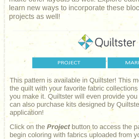
learn new ways to incorporate these bloc
projects as well!
This pattern is available in Quiltster! This
the quilt with your favorite fabric collections
you make it. Quiltster will even provide yo
can also purchase kits designed by Quiltster
application!
Click on the
Project
button to access the p
begin coloring with fabrics uploaded from y