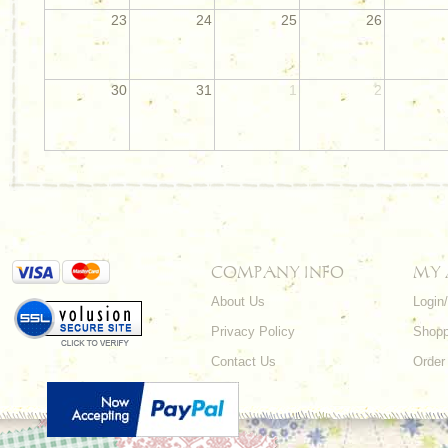
23
24
25
26
30
31
1
2
COMPANY INFO
MY
About Us
Login
Privacy Policy
Shopp
Contact Us
Order