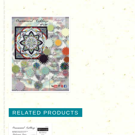
RELATED PRODUCTS