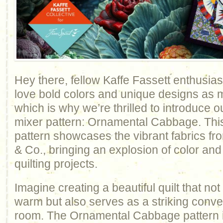
Hey there, fellow Kaffe Fassett enthusi
love bold colors and unique designs as 
which is why we’re thrilled to introduce ou
mixer pattern: Ornamental Cabbage. This
pattern showcases the vibrant fabrics fr
& Co., bringing an explosion of color and
quilting projects.
Imagine creating a beautiful quilt that no
warm but also serves as a striking conver
room. The Ornamental Cabbage pattern i