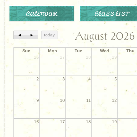
CALENDAR
CLASS LIST
August 2026
◄
►
today
Sun
Mon
Tue
Wed
Thu
26
27
28
29
2
3
4
5
9
10
11
12
16
17
18
19