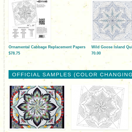
Ornamental Cabbage Replacement Papers
Wild Goose Island Qui
$78.75
70.00
OFFICIAL SAMPLES (COLOR CHANGING