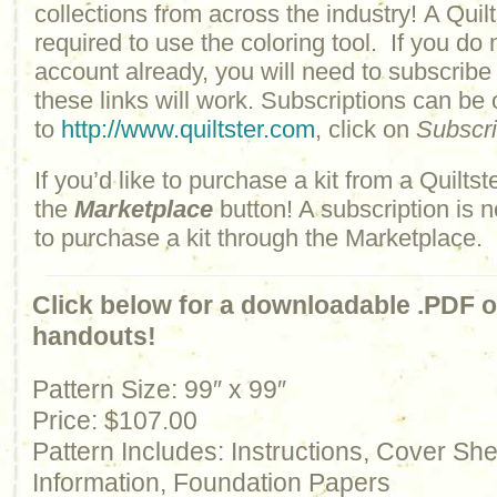
collections from across the industry! A Quilt
required to use the coloring tool. If you do 
account already, you will need to subscribe
these links will work. Subscriptions can be
to
http://www.quiltster.com
, click on
Subscr
If you’d like to purchase a kit from a Quiltste
the
Marketplace
button! A subscription is n
to purchase a kit through the Marketplace.
Click below for a downloadable .PDF of
handouts!
Pattern Size: 99″ x 99″
Price: $107.00
Pattern Includes: Instructions, Cover Sh
Information, Foundation Papers