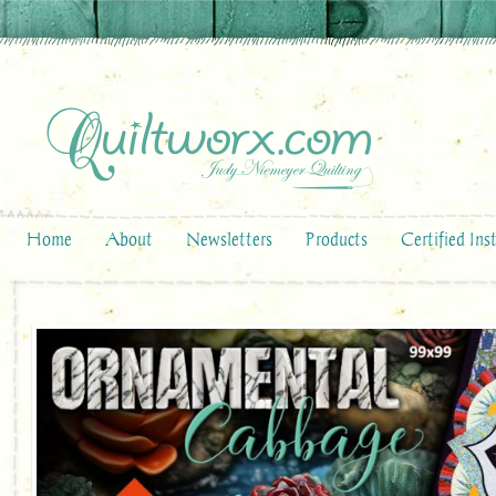
Home
About
Newsletters
Products
Certified Ins