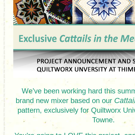
We’ve been working hard this summ
brand new mixer based on our
Catta
pattern, exclusively for Quiltworx Uni
Towne.