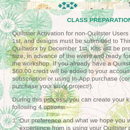
CLASS PREPARATIO
Quiltster Activation for non-Quiltster User
1st, and designs must be submitted to Th
Quiltworx by December 1st. Kits will be pre
size, in advance of the event and ready for
the workshop. If you already have a Quilts
$60.00 credit will be added to your accoun
subscription or using In-App purchase (co
purchase your kit or project!).
During this process, you can create your k
following 4 options:
Our preference and what we hope you wi
experience from is using your Quiltster 