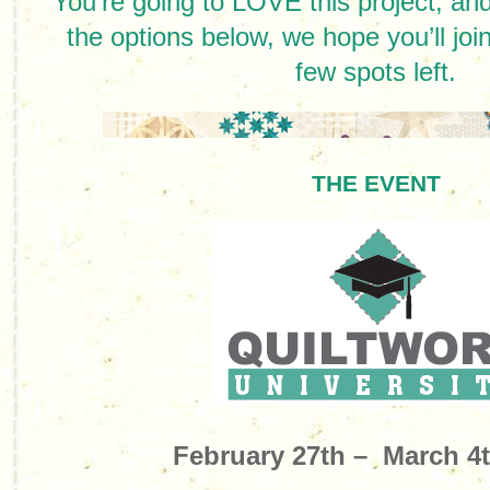
You’re going to LOVE this project, and 
the options below, we hope you’ll jo
few spots left.
THE EVENT
February 27th – March 4t