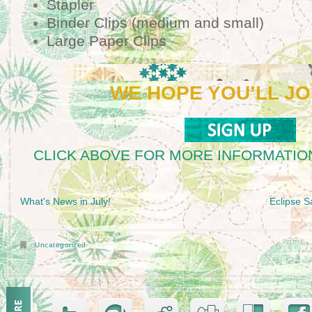
Stapler
Binder Clips (medium and small)
Large Paper Clips
WE HOPE YOU’LL JO
CLICK ABOVE FOR MORE INFORMATION
What's News in July!
Eclipse S
Uncategorized