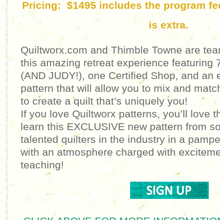
Pricing: $1495 includes the program f
is extra.
Quiltworx.com and Thimble Towne are team
this amazing retreat experience featuring 7
(AND JUDY!), one Certified Shop, and an e
pattern that will allow you to mix and matc
to create a quilt that’s uniquely you!
If you love Quiltworx patterns, you’ll love t
learn this EXCLUSIVE new pattern from s
talented quilters in the industry in a pam
with an atmosphere charged with excitemen
teaching!