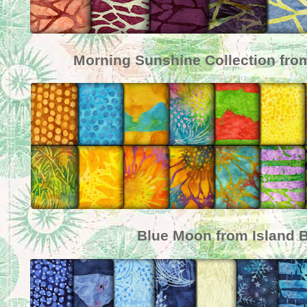
Morning Sunshine Collection from
Blue Moon from Island B