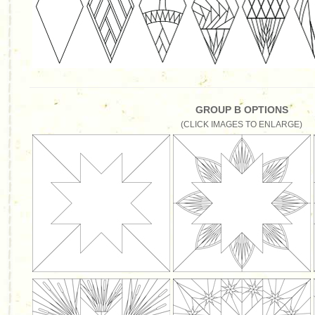
GROUP B OPTIONS
(CLICK IMAGES TO ENLARGE)