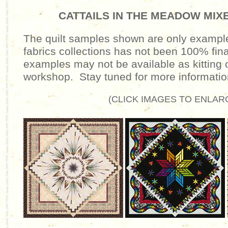
CATTAILS IN THE MEADOW MIX
The quilt samples shown are
only
examples
fabrics collections has not been 100% fi
examples may not be available as kitting o
workshop. Stay tuned for more informati
(CLICK IMAGES TO ENLAR