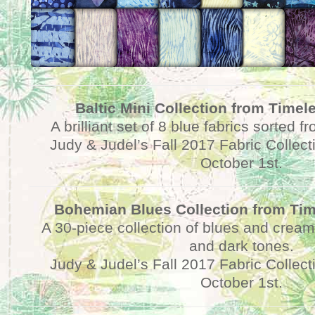
Baltic Mini Collection from Timel
A brilliant set of 8 blue fabrics sorted f
Judy & Judel’s Fall 2017 Fabric Collect
October 1st.
Bohemian Blues Collection from Tim
A 30-piece collection of blues and cream
and dark tones.
Judy & Judel’s Fall 2017 Fabric Collect
October 1st.