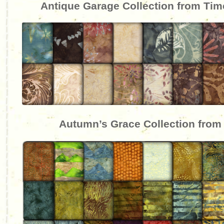
Antique Garage Collection from Tim
Autumn’s Grace Collection from 