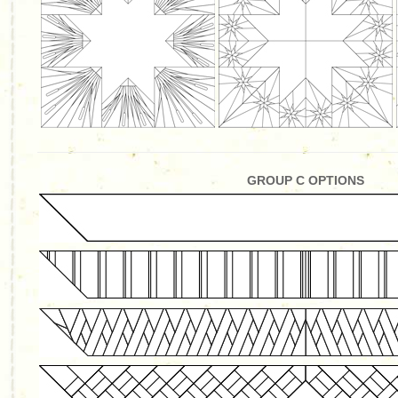
GROUP C OPTIONS