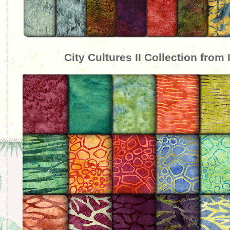
City Cultures II Collection from 