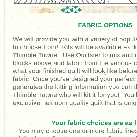
FABRIC OPTIONS
We will provide you with a variety of popula
to choose from! Kits will be available excl
Thimble Towne. Use Quiltster to mix and m
blocks above and fabric from the various c
what your finished quilt will look like befor
fabric. Once you’ve designed your perfect q
generates the kitting information you can 
Thimble Towne who will kit it for you! You’
exclusive heirloom quality quilt that is un
Your fabric choices are as 
You may choose one or more fabric lines