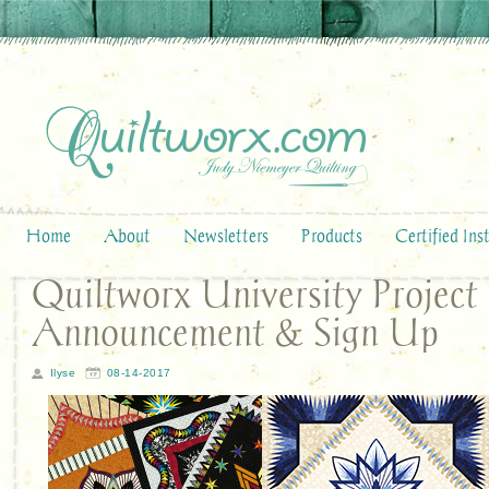
Home
About
Newsletters
Products
Certified Ins
Quiltworx University Project
Announcement & Sign Up
Ilyse
08-14-2017