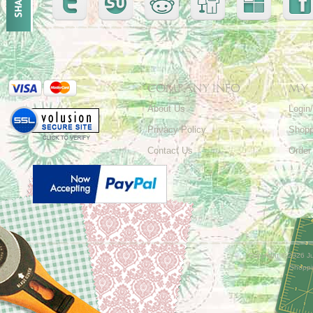
COMPANY INFO
MY
About Us
Login
Privacy Policy
Shopp
Contact Us
Order
Copyright ©
2026 Ju
Shoppi