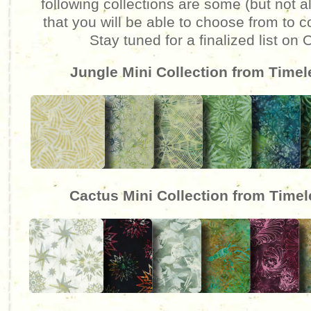
following collections are some (but not al
that you will be able to choose from to c
Stay tuned for a finalized list on
Jungle Mini Collection from Time
Cactus Mini Collection from Time