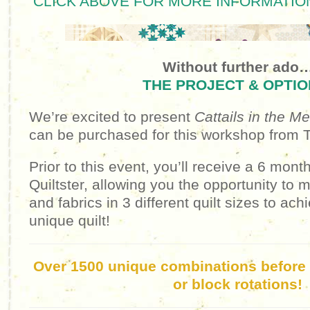
CLICK ABOVE FOR MORE INFORMATION
Without further ado
THE PROJECT & OPTIO
We’re excited to present
Cattails in the 
can be purchased for this workshop from
Prior to this event, you’ll receive a 6 mont
Quiltster, allowing you the opportunity to
and fabrics in 3 different quilt sizes to ach
unique quilt!
Over 1500 unique combinations before f
or block rotations!