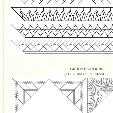
GROUP D OPTIONS
(CLICK IMAGES TO ENLARGE)