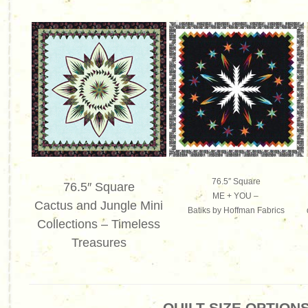
76.5″ Square
76.5″ Square
ME + YOU –
Cactus and Jungle Mini
Batiks by Hoffman Fabrics
Collections – Timeless
Treasures
QUILT SIZE OPTION