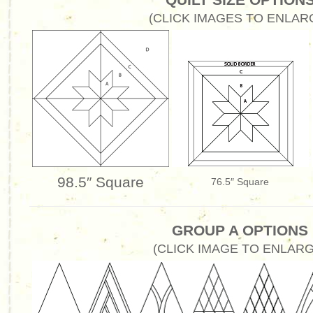
(CLICK IMAGES TO ENLAR
98.5″ Square
76.5″ Square
GROUP A OPTIONS
(CLICK IMAGE TO ENLARG