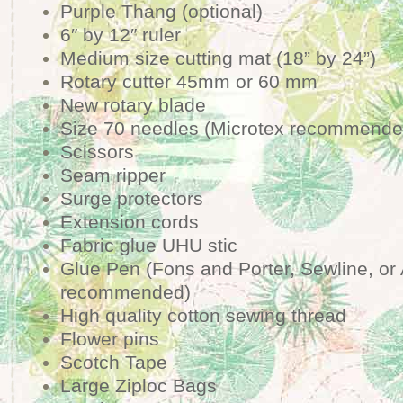
Purple Thang (optional)
6″ by 12″ ruler
Medium size cutting mat (18” by 24”)
Rotary cutter 45mm or 60 mm
New rotary blade
Size 70 needles (Microtex recommende
Scissors
Seam ripper
Surge protectors
Extension cords
Fabric glue UHU stic
Glue Pen (Fons and Porter, Sewline, or
recommended)
High quality cotton sewing thread
Flower pins
Scotch Tape
Large Ziploc Bags