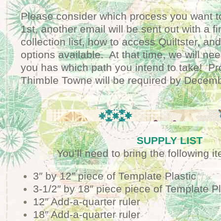
Please consider which process you want t
1st, another email will be sent out with a fi
collection list, how to access Quiltster, an
options available. At that time, we will n
you has which path you intend to take! Pro
Thimble Towne will be required by Decemb
SUPPLY LIST
You’ll need to bring the following i
3″ by 12″ piece of Template Plastic
3-1/2″ by 18″ piece piece of Template Pl
12″ Add-a-quarter ruler
18″ Add-a-quarter ruler