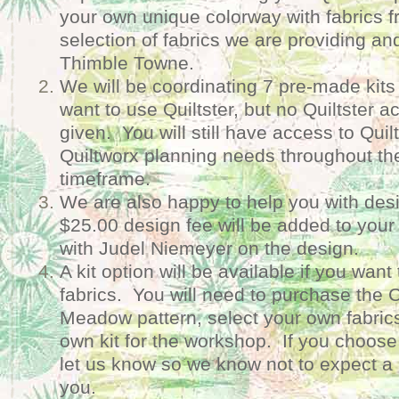
your own unique colorway with fabrics f
selection of fabrics we are providing and
Thimble Towne.
We will be coordinating 7 pre-made kits 
want to use Quiltster, but no Quiltster a
given. You will still have access to Quilt
Quiltworx planning needs throughout t
timeframe.
We are also happy to help you with des
$25.00 design fee will be added to your 
with Judel Niemeyer on the design.
A kit option will be available if you wan
fabrics. You will need to purchase the Ca
Meadow pattern, select your own fabric
own kit for the workshop. If you choose 
let us know so we know not to expect a 
you.