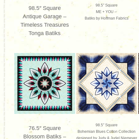
98.5″ Square
98.5″ Square
ME + YOU –
Antique Garage –
Batiks by Hoffman Fabrics
Timeless Treasures
To
nga Batiks
98.5″ Square
76.5″ Square
Bohemian Blues Cotton Collection
Blossom Batiks –
designed by Judy & Judel Niemeyer