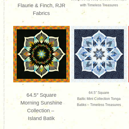
Flaurie & Finch, RJR
with Timeless Treasures
Fabrics
64.5″ Square
64.5″ Square
Baltic Mini Collection Tonga
Morning Sunshine
Batiks –
Timeless Treasures
Collection –
Island Batik