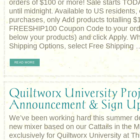
orders of $100 or more! Sale starts TO
until midnight. Available to US residents, 
purchases, only Add products totalling $
FREESHIP100 Coupon Code to your order
below your products) and click Apply. W
Shipping Options, select Free Shipping 
READ MORE
Quiltworx University Proj
Announcement & Sign U
We’ve been working hard this summer d
new mixer based on our Cattails in the 
exclusively for Quiltworx University at T