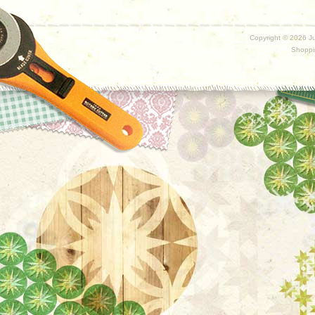
Copyright ©
2026 Ju
Shoppi