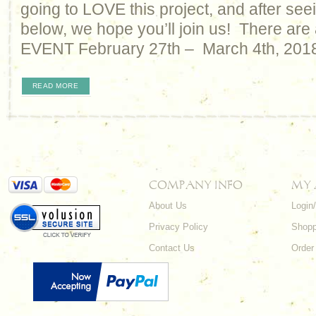
going to LOVE this project, and after seei
below, we hope you’ll join us! There are 
EVENT February 27th – March 4th, 2018
READ MORE
COMPANY INFO
MY
About Us
Login
Privacy Policy
Shopp
Contact Us
Order