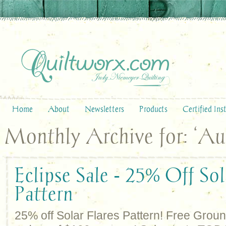
Home
About
Newsletters
Products
Certified Ins
Monthly Archive for: ‘Au
Eclipse Sale - 25% Off Sol
Pattern
25% off Solar Flares Pattern! Free Grou