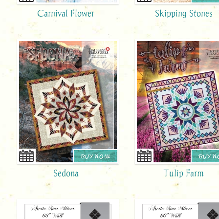
Carnival Flower
Skipping Stones
BUY NOW
BUY 
Sedona
Tulip Farm