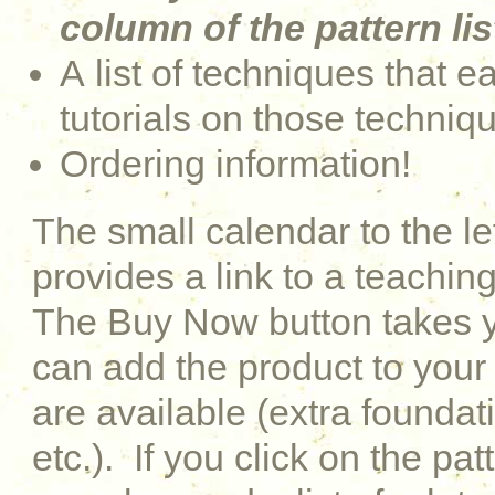
column of the pattern lis
A list of techniques that e
tutorials on those techniq
Ordering information!
The small calendar to the le
provides a link to a teaching
The Buy Now button takes y
can add the product to your 
are available (extra foundati
etc.). If you click on the pat