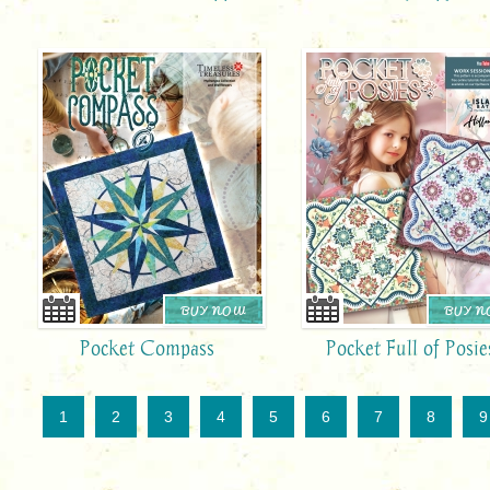
BUY NOW
BUY 
Pocket Compass
Pocket Full of Posie
1
2
3
4
5
6
7
8
9