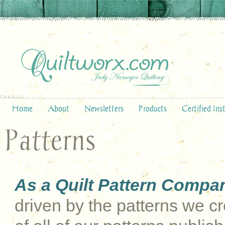
Home
About
Newsletters
Products
Certified Ins
Patterns
As a Quilt Pattern Compa
driven by the patterns we cre