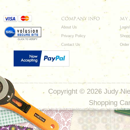
COMPANY INFO
MY
About Us
Login
Privacy Policy
Shopp
Contact Us
Order
Copyright ©
2026 Judy Nie
Shopping Ca