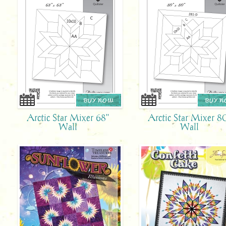
BUY NOW
BUY 
Arctic Star Mixer 68"
Arctic Star Mixer 8
Wall
Wall