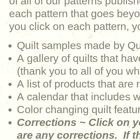
of all of our patterns publi
each pattern that goes be
you click on each pattern, yo
Quilt samples made by Qu
A gallery of quilts that 
(thank you to all of you w
A list of products that are 
A calendar that includes 
Color changing quilt featu
Corrections ~ Click on y
are any corrections. If th