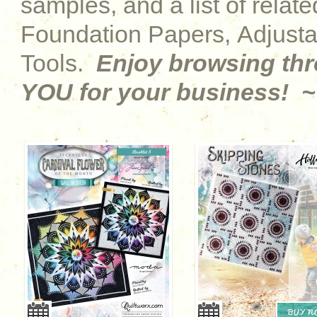
samples, and a list of relat
Foundation Papers, Adjust
Tools.
Enjoy browsing th
YOU for your business! ~
BUY 