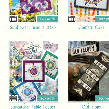
BUY NOW
BUY 
Sunflower Illusions 2023
Confetti Cake
BUY NOW
BUY 
Suncatcher Table Topper
Old Jalopy