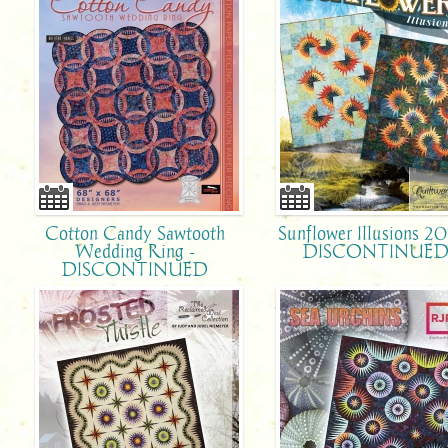
Cotton Candy Sawtooth
Sunflower Illusions 20
Wedding Ring -
DISCONTINUE
DISCONTINUED