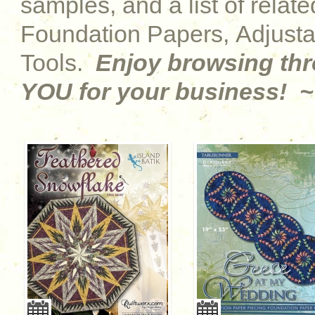
samples, and a list of relat
Foundation Papers, Adjust
Tools.
Enjoy browsing th
YOU for your business! ~