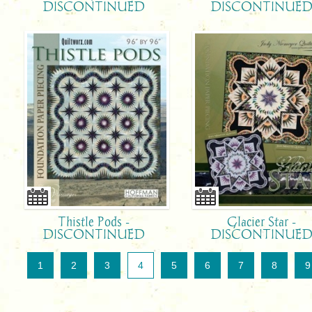
DISCONTINUED
DISCONTINUE
Thistle Pods -
Glacier Star -
DISCONTINUED
DISCONTINUE
1
2
3
4
5
6
7
8
9