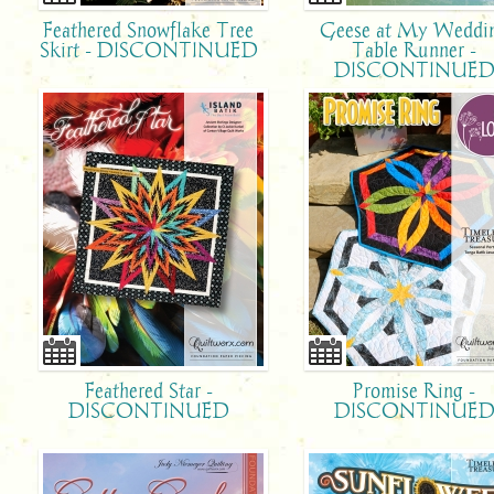
Feathered Snowflake Tree
Geese at My Weddi
Skirt - DISCONTINUED
Table Runner -
DISCONTINUE
Feathered Star -
Promise Ring -
DISCONTINUED
DISCONTINUE