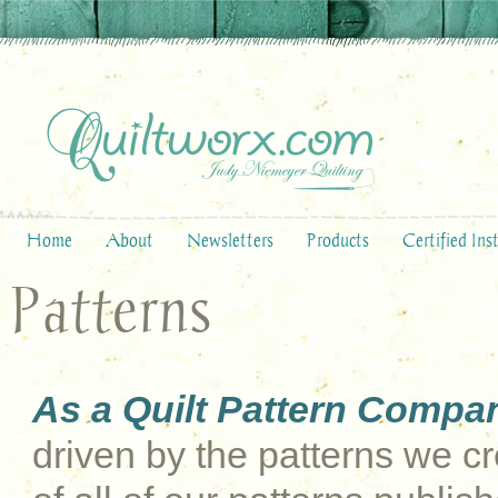
Home
About
Newsletters
Products
Certified Ins
Patterns
As a Quilt Pattern Compa
driven by the patterns we cre