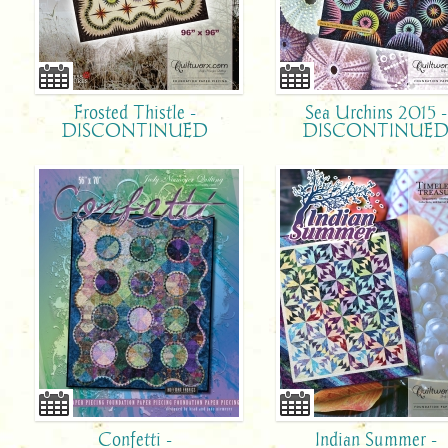
Frosted Thistle -
Sea Urchins 2015 -
DISCONTINUED
DISCONTINUE
Confetti -
Indian Summer -