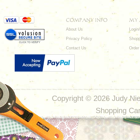
COMPANY INFO
MY
About Us
Login
Privacy Policy
Shopp
Contact Us
Order
Copyright ©
2026 Judy Nie
Shopping Ca