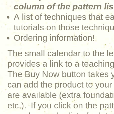
column of the pattern lis
A list of techniques that e
tutorials on those techniq
Ordering information!
The small calendar to the le
provides a link to a teaching
The Buy Now button takes y
can add the product to your 
are available (extra foundati
etc.). If you click on the pat