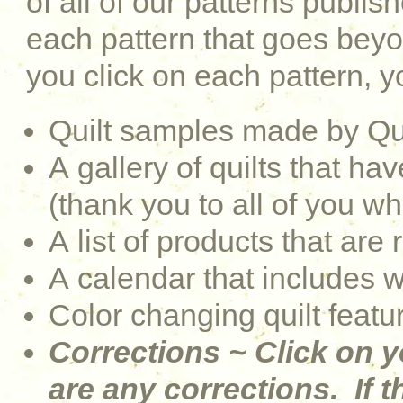
of all of our patterns publi
each pattern that goes be
you click on each pattern, yo
Quilt samples made by Qu
A gallery of quilts that 
(thank you to all of you w
A list of products that are 
A calendar that includes 
Color changing quilt featu
Corrections ~ Click on y
are any corrections. If th