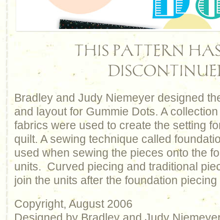
THIS PATTERN HAS
DISCONTINUE
Bradley and Judy Niemeyer designed the
and layout for Gummie Dots. A collection 
fabrics were used to create the setting for
quilt. A sewing technique called foundati
used when sewing the pieces onto the f
units. Curved piecing and traditional pie
join the units after the foundation piecing
Copyright, August 2006
Designed by Bradley and Judy Niemeye