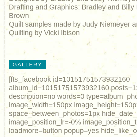
Drafting and Graphics: Bradley and Bill
Brown
Quilt samples made by Judy Niemeyer 
Quilting by Vicki Ibison
GALLERY
[fts_facebook id=10151751573932160
album_id=10151751573932160 posts=12 
description=no words=0 type=album_ph
image_width=150px image_height=150p
space_between_photos=1px hide_date
image_position_lr=-0% image_position_
loadmore=button popup=yes hide_like_o