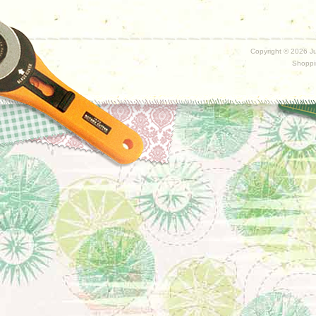
Copyright ©
2026 Ju
Shoppi