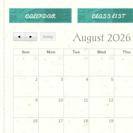
CALENDAR
CLASS LIST
August 2026
◄
►
today
Sun
Mon
Tue
Wed
Thu
26
27
28
29
2
3
4
5
9
10
11
12
16
17
18
19