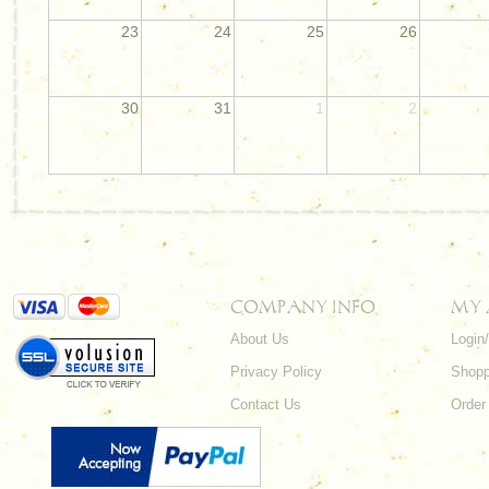
23
24
25
26
30
31
1
2
COMPANY INFO
MY
About Us
Login
Privacy Policy
Shopp
Contact Us
Order