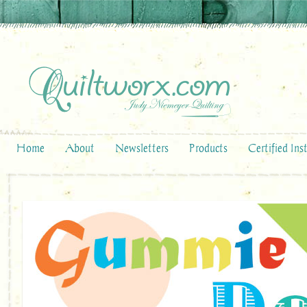
Home
About
Newsletters
Products
Certified Ins