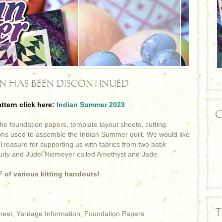
RN HAS BEEN DISCONTINUED
attern click here:
Indian Summer 2023
C
e foundation papers, template layout sheets, cutting
ions used to assemble the Indian Summer quilt. We would like
Treasure for supporting us with fabrics from two batik
Judy and Judel Niemeyer called Amethyst and Jade.
 of various kitting handouts!
T
Sheet, Yardage Information, Foundation Papers