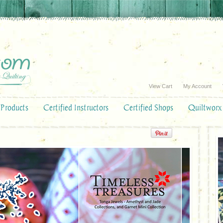
View Cart
My Account
Products
Certified Instructors
Certified Shops
Quiltworx