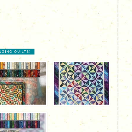
NGING QUILTS)