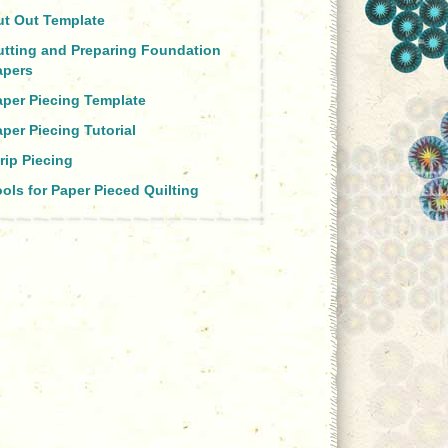
ut Out Template
utting and Preparing Foundation
apers
aper Piecing Template
per Piecing Tutorial
rip Piecing
ols for Paper Pieced Quilting