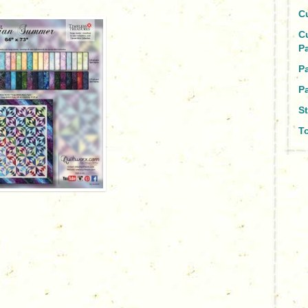
C
C
P
P
Pa
St
To