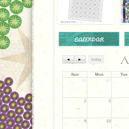
CALENDAR
A
◄
►
today
Sun
Mon
Tue
26
27
2
3
9
10