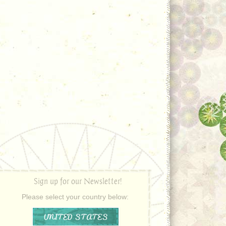
Sign up for our Newsletter!
Please select your country below:
UNITED STATES