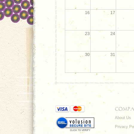
16
17
23
24
30
31
COMPA
About Us
Privacy Po