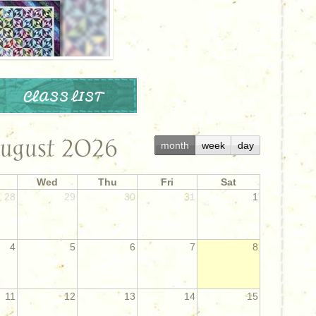
CLASS LIST
ugust 2026
month
week
day
Wed
Thu
Fri
Sat
28
29
30
31
1
4
5
6
7
8
11
12
13
14
15