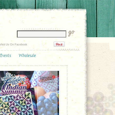
Visit Us On Facebook
 Events
Wholesale