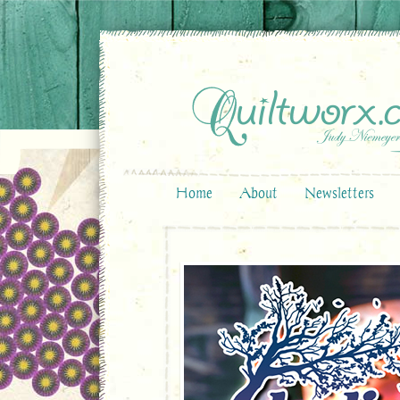
Home
About
Newsletters