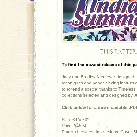
THIS PATTE
To find the newest release of this p
Judy and Bradley Niemeyer designed th
techniques and paper piecing instruct
to extend a special thanks to Timeless 
collections selected and designed by 
Click below for a downloadable .PDF
Size: 64″x 73″
Price: $45.50
Pattern Includes: Instructions, Cover 