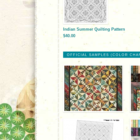
Indian Summer Quilting Pattern
$40.00
OFFICIAL SAMPLES (COLOR CHA