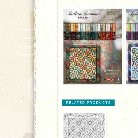
RELATED PRODUCTS