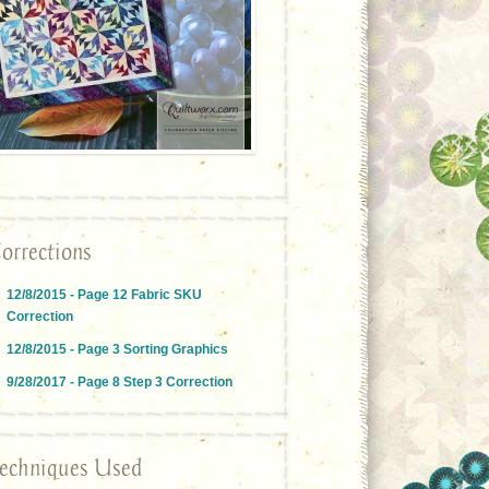
orrections
12/8/2015 - Page 12 Fabric SKU
Correction
12/8/2015 - Page 3 Sorting Graphics
9/28/2017 - Page 8 Step 3 Correction
echniques Used