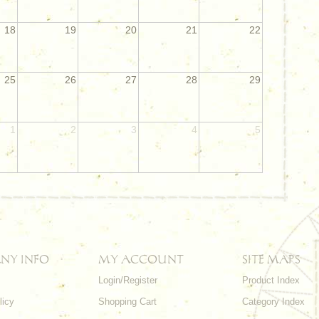
18
19
20
21
22
25
26
27
28
29
1
2
3
4
5
NY INFO
MY ACCOUNT
SITE MAPS
Login/Register
Product Index
licy
Shopping Cart
Category Index