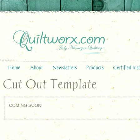
Home
About
Newsletters
Products
Certified Ins
Cut Out Template
COMING SOON!