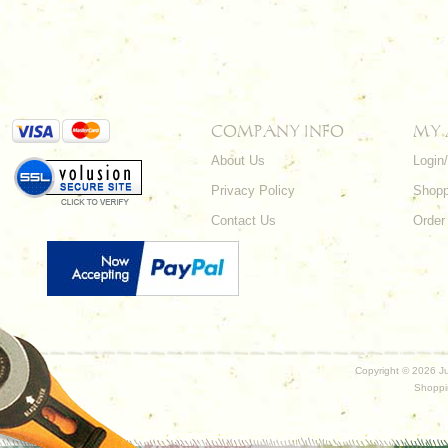
COMPANY INFO
MY
About Us
Login
Privacy Policy
Shopp
Contact Us
Order
Copyright ©
2026 Ju
Shoppi