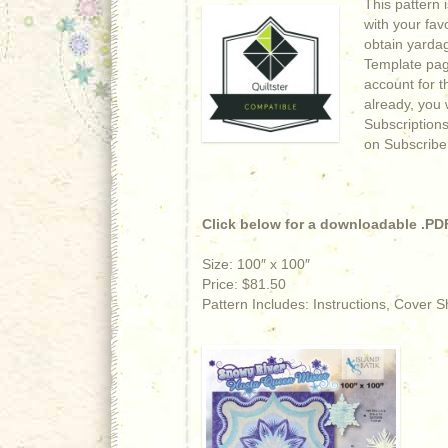
This pattern 
with your fav
obtain yardage
Template page
account for t
already, you w
Subscriptions
on Subscribe
Click below for a downloadable .PDF
Size: 100″ x 100″
Price: $81.50
Pattern Includes: Instructions, Cover 