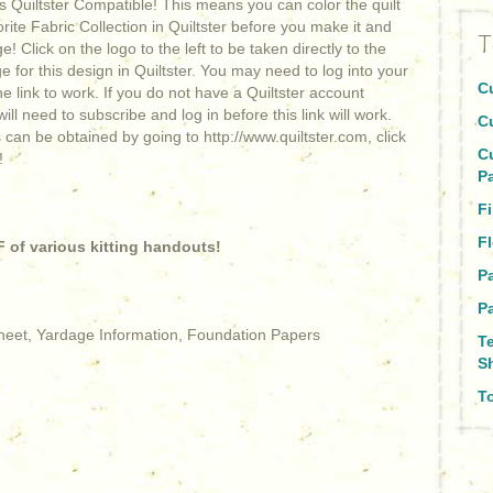
is Quiltster Compatible! This means you can color the quilt
orite Fabric Collection in Quiltster before you make it and
T
! Click on the logo to the left to be taken directly to the
 for this design in Quiltster. You may need to log into your
C
he link to work. If you do not have a Quiltster account
ill need to subscribe and log in before this link will work.
C
 can be obtained by going to http://www.quiltster.com, click
C
!
P
F
Fl
 of various kitting handouts!
P
Pa
Sheet, Yardage Information, Foundation Papers
T
S
To