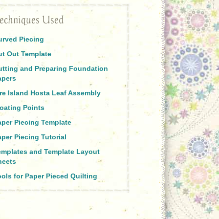
echniques Used
urved Piecing
ut Out Template
utting and Preparing Foundation
apers
ire Island Hosta Leaf Assembly
oating Points
aper Piecing Template
per Piecing Tutorial
emplates and Template Layout
heets
ols for Paper Pieced Quilting