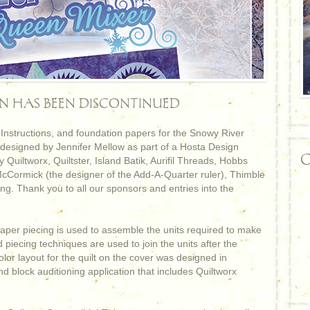
RN HAS BEEN DISCONTINUED
nstructions, and foundation papers for the Snowy River
 designed by Jennifer Mellow as part of a Hosta Design
C
 Quiltworx, Quiltster, Island Batik, Aurifil Threads, Hobbs
Cormick (the designer of the Add-A-Quarter ruler), Thimble
g. Thank you to all our sponsors and entries into the
aper piecing is used to assemble the units required to make
ed piecing techniques are used to join the units after the
lor layout for the quilt on the cover was designed in
nd block auditioning application that includes Quiltworx