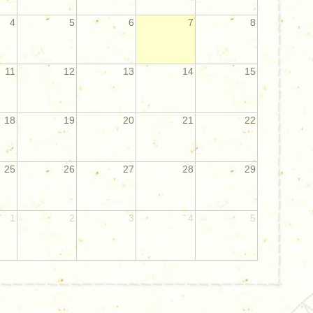
4
5
6
7
8
11
12
13
14
15
18
19
20
21
22
25
26
27
28
29
1
2
3
4
5