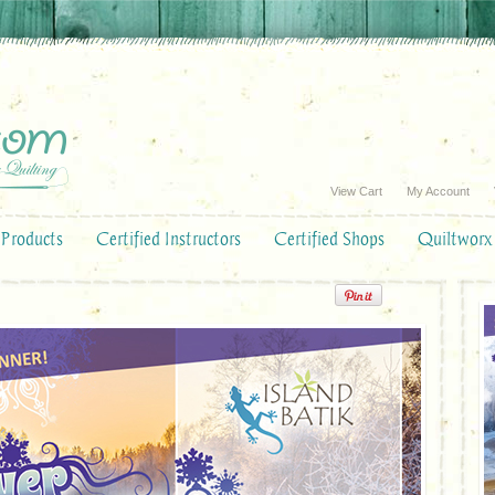
View Cart
My Account
Products
Certified Instructors
Certified Shops
Quiltworx