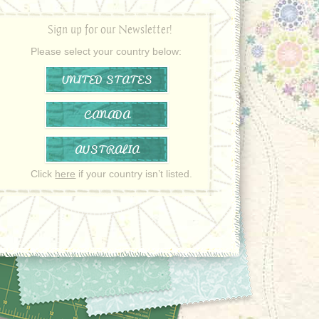
Sign up for our Newsletter!
Please select your country below:
UNITED STATES
CANADA
AUSTRALIA
Click
here
if your country isn’t listed.