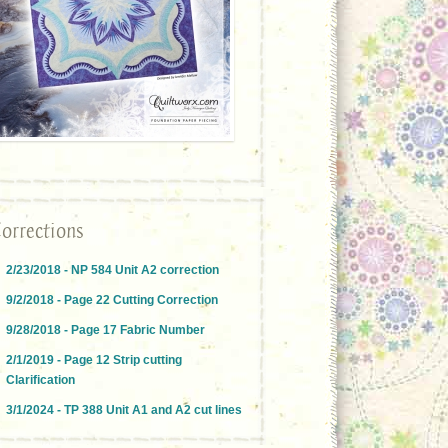
orrections
2/23/2018 - NP 584 Unit A2 correction
9/2/2018 - Page 22 Cutting Correction
9/28/2018 - Page 17 Fabric Number
2/1/2019 - Page 12 Strip cutting
Clarification
3/1/2024 - TP 388 Unit A1 and A2 cut lines