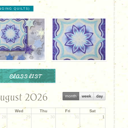
NGING QUILTS)
CLASS LIST
ugust 2026
month
week
day
Wed
Thu
Fri
Sat
28
29
30
31
1