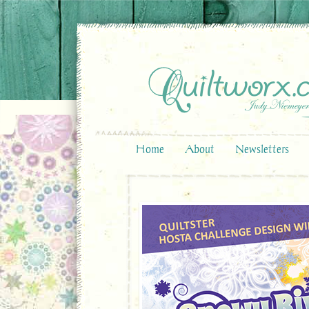
Home
About
Newsletters