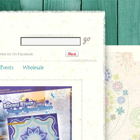
Visit Us On Facebook
 Events
Wholesale