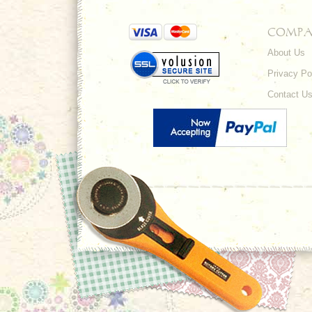
COMPA
About Us
Privacy Po
Contact U