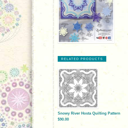
RELATED PRODUCTS
Snowy River Hosta Quilting Pattern
$90.00