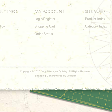
NY INFO
MY ACCOUNT
SITE MAPS
Login/Register
Product Index
licy
Shopping Cart
Category Index
s
Order Status
Copyright ©
2026 Judy Niemeyer Quilting. All Rights Reserved.
Shopping Cart Powered by
Volusion
.