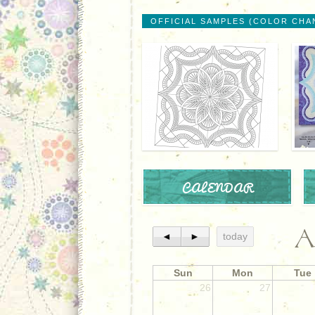
OFFICIAL SAMPLES (COLOR CHA
CALENDAR
A
◄
►
today
Sun
Mon
Tue
26
27