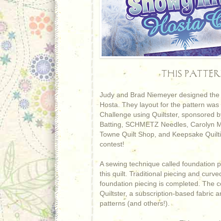
THIS PATTE
Judy and Brad Niemeyer designed the I
Hosta. They layout for the pattern was
Challenge using Quiltster, sponsored by
Batting, SCHMETZ Needles, Carolyn Mc
Towne Quilt Shop, and Keepsake Quiltin
contest!
A sewing technique called foundation p
this quilt. Traditional piecing and curv
foundation piecing is completed. The co
Quiltster, a subscription-based fabric a
patterns (and others!).