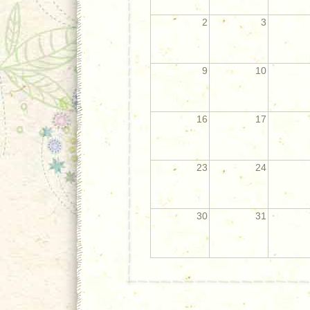
2
3
9
10
16
17
23
24
30
31