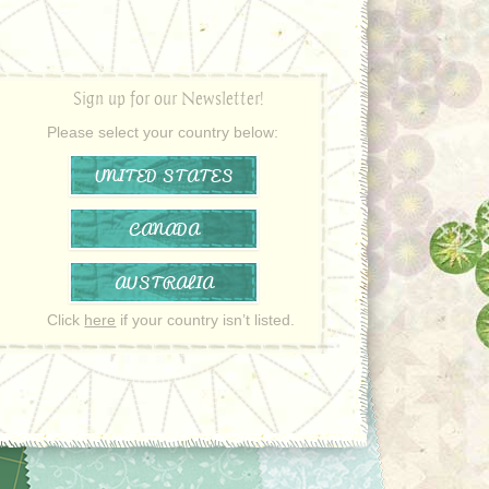
Sign up for our Newsletter!
Please select your country below:
UNITED STATES
CANADA
AUSTRALIA
Click
here
if your country isn’t listed.