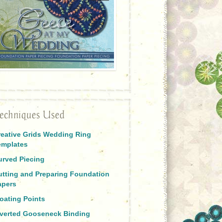
echniques Used
reative Grids Wedding Ring
emplates
urved Piecing
utting and Preparing Foundation
apers
oating Points
nverted Gooseneck Binding