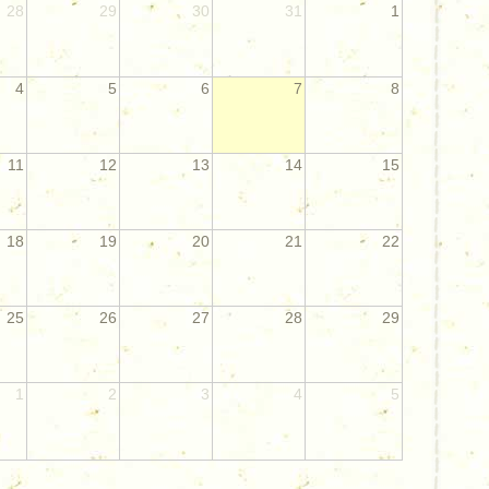
28
29
30
31
1
4
5
6
7
8
11
12
13
14
15
18
19
20
21
22
25
26
27
28
29
1
2
3
4
5