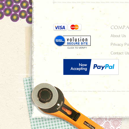
COMPA
About Us
Privacy Po
Contact U