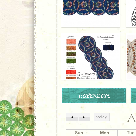
CALENDAR
A
◄
►
today
Sun
Mon
Tue