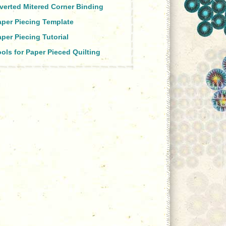
nverted Mitered Corner Binding
aper Piecing Template
per Piecing Tutorial
ols for Paper Pieced Quilting