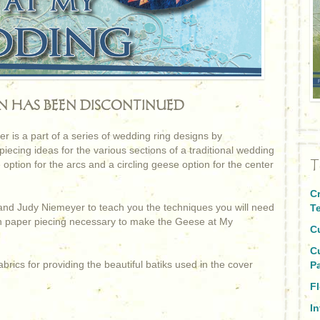
RN HAS BEEN DISCONTINUED
is a part of a series of wedding ring designs by
ecing ideas for the various sections of a traditional wedding
T
 option for the arcs and a circling geese option for the center
C
and Judy Niemeyer to teach you the techniques you will need
T
on paper piecing necessary to make the Geese at My
C
C
brics for providing the beautiful batiks used in the cover
P
Fl
I