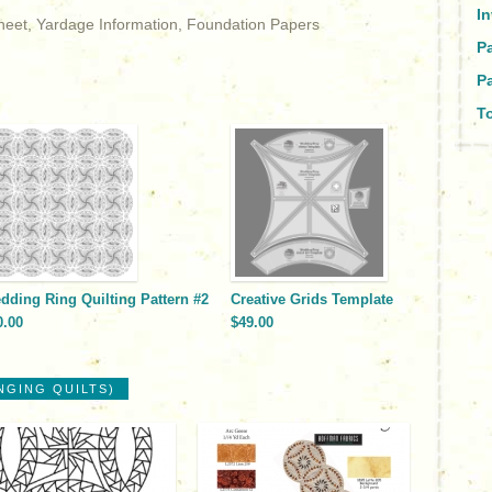
I
Sheet, Yardage Information, Foundation Papers
P
Pa
To
dding Ring Quilting Pattern #2
Creative Grids Template
0.00
$49.00
NGING QUILTS)