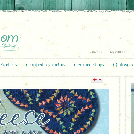
View Cart
My Account
Products
Certified Instructors
Certified Shops
Quiltworx