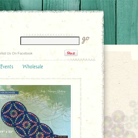
Visit Us On Facebook
 Events
Wholesale