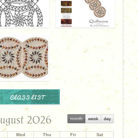
CLASS LIST
ugust 2026
month
week
day
Wed
Thu
Fri
Sat