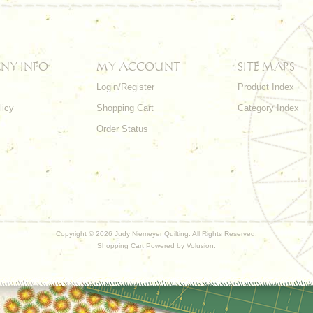
NY INFO
MY ACCOUNT
SITE MAPS
Login/Register
Product Index
licy
Shopping Cart
Category Index
s
Order Status
Copyright ©
2026 Judy Niemeyer Quilting. All Rights Reserved.
Shopping Cart Powered by
Volusion
.