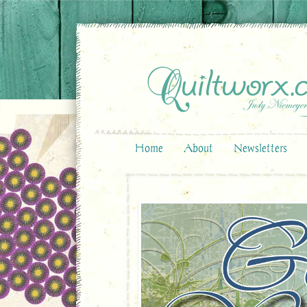
Home
About
Newsletters