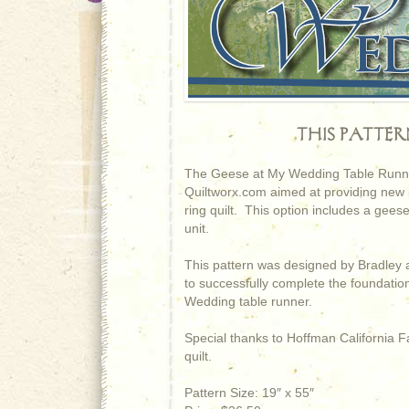
THIS PATTE
The Geese at My Wedding Table Runner 
Quiltworx.com aimed at providing new pi
ring quilt. This option includes a geese
unit.
This pattern was designed by Bradley 
to successfully complete the foundati
Wedding table runner.
Special thanks to Hoffman California Fa
quilt.
Pattern Size: 19″ x 55″