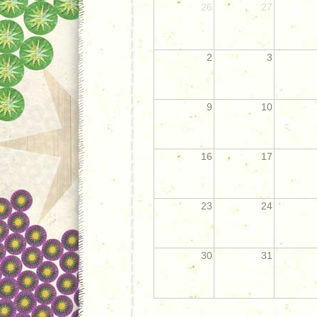
26
27
2
3
9
10
16
17
23
24
30
31