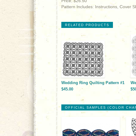
Price: $26.50
Pattern Includes: Instructions, Cover 
RELATED PRODUCTS
Wedding Ring Quilting Pattern #1
We
$45.00
$5
OFFICIAL SAMPLES (COLOR CHA