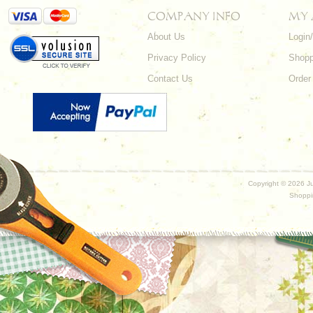
COMPANY INFO
MY
About Us
Login
Privacy Policy
Shopp
Contact Us
Order
Copyright ©
2026 Ju
Shoppi