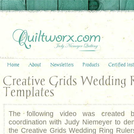
Home
About
Newsletters
Products
Certified Ins
Creative Grids Wedding 
Templates
The following video was created
coordination with Judy Niemeyer to de
the Creative Grids Wedding Ring Ruler