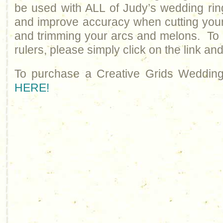
be used with ALL of Judy’s wedding ring
and improve accuracy when cutting you
and trimming your arcs and melons. To 
rulers, please simply click on the link an
To purchase a Creative Grids Wedding
HERE!