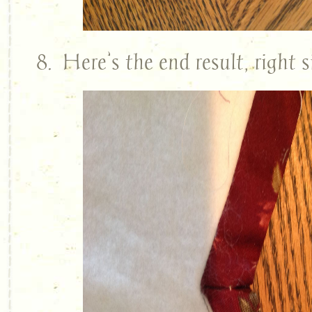
8. Here’s the end result, right s