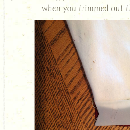
when you trimmed out t