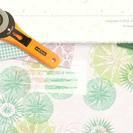
Copyright ©
2026 Ju
Shoppi