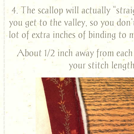
4. The scallop will actually “str
you get to the valley, so you don’
lot of extra inches of binding to 
About 1/2 inch away from each 
your stitch length