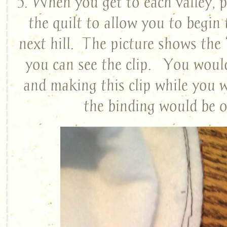
5. When you get to each valley, pu
the quilt to allow you to begin
next hill. The picture shows the 
you can see the clip. You would
and making this clip while you 
the binding would be o