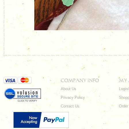
COMPANY INFO
MY
About Us
Login
Privacy Policy
Shopp
Contact Us
Order