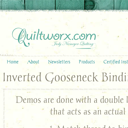
Home
About
Newsletters
Products
Certified Ins
Inverted Gooseneck Bind
Demos are done with a double l
that acts as an actual 