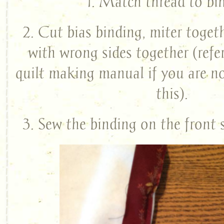
1. Match thread to bi
2. Cut bias binding, miter togeth
with wrong sides together (refe
quilt making manual if you are n
this).
3. Sew the binding on the front s