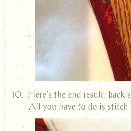
10. Here’s the end result, back s
All you have to do is stitc