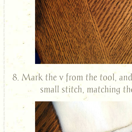
8. Mark the v from the tool, and
small stitch, matching th