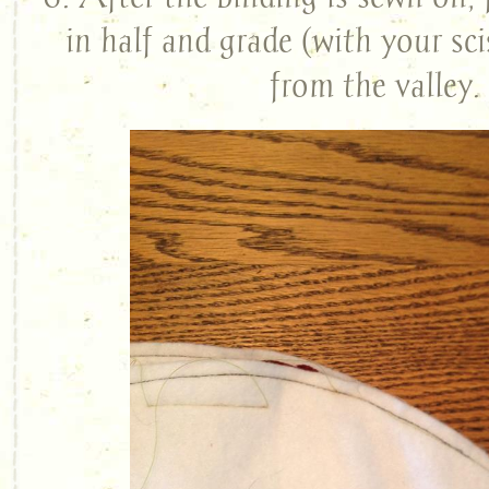
in half and grade (with your sci
from the valley.