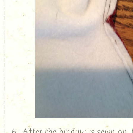
6. After the binding is sewn on, 