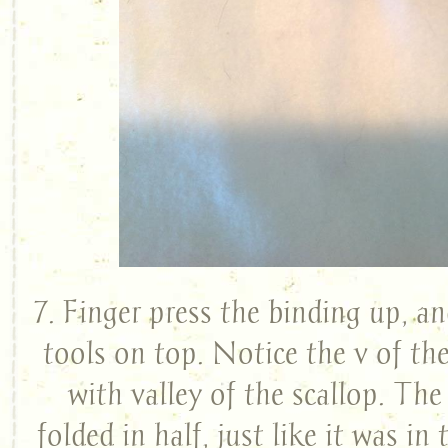
7. Finger press the binding up, an
tools on top. Notice the v of the
with valley of the scallop. The s
folded in half, just like it was in