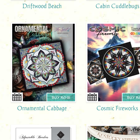
Driftwood Beach
Cabin Cuddlebugs
BUY NOW
BUY 
Ornamental Cabbage
Cosmic Fireworks