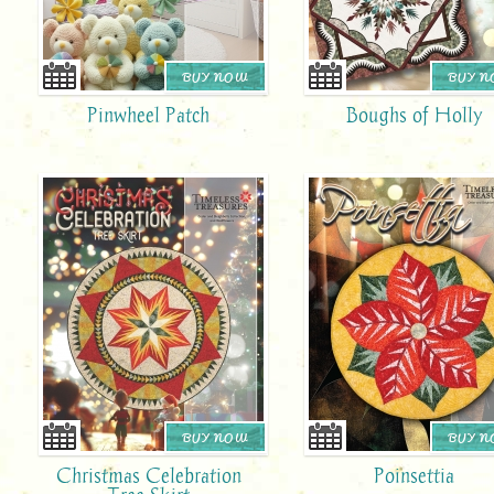
BUY NOW
BUY 
Pinwheel Patch
Boughs of Holly
BUY NOW
BUY 
Christmas Celebration
Poinsettia