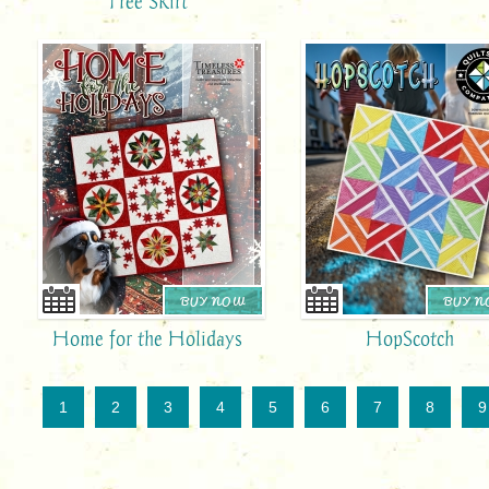
Tree Skirt
BUY NOW
BUY 
Home for the Holidays
HopScotch
1
2
3
4
5
6
7
8
9