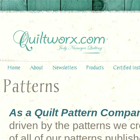
Home
About
Newsletters
Products
Certified Ins
Patterns
As a Quilt Pattern Compa
driven by the patterns we cre
of all of our patterns publi