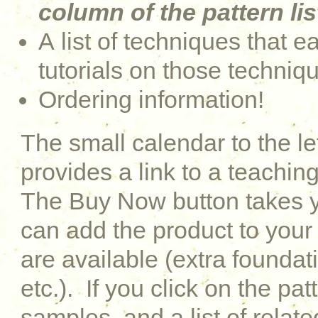
column of the pattern lis
A list of techniques that e
tutorials on those techniq
Ordering information!
The small calendar to the le
provides a link to a teaching
The Buy Now button takes y
can add the product to your 
are available (extra foundati
etc.). If you click on the pat
samples, and a list of relat