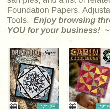
Foundation Papers, Adjust
Tools.
Enjoy browsing th
YOU for your business! ~
BUY NOW
BUY 