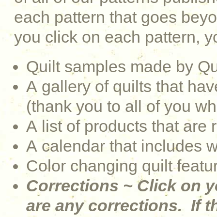
each pattern that goes be
you click on each pattern, yo
Quilt samples made by Qu
A gallery of quilts that 
(thank you to all of you w
A list of products that are 
A calendar that includes 
Color changing quilt featu
Corrections ~ Click on y
are any corrections. If th