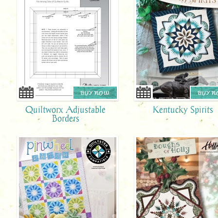
BUY NOW
BUY 
Quiltworx Adjustable
Kentucky Spirits
Borders