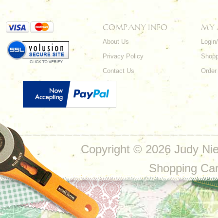
COMPANY INFO
MY
About Us
Login
Privacy Policy
Shopp
Contact Us
Order
Copyright ©
2026 Judy Nie
Shopping Ca