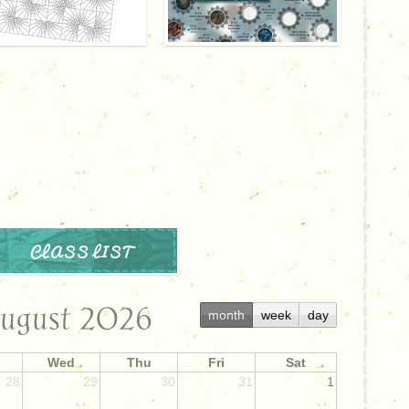
CLASS LIST
ugust 2026
month
week
day
Wed
Thu
Fri
Sat
28
29
30
31
1