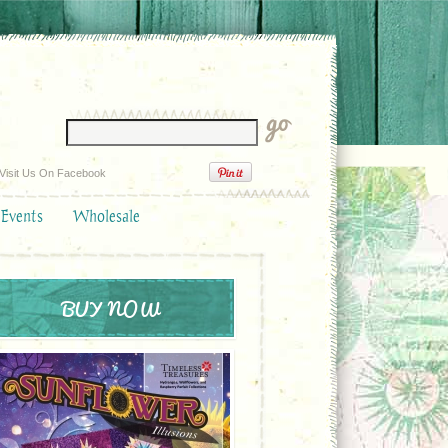
Visit Us On Facebook
 Events
Wholesale
BUY NOW