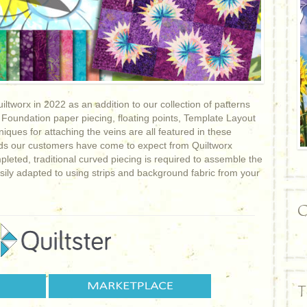
ltworx in 2022 as an addition to our collection of patterns
 Foundation paper piecing, floating points, Template Layout
ques for attaching the veins are all featured in these
rds our customers have come to expect from Quiltworx
mpleted, traditional curved piecing is required to assemble the
asily adapted to using strips and background fabric from your
C
T