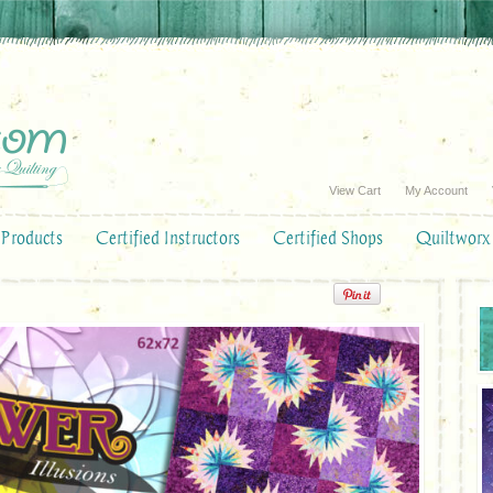
View Cart
My Account
Products
Certified Instructors
Certified Shops
Quiltworx