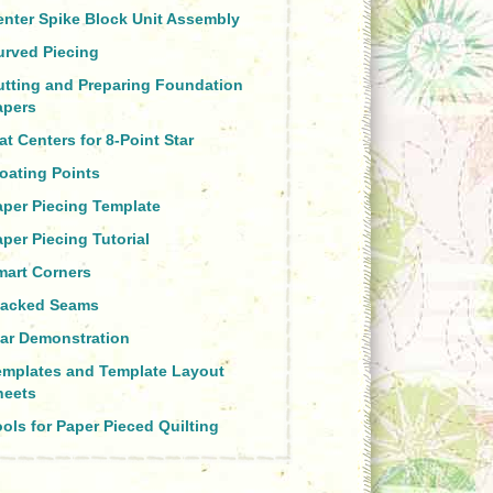
enter Spike Block Unit Assembly
urved Piecing
utting and Preparing Foundation
apers
at Centers for 8-Point Star
oating Points
aper Piecing Template
per Piecing Tutorial
mart Corners
tacked Seams
tar Demonstration
emplates and Template Layout
heets
ols for Paper Pieced Quilting