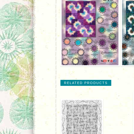
RELATED PRODUCTS