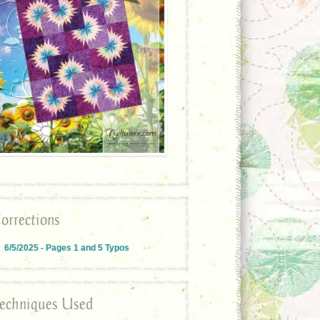
orrections
6/5/2025 - Pages 1 and 5 Typos
echniques Used