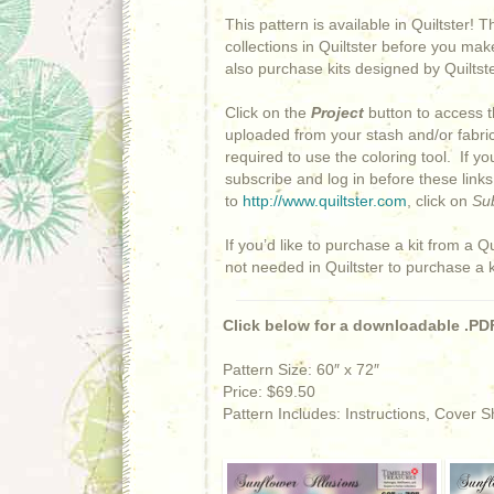
This pattern is available in Quiltster! 
collections in Quiltster before you mak
also purchase kits designed by Quiltster
Click on the
Project
button to access t
uploaded from your stash and/or fabric 
required to use the coloring tool. If y
subscribe and log in before these link
to
http://www.quiltster.com
, click on
Su
If you’d like to purchase a kit from a Qu
not needed in Quiltster to purchase a 
Click below for a downloadable .PDF
Pattern Size: 60″ x 72″
Price: $69.50
Pattern Includes: Instructions, Cover 