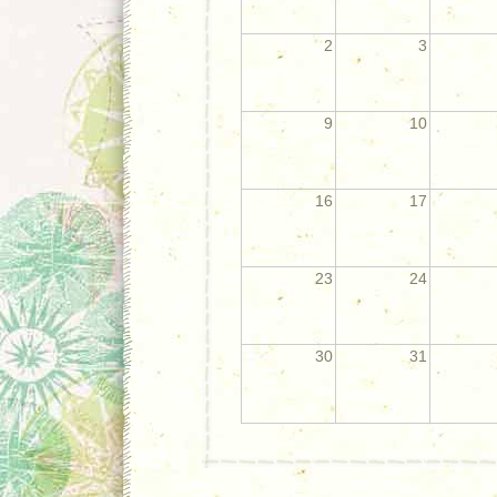
2
3
9
10
16
17
23
24
30
31