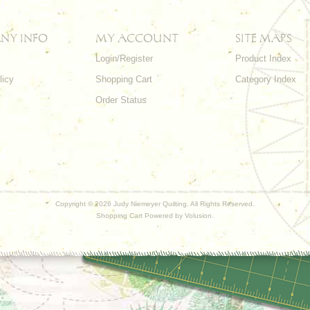
NY INFO
MY ACCOUNT
SITE MAPS
Login/Register
Product Index
licy
Shopping Cart
Category Index
s
Order Status
Copyright ©
2026 Judy Niemeyer Quilting. All Rights Reserved.
Shopping Cart Powered by
Volusion
.