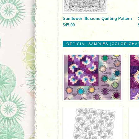
Sunflower Illusions Quilting Pattern
$45.00
OFFICIAL SAMPLES (COLOR CHA