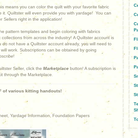
C
This means you can color the quilt with your favorite fabric
e it. Quiltster will even provide you with yardage! You can
C
 Sellers right in the application!
C
P
he pattern templates and begin coloring with fabrics
collections from across the industry! A Quiltster account is
Fl
ou do not have a Quiltster account already, you will need to
Fl
s will work. Subscriptions can be obtained by going
bscribe
!
P
Pa
iltster Seller, click the
Marketplace
button! A subscription is
kit through the Marketplace.
S
S
 of various kitting handouts!
S
T
S
Sheet, Yardage Information, Foundation Papers
To