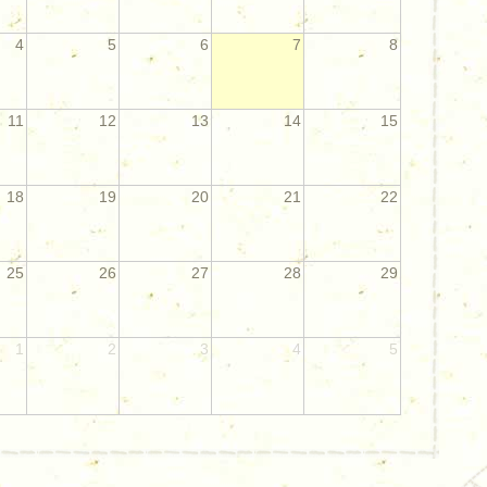
4
5
6
7
8
11
12
13
14
15
18
19
20
21
22
25
26
27
28
29
1
2
3
4
5