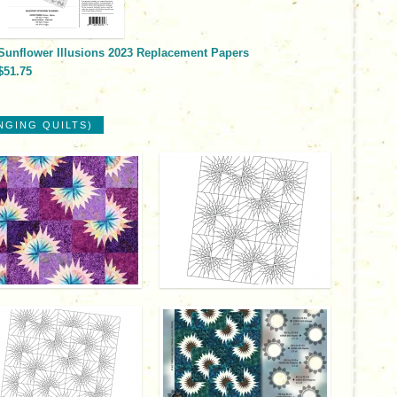
Sunflower Illusions 2023 Replacement Papers
$51.75
NGING QUILTS)