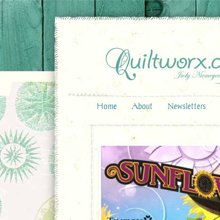
Home
About
Newsletters