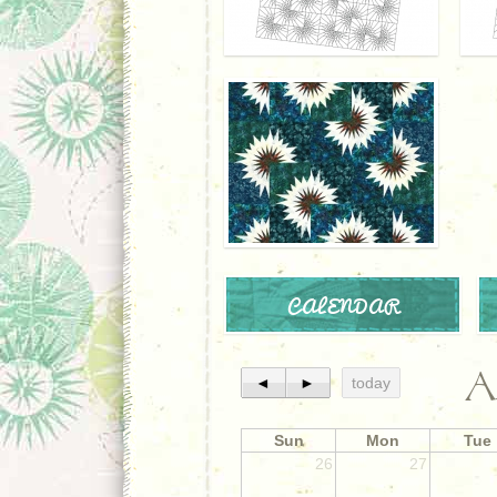
CALENDAR
A
◄
►
today
Sun
Mon
Tue
26
27