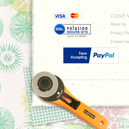
COMPA
About Us
Privacy Po
Contact U