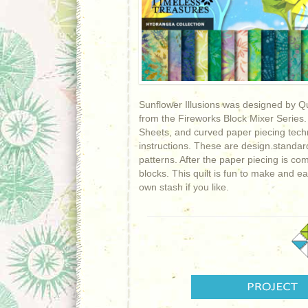
Sunflower Illusions was designed by Qui
from the Fireworks Block Mixer Series.
Sheets, and curved paper piecing techni
instructions. These are design standa
patterns. After the paper piecing is co
blocks. This quilt is fun to make and e
own stash if you like.