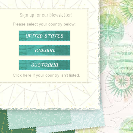
Sign up for our Newsletter!
Please select your country below:
UNITED STATES
CANADA
AUSTRALIA
Click
here
if your country isn’t listed.