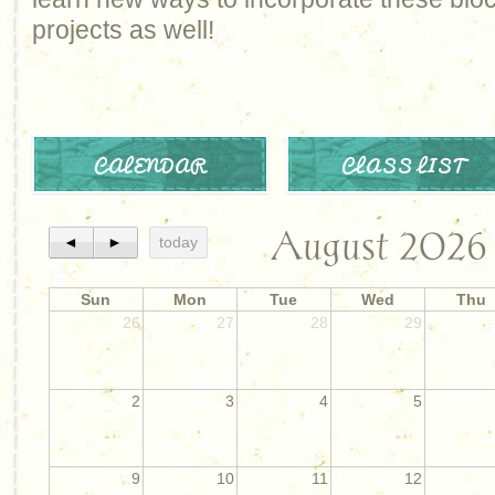
projects as well!
CALENDAR
CLASS LIST
August 2026
◄
►
today
Sun
Mon
Tue
Wed
Thu
26
27
28
29
2
3
4
5
9
10
11
12