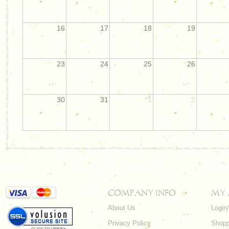
16
17
18
19
23
24
25
26
30
31
1
2
COMPANY INFO
MY
About Us
Login
Privacy Policy
Shopp