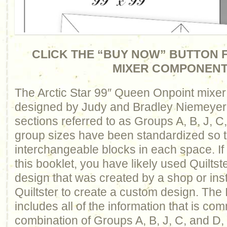
CLICK THE “BUY NOW” BUTTON F
MIXER COMPONEN
The Arctic Star 99″ Queen Onpoint mixer
designed by Judy and Bradley Niemeyer. I
sections referred to as Groups A, B, J, C
group sizes have been standardized so 
interchangeable blocks in each space. I
this booklet, you have likely used Quiltst
design that was created by a shop or inst
Quiltster to create a custom design. The 
includes all of the information that is c
combination of Groups A, B, J, C, and D, 