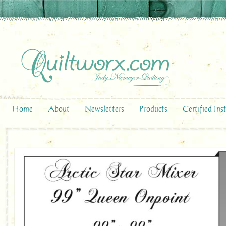
Home
About
Newsletters
Products
Certified Ins