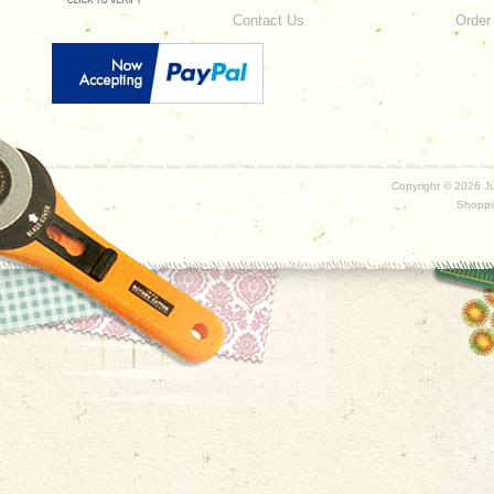
Contact Us
Order
Copyright ©
2026 Ju
Shoppi