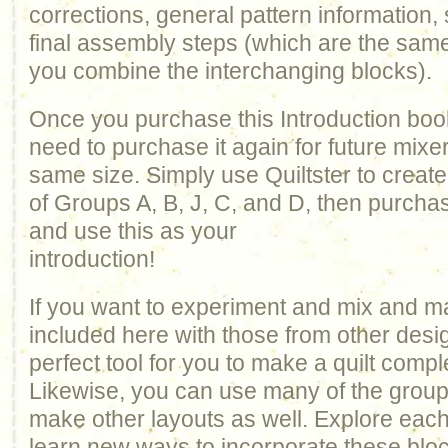
corrections, general pattern information, 
final assembly steps (which are the sam
you combine the interchanging blocks).
Once you purchase this Introduction book
need to purchase it again for future mixe
same size. Simply use Quiltster to creat
of Groups A, B, J, C, and D, then purcha
and use this as your
introduction!
If you want to experiment and mix and m
included here with those from other design
perfect tool for you to make a quilt comp
Likewise, you can use many of the groups 
make other layouts as well. Explore each
learn new ways to incorporate these bloc