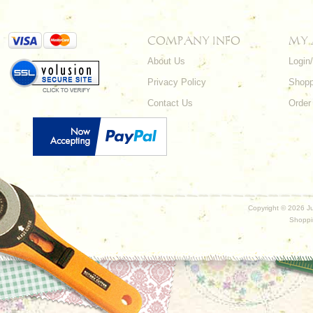
COMPANY INFO
MY
About Us
Login
Privacy Policy
Shopp
Contact Us
Order
Copyright ©
2026 Ju
Shoppi