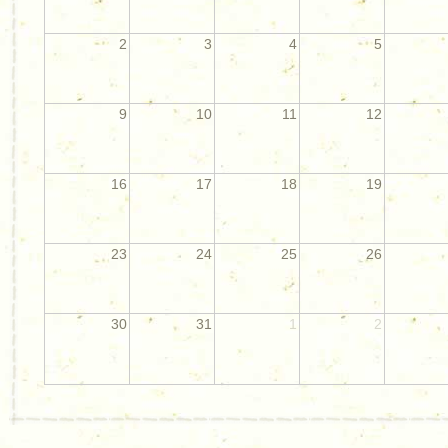
2
3
4
5
9
10
11
12
16
17
18
19
23
24
25
26
30
31
1
2