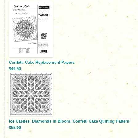
Confetti Cake Replacement Papers
$49.50
Ice Castles, Diamonds in Bloom, Confetti Cake Quilting Pattern
$55.00