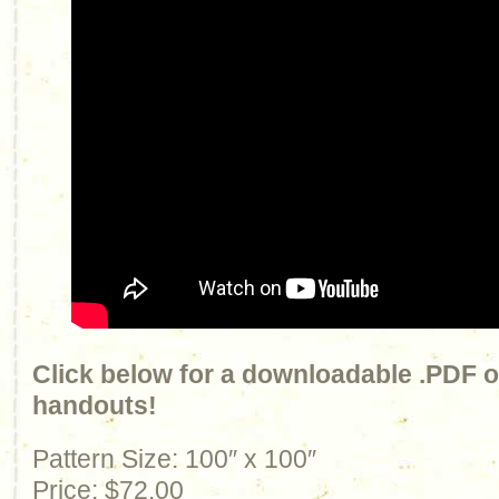
Click below for a downloadable .PDF of
handouts!
Pattern Size: 100″ x 100″
Price: $72.00