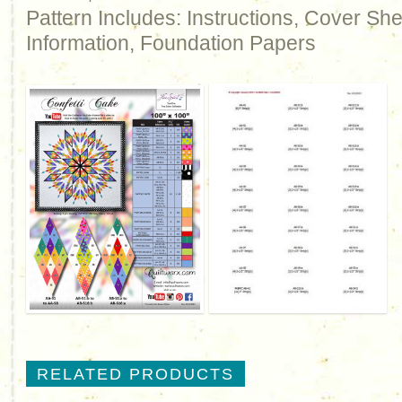
Pattern Includes: Instructions, Cover Sh
Information, Foundation Papers
RELATED PRODUCTS