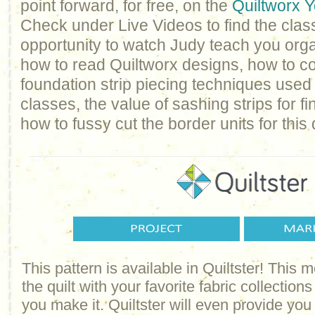
point forward, for free, on the
Quiltworx 
Check under Live Videos to find the class
opportunity to watch Judy teach you orga
how to read Quiltworx designs, how to c
foundation strip piecing techniques used 
classes, the value of sashing strips for f
how to fussy cut the border units for this q
This pattern is available in Quiltster! This
the quilt with your favorite fabric collections
you make it. Quiltster will even provide yo