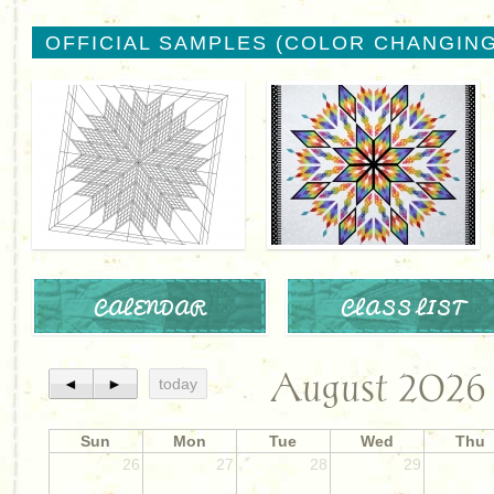
OFFICIAL SAMPLES (COLOR CHANGING
CALENDAR
CLASS LIST
August 2026
◄
►
today
Sun
Mon
Tue
Wed
Thu
26
27
28
29