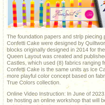
The foundation papers and strip piecing 
Confetti Cake were designed by Quiltwor
blocks originally designed in 2014 for the
Queen Layout was created and published
Castles, which used (8) fabrics ranging fr
Confetti Cake is the same units as Ice Ca
more playful color concept based on fabr
True Colors collection.
Online Video Instruction: In June of 2023
be hosting an online workshop that will b