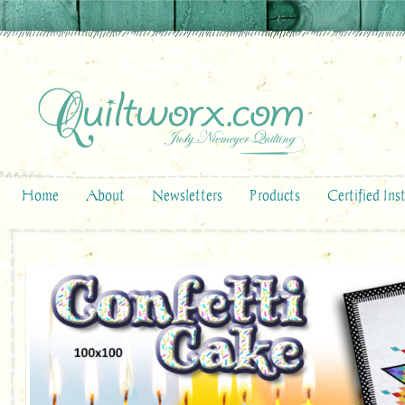
Home
About
Newsletters
Products
Certified Ins