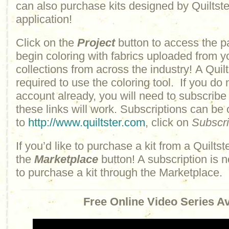
can also purchase kits designed by Quiltster
application!
Click on the
Project
button to access the p
begin coloring with fabrics uploaded from y
collections from across the industry! A Quilt
required to use the coloring tool. If you do 
account already, you will need to subscribe
these links will work. Subscriptions can be
to
http://www.quiltster.com
, click on
Subscr
If you’d like to purchase a kit from a Quiltste
the
Marketplace
button! A subscription is n
to purchase a kit through the Marketplace.
Free Online Video Series Av