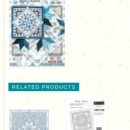
RELATED PRODUCTS