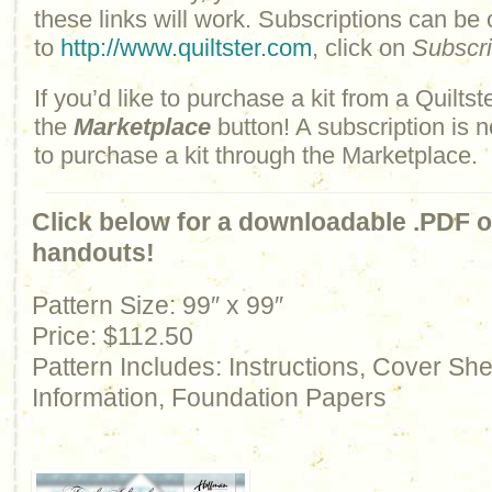
these links will work. Subscriptions can be
to
http://www.quiltster.com
, click on
Subscr
If you’d like to purchase a kit from a Quiltste
the
Marketplace
button! A subscription is n
to purchase a kit through the Marketplace.
Click below for a downloadable .PDF of
handouts!
Pattern Size: 99″ x 99″
Price: $112.50
Pattern Includes: Instructions, Cover Sh
Information, Foundation Papers