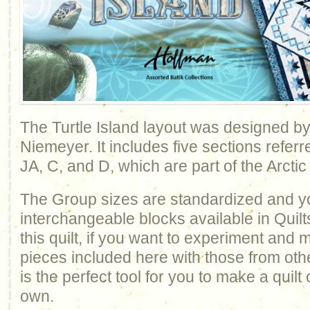
The Turtle Island layout was designed b
Niemeyer. It includes five sections refer
JA, C, and D, which are part of the Arctic
The Group sizes are standardized and y
interchangeable blocks available in Quilt
this quilt, if you want to experiment and
pieces included here with those from othe
is the perfect tool for you to make a quil
own.