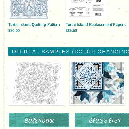
Turtle Island Quilting Pattern
Turtle Island Replacement Papers
$80.00
$85.50
OFFICIAL SAMPLES (COLOR CHANGING
CALENDAR
CLASS LIST