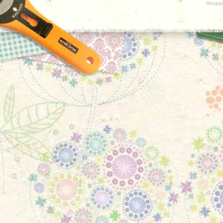
Shoppi