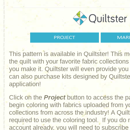
This pattern is available in Quiltster! This
the quilt with your favorite fabric collections
you make it. Quiltster will even provide yo
can also purchase kits designed by Quiltster
application!
Click on the
Project
button to access the p
begin coloring with fabrics uploaded from y
collections from across the industry! A Quilt
required to use the coloring tool. If you do 
account already, you will need to subscribe