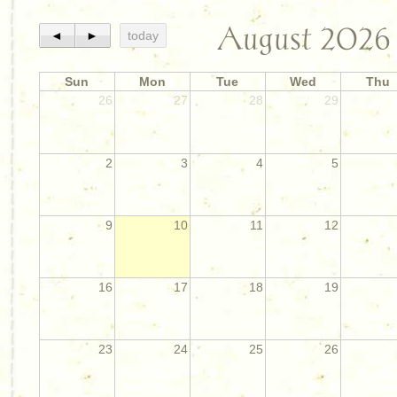
August 2026
◄
►
today
Sun
Mon
Tue
Wed
Thu
26
27
28
29
2
3
4
5
9
10
11
12
16
17
18
19
23
24
25
26