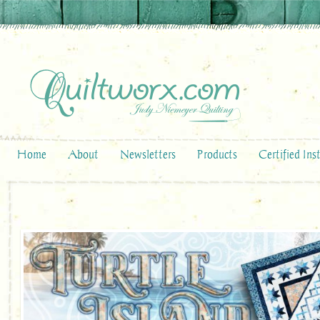
Home
About
Newsletters
Products
Certified Ins