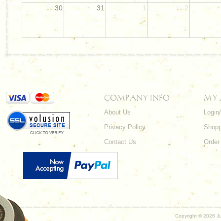
30
31
1
2
COMPANY INFO
MY
About Us
Login
Privacy Policy
Shopp
Contact Us
Order
Copyright ©
2026 Ju