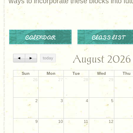
ways to incorporate these blocks into futu
CALENDAR
CLASS LIST
August 2026
◄
►
today
Sun
Mon
Tue
Wed
Thu
26
27
28
29
2
3
4
5
9
10
11
12