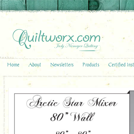
Home
About
Newsletters
Products
Certified Ins