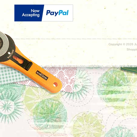
Copyright ©
2026 Ju
Shoppi