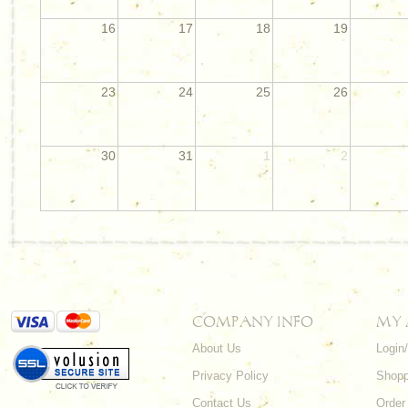
16
17
18
19
23
24
25
26
30
31
1
2
COMPANY INFO
MY
About Us
Login
Privacy Policy
Shopp
Contact Us
Order