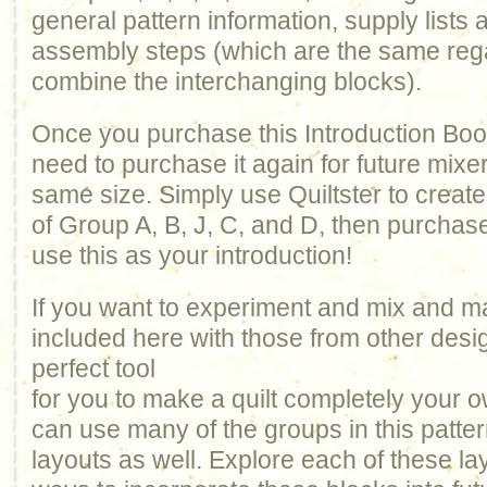
general pattern information, supply lists a
assembly steps (which are the same reg
combine the interchanging blocks).
Once you purchase this Introduction Book
need to purchase it again for future mixe
same size. Simply use Quiltster to creat
of Group A, B, J, C, and D, then purchas
use this as your introduction!
If you want to experiment and mix and m
included here with those from other design
perfect tool
for you to make a quilt completely your 
can use many of the groups in this patte
layouts as well. Explore each of these la