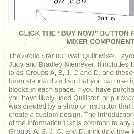
CLICK THE “BUY NOW” BUTTON F
MIXER COMPONEN
The Arctic Star 80″ Wall Quilt Mixer Lay
Judy and Bradley Niemeyer. It includes f
to as Groups A, B, J, C and D, and thes
been standardized so that you can use 
blocks in each space. If you have purcha
you have likely used Quiltster, or purcha
was created by a shop or instructor that 
create a custom design. The Introduction 
of the information that is common to any
Groups A, B, J, C, and D, including how t