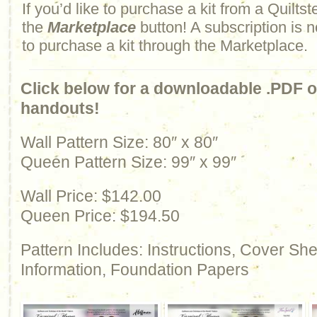
If you’d like to purchase a kit from a Quiltste
the
Marketplace
button! A subscription is n
to purchase a kit through the Marketplace.
Click below for a downloadable .PDF of
handouts!
Wall Pattern Size: 80″ x 80″
Queen Pattern Size: 99″ x 99″
Wall Price: $142.00
Queen Price: $194.50
Pattern Includes: Instructions, Cover Sh
Information, Foundation Papers