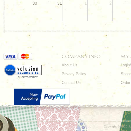
30
31
1
2
COMPANY INFO
MY
About Us
Login
Privacy Policy
Shopp
Contact Us
Order
Copyright ©
2026 Ju