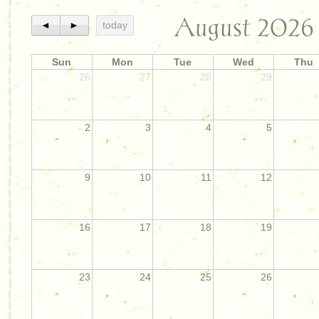
August 2026
◄
►
today
Sun
Mon
Tue
Wed
Thu
26
27
28
29
2
3
4
5
9
10
11
12
16
17
18
19
23
24
25
26