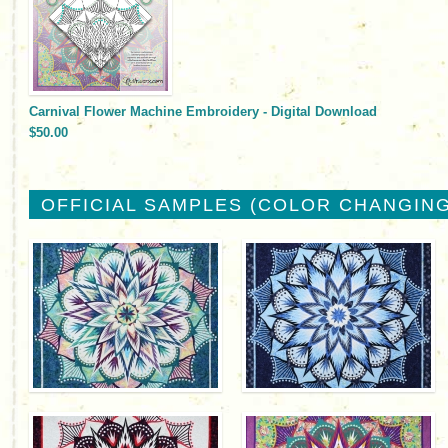
Carnival Flower Machine Embroidery - Digital Download
$50.00
OFFICIAL SAMPLES (COLOR CHANGING