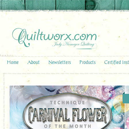
Home
About
Newsletters
Products
Certified Ins