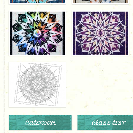
CALENDAR
CLASS LIST