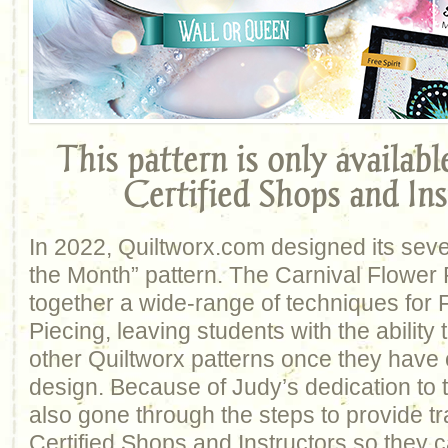
This pattern is only availab
Certified Shops and Ins
In 2022, Quiltworx.com designed its sev
the Month” pattern. The Carnival Flower 
together a wide-range of techniques for
Piecing, leaving students with the abilit
other Quiltworx patterns once they have 
design. Because of Judy’s dedication to 
also gone through the steps to provide tr
Certified Shops and Instructors so they c