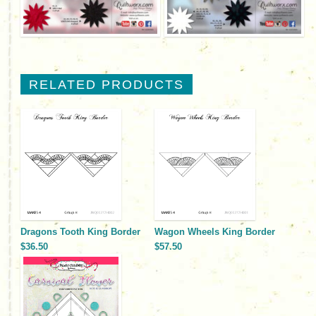
RELATED PRODUCTS
Dragons Tooth King Border
Wagon Wheels King Border
$36.50
$57.50