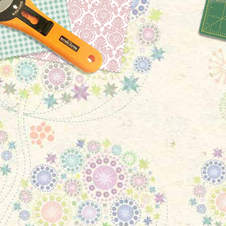
Shoppi