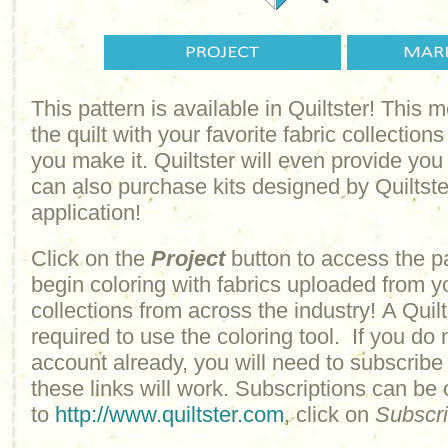
This pattern is available in Quiltster! This
the quilt with your favorite fabric collections
you make it. Quiltster will even provide yo
can also purchase kits designed by Quiltster
application!
Click on the
Project
button to access the p
begin coloring with fabrics uploaded from y
collections from across the industry! A Quilt
required to use the coloring tool. If you do 
account already, you will need to subscribe
these links will work. Subscriptions can be
to
http://www.quiltster.com
, click on
Subscr