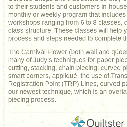
to their students and customers in-house
monthly or weekly program that includes
workshops ranging from 6 to 8 classes, 
class structure. These classes will help
process and steps needed to complete th
The Carnival Flower (both wall and quee
many of Judy’s techniques for paper piec
cutting, stacking, chain piecing, curved pi
smart corners, appliqué, the use of Trans
Registration Point (TRP) Lines, curved p
our newest technique, which is an overl
piecing process.