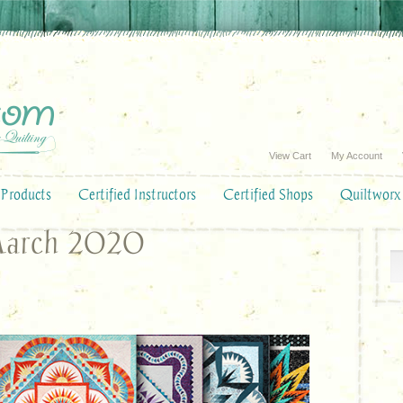
View Cart
My Account
Products
Certified Instructors
Certified Shops
Quiltworx
March 2020