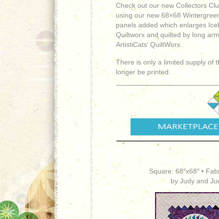
Check out our new Collectors Club
using our new 68×68 Wintergreen
panels added which enlarges Ice
Quiltworx and quilted by long arm
ArtistiCats’ QuiltWorx.
There is only a limited supply of 
longer be printed.
Square: 68″x68″ • Fabr
by Judy and Ju