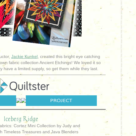
uctor,
Jackie Kunkel
, created this bright eye catching
own fabric collection Ancient Etchings! We loved it so
y have a limited supply, so get them while they last.
Iceberg Ridge
abrics: Cortez Mini Collection by Judy and
th Timeless Treasures and Java Blenders