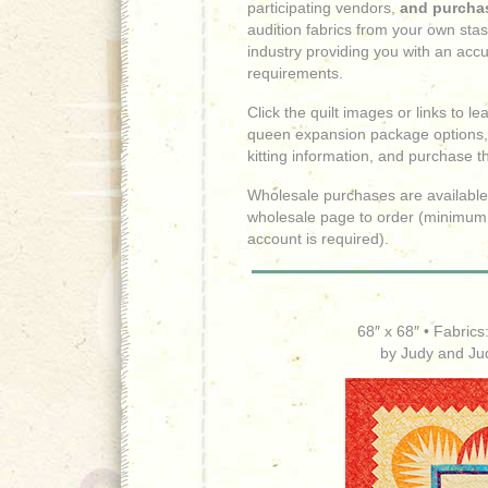
participating vendors,
and purchas
audition fabrics from your own sta
industry providing you with an accu
requirements.
Click the quilt images or links to 
queen expansion package options,
kitting information, and purchase t
Wholesale purchases are available 
wholesale page to order (minimum
account is required).
68″ x 68″ • Fabrics
by Judy and Ju