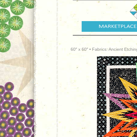
60″ x 60″ • Fabrics: Ancient Etchi