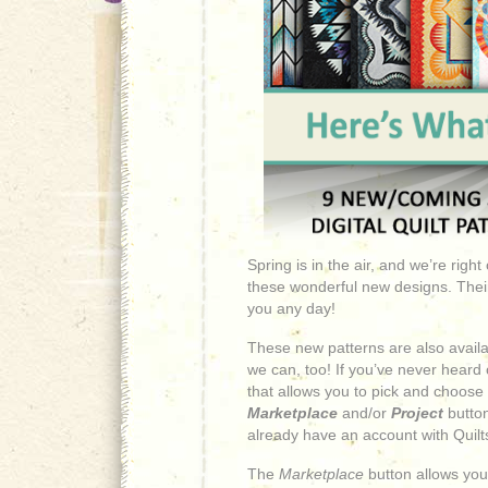
Spring is in the air, and we’re righ
these wonderful new designs. Their f
you any day!
These new patterns are also availab
we can, too! If you’ve never heard of
that allows you to pick and choose
Marketplace
and/or
Project
button
already have an account with Quilts
The
Marketplace
button allows you 