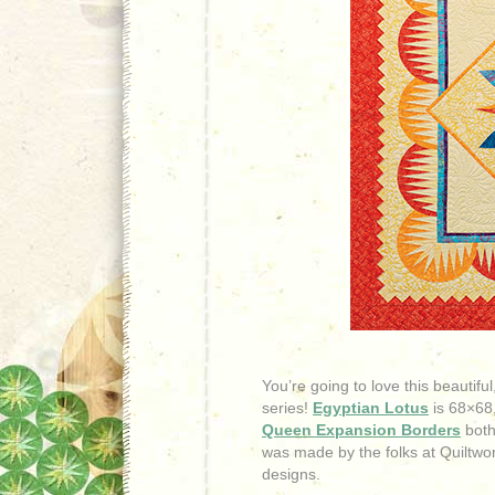
You’re going to love this beautif
series!
Egyptian Lotus
is 68×68,
Queen Expansion Borders
both
was made by the folks at Quiltworx
designs.