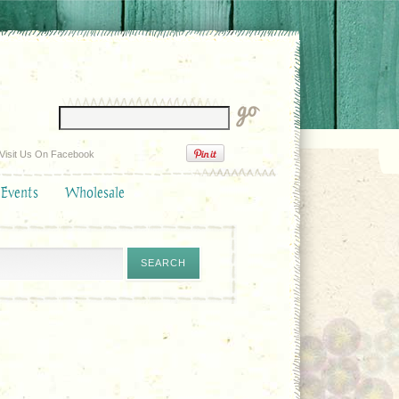
Visit Us On Facebook
 Events
Wholesale