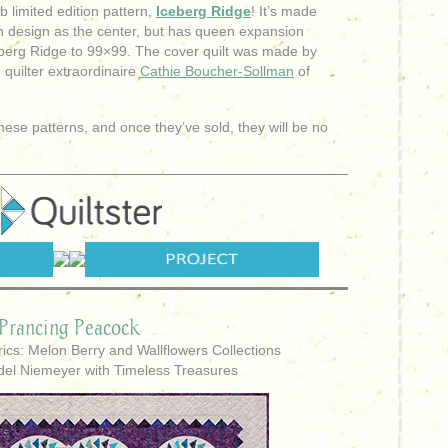
 limited edition pattern,
Iceberg Ridge
! It’s made
 design as the center, but has queen expansion
berg Ridge to 99×99. The cover quilt was made by
 quilter extraordinaire
Cathie Boucher-Sollman
of
these patterns, and once they’ve sold, they will be no
Prancing Peacock
ics: Melon Berry and Wallflowers Collections
del Niemeyer with Timeless Treasures