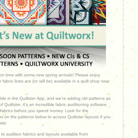
t on time with some new spring arrivals! Please enjoy
abric lines are (or will be) available in a quilt shop near
le in the Quiltster App, and we’re adding old patterns as
 Quiltster, it’s an incredible fabric auditioning software
 fabrics before you spend money. Look for the
s on the patterns below to access Quiltster layouts if you
ter.
to audition fabrics and layouts available from