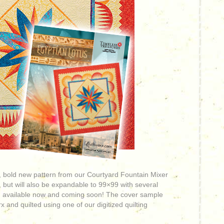
ul, bold new pattern from our Courtyard Fountain Mixer
 but will also be expandable to 99×99 with several
 available now and
coming soon! The cover sample
 and quilted using one of our digitized quilting