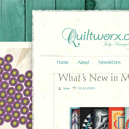
Home
About
Newsletters
What's New in 
Ilyse
03-11-2020