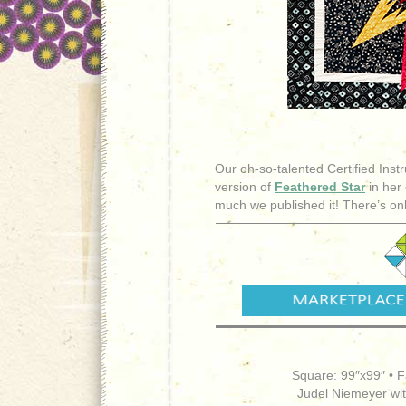
Our oh-so-talented Certified Instr
version of
Feathered Star
in her 
much we published it! There’s onl
Square: 99″x99″ • F
Judel Niemeyer wi