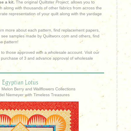
e a kit.
The original Quiltster
Project,
allows you to
sh along with thousands of other fabrics from across the
rate representation of your quilt along with the yardage
learn more about each pattern, find replacement papers,
 see samples made by Quiltworx.com and others, find
he pattern!
to those approved with a wholesale account. Visit our
 purchase of 3 and advance approval of wholesale
Egyptian Lotus
: Melon Berry and Wallflowers Collections
del Niemeyer with Timeless Treasures