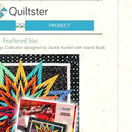
Feathered Star
ngs Collection designed by Jackie Kunkel with Island Batik