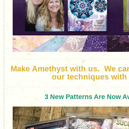
Make Amethyst with us. We can’
our techniques with
3 New Patterns Are Now Av