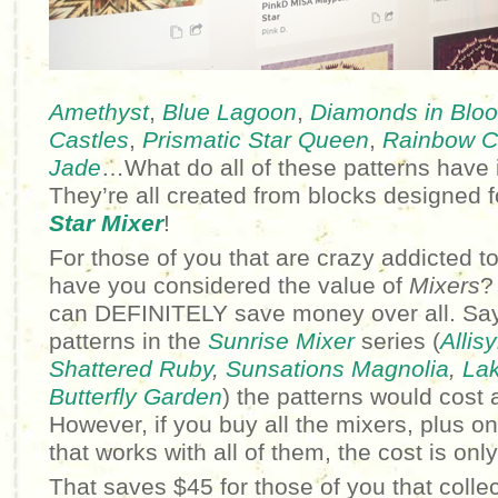
Amethyst
,
Blue Lagoon
,
Diamonds in Blo
Castles
,
Prismatic Star Queen
,
Rainbow Cr
Jade
…What do all of these patterns hav
They’re all created from blocks designed 
Star Mixer
!
For those of you that are crazy addicted to
have you considered the value of
Mixers
?
can DEFINITELY save money over all. Say
patterns in the
Sunrise Mixer
series (
Allis
Shattered Ruby
,
Sunsations Magnolia
,
Lak
Butterfly Garden
) the patterns would cost a
However, if you buy all the mixers, plus o
that works with all of them, the cost is onl
That saves $45 for those of you that collec