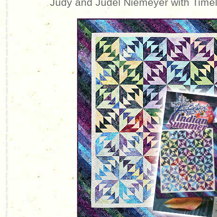
Judy and Judel Niemeyer with Time