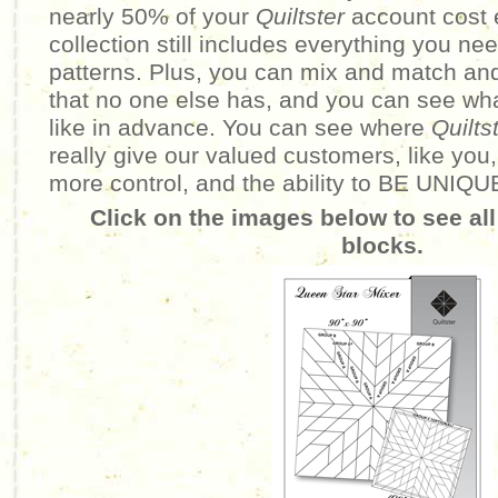
nearly 50% of your
Quiltster
account cost 
collection still includes everything you n
patterns. Plus, you can mix and match an
that no one else has, and you can see wha
like in advance. You can see where
Quilts
really give our valued customers, like you,
more control, and the ability to BE UNIQU
Click on the images below to see all
blocks.