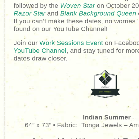
followed by the
Woven Star
on October 20t
Razor Star
and
Blank Background Queen
If you can’t make these dates, no worries
found on our YouTube Channel!
Join our
Work Sessions Event
on Facebook
YouTube Channel
, and stay tuned for mor
dates draw closer.
Indian Summer
64″ x 73″ • Fabric:
Tonga Jewels – Am