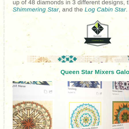
up of 48 diamonds in 3 different designs, 
Shimmering Star
, and the
Log Cabin Star
.
Queen Star Mixers Galo