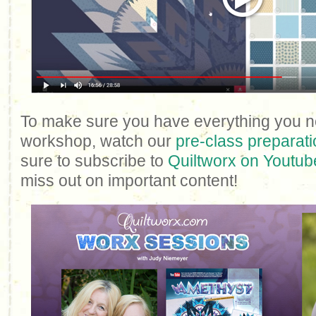
To make sure you have everything you n
workshop, watch our
pre-class preparati
sure to subscribe to
Quiltworx on Youtub
miss out on important content!