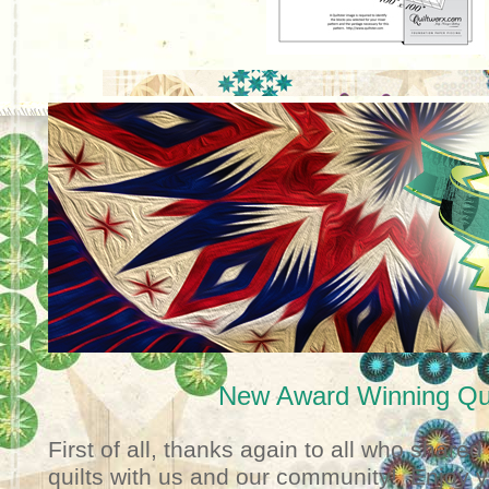
New Award Winning Qui
First of all, thanks again to all who shared 
quilts with us and our community! Enjoy you