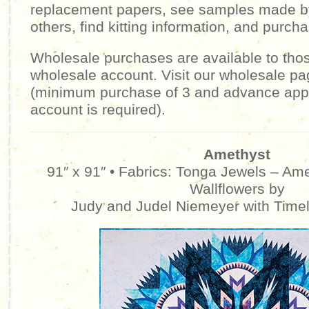
replacement papers, see samples made b
others, find kitting information, and purcha
Wholesale purchases are available to tho
wholesale account. Visit our wholesale pa
(minimum purchase of 3 and advance appr
account is required).
Amethyst
91″ x 91″ • Fabrics: Tonga Jewels – Am
Wallflowers by
Judy and Judel Niemeyer with Time