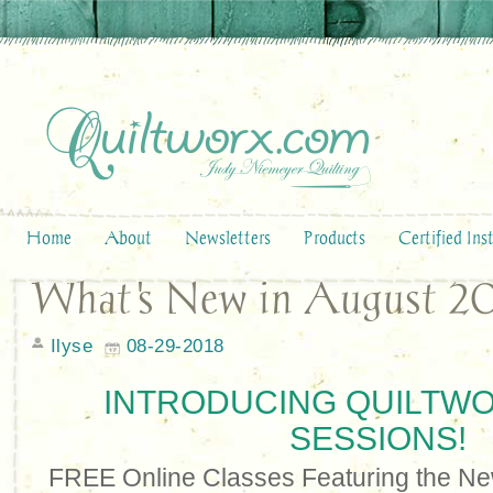
Home
About
Newsletters
Products
Certified Ins
What's New in August 20
Ilyse
08-29-2018
INTRODUCING QUILTW
SESSIONS!
FREE Online Classes Featuring the Ne