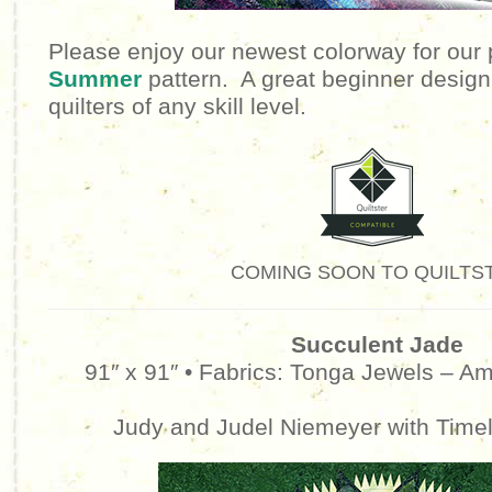
Please enjoy our newest colorway for our
Summer
pattern. A great beginner design,
quilters of any skill level.
COMING SOON TO QUILTS
Succulent Jade
91″ x 91″ •
Fabrics: Tonga Jewels – Am
Judy and Judel Niemeyer with Time