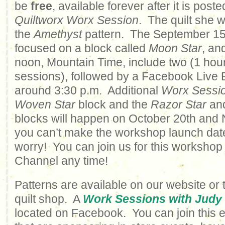
be
free
, available forever after it is poste
Quiltworx Worx Session
. The quilt she w
the
Amethyst
pattern. The September 15t
focused on a block called
Moon Star
, an
noon, Mountain Time, include two (1 hou
sessions), followed by a Facebook Live Ev
around 3:30 p.m. Additional
Worx Sessi
Woven Star
block and the
Razor Star
an
blocks will happen on October 20th and 
you can’t make the workshop launch date
worry! You can join us for this workshop
Channel any time!
Patterns are available on our website or 
quilt shop. A
Work Sessions with Judy
located on Facebook. You can join this 