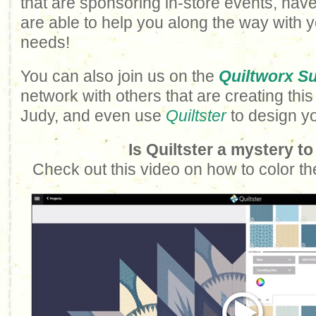
that are sponsoring in-store events, have
are able to help you along the way with 
needs!
You can also join us on the
Quiltworx S
network with others that are creating this
Judy, and even use
Quiltster
to design y
Is Quiltster a mystery t
Check out this video on how to color th