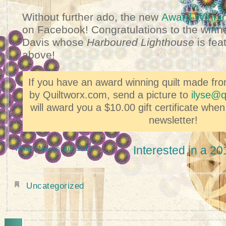
Without further ado, the new
Award Winnin
on Facebook! Congratulations to the winne
Davis
whose
Harboured Lighthouse
is feat
above!
If you have an award winning quilt made fr
by Quiltworx.com, send a picture to
ilyse@q
will award you a $10.00 gift certificate when
newsletter!
Interested in a 2
What's New in July 2018
Uncategorized