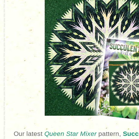
Our latest
Queen Star Mixer
pattern,
Succ