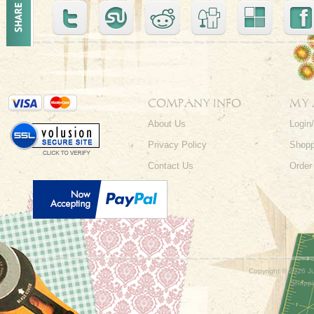
COMPANY INFO
MY
About Us
Login
Privacy Policy
Shopp
Contact Us
Order
Copyright ©
2026 Ju
Shoppi