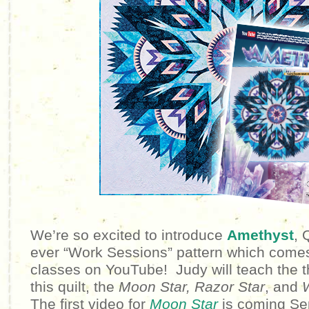
We’re so excited to introduce
Amethyst
, 
ever “Work Sessions” pattern which comes 
classes on YouTube! Judy will teach the 
this quilt, the
Moon Star,
Razor Star
, and
The first video for
Moon Star
is coming Se