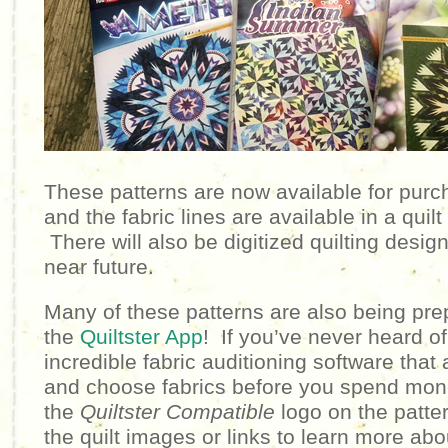
These patterns are now available for purc
and the fabric lines are available in a quil
There will also be digitized quilting design
near future.
Many of these patterns are also being pre
the
Quiltster App
!
If you’ve never heard of Q
incredible fabric auditioning software that 
and choose fabrics before you spend mon
the
Quiltster Compatible
logo on the patte
the quilt images or links to learn more abo