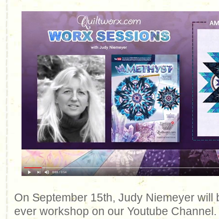
On September 15th, Judy Niemeyer will be
ever workshop on our Youtube Channel. 