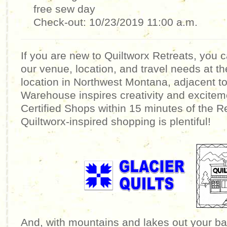
free sew day
Check-out: 10/23/2019 11:00 a.m.
If you are new to Quiltworx Retreats, you 
our venue, location, and travel needs at t
location in Northwest Montana, adjacent to
Warehouse inspires creativity and excitem
Certified Shops within 15 minutes of the R
Quiltworx-inspired shopping is plentiful!
And, with mountains and lakes out your ba