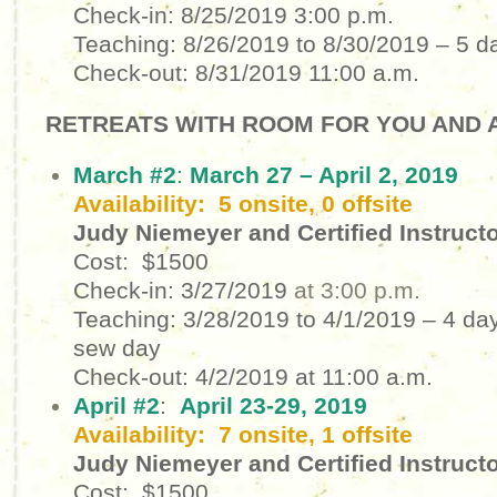
Check-in: 8/25/2019
3:00 p.m.
Teaching: 8/26/2019 to 8/30/2019
– 5 d
Check-out: 8/31/2019
11:00 a.m.
RETREATS WITH ROOM FOR YOU AND A
March #2
:
March 27 – April 2, 2019
Availability: 5 onsite, 0 offsite
Judy Niemeyer and Certified Instruct
Cost: $1500
Check-in: 3/27/2019
at 3:00 p.m.
Teaching: 3/28/2019 to 4/1/2019 – 4 day
sew day
Check-out: 4/2/2019 at 11:00 a.m.
April #2
:
April 23-29, 2019
Availability: 7 onsite, 1 offsite
Judy Niemeyer and Certified Instruct
Cost: $1500