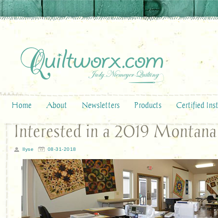
Home
About
Newsletters
Products
Certified Ins
Interested in a 2019 Montana
Ilyse
08-31-2018