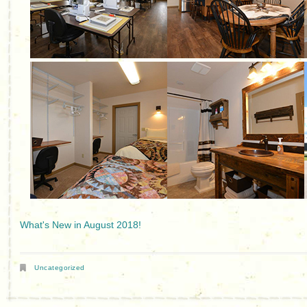
What's New in August 2018!
Uncategorized