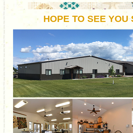
HOPE TO SEE YOU 