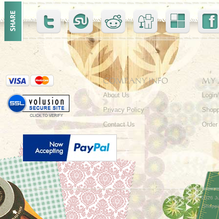
COMPANY INFO
MY
About Us
Login
Privacy Policy
Shopp
Contact Us
Order
Copyright ©
2026 Ju
Shoppi