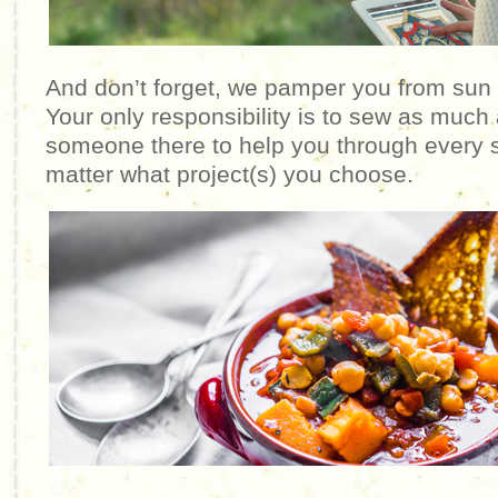
And don’t forget, we pamper you from sun
Your only responsibility is to sew as much 
someone there to help you through every s
matter what project(s) you choose.