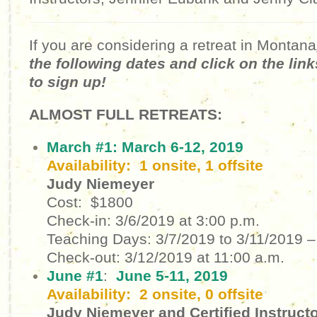
If you are considering a retreat in Montana
the following dates and click on the lin
to sign up!
ALMOST FULL RETREATS:
March #1:
March 6-12, 2019
Availability: 1 onsite, 1 offsite
Judy Niemeyer
Cost: $1800
Check-in:
3/6/2019
at 3:00 p.m.
Teaching Days:
3/7/2019 to 3/11/2019 –
Check-out:
3/12/2019 at 11:00 a.m.
June #1
:
June 5-11, 2019
Availability: 2 onsite, 0 offsite
Judy Niemeyer and Certified Instruct