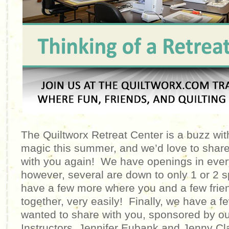
The Quiltworx Retreat Center is a buzz with 
magic this summer, and we’d love to shar
with you again! We have openings in every
however, several are down to only 1 or 2
have a few more where you and a few friend
together, very easily! Finally, we have a
wanted to share with you, sponsored by our
Instructors, Jennifer Eubank and Jenny C