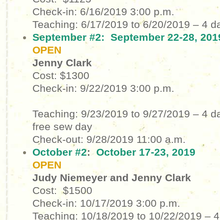
Check-in: 6/16/2019
3:00 p.m.
Teaching: 6/17/2019 to 6/20/2019
– 4 d
September #2:
September 22-28, 201
OPEN
Jenny Clark
Cost: $1300
Check-in: 9/22/2019
3:00 p.m.
Teaching: 9/23/2019 to 9/27/2019
– 4 d
free sew day
Check-out: 9/28/2019
11:00 a.m.
October #2
:
October 17-23, 2019
OPEN
Judy Niemeyer and Jenny Clark
Cost: $1500
Check-in: 10/17/2019
3:00 p.m.
Teaching: 10/18/2019 to 10/22/2019
– 4