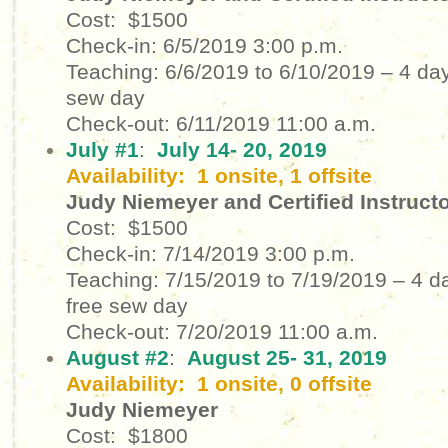
Cost: $1500
Check-in: 6/5/2019
3:00 p.m.
Teaching: 6/6/2019 to 6/10/2019
– 4 day
sew day
Check-out: 6/11/2019
11:00 a.m.
July #1
:
July 14- 20, 2019
Availability: 1 onsite, 1 offsite
Judy Niemeyer and Certified Instruct
Cost: $1500
Check-in: 7/14/2019
3:00 p.m.
Teaching: 7/15/2019 to 7/19/2019
– 4 d
free sew day
Check-out: 7/20/2019
11:00 a.m.
August #2
:
August 25- 31, 2019
Availability: 1 onsite, 0 offsite
Judy Niemeyer
Cost: $1800