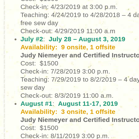
Check-in: 4/23/2019 at 3:00 p.m.
Teaching: 4/24/2019 to 4/28/2018
– 4 d
free sew day
Check-out: 4/29/2019
11:00 a.m
July #2
:
July 28 – August 3, 2019
Availability: 9 onsite, 1 offsite
Judy Niemeyer and Certified Instruct
Cost: $1500
Check-in: 7/28/2019
3:00 p.m.
Teaching: 7/29/2019 to 8/2/2019
– 4 day
sew day
Check-out: 8/3/2019
11:00 a.m.
August #1
:
August 11-17, 2019
Availability: 3 onsite, 1 offsite
Judy Niemeyer and Certified Instruct
Cost: $1500
Check-in: 8/11/2019
3:00 p.m.