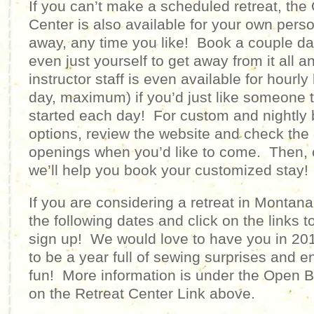
If you can’t make a scheduled retreat, the 
Center is also available for your own pers
away, any time you like! Book a couple day
even just yourself to get away from it all
instructor staff is even available for hourl
day, maximum) if you’d just like someone 
started each day! For custom and nightly 
options, review the website and check the 
openings when you’d like to come. Then, c
we’ll help you book your customized stay!
If you are considering a retreat in Montan
the following dates and click on the links 
sign up! We would love to have you in 20
to be a year full of sewing surprises and e
fun!
More information is under the Open B
on the Retreat Center Link above.