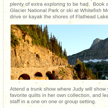
plenty of extra exploring to be had. Book 
Glacier National Park or ski at Whitefish 
drive or kayak the shores of Flathead La
Attend a trunk show where Judy will show 
favorite quilts in her own collection, and le
staff in a one on one or group setting.