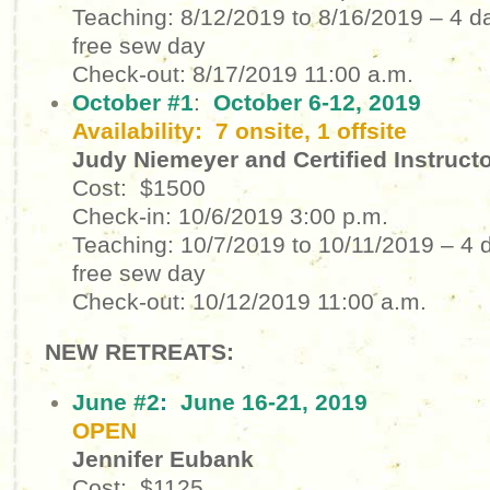
Teaching: 8/12/2019 to 8/16/2019
– 4 d
free sew day
Check-out: 8/17/2019
11:00 a.m.
October #1
:
October 6-12, 2019
Availability: 7 onsite, 1 offsite
Judy Niemeyer and Certified Instruct
Cost: $1500
Check-in: 10/6/2019
3:00 p.m.
Teaching: 10/7/2019 to 10/11/2019
– 4 
free sew day
Check-out: 10/12/2019
11:00 a.m.
NEW RETREATS:
June #2
:
June 16-21, 2019
OPEN
Jennifer Eubank
Cost: $1125