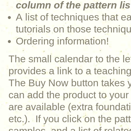
column of the pattern lis
A list of techniques that e
tutorials on those techniq
Ordering information!
The small calendar to the le
provides a link to a teaching
The Buy Now button takes y
can add the product to your 
are available (extra foundati
etc.). If you click on the pat
samples, and a list of relat