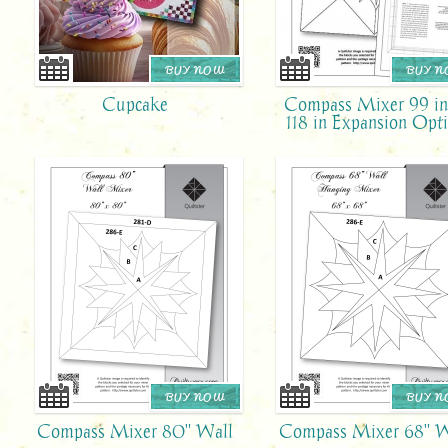
BUY NOW
BUY 
Cupcake
Compass Mixer 99 in
118 in Expansion Opt
BUY NOW
BUY 
Compass Mixer 80" Wall
Compass Mixer 68" W