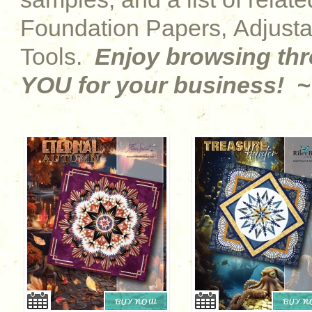
Foundation Papers, Adjust
Tools.
Enjoy browsing th
YOU for your business! ~
BUY NOW
BUY 