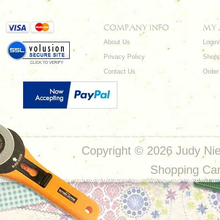
COMPANY INFO
MY
About Us
Login
Privacy Policy
Shopp
Contact Us
Order
Copyright ©
2026 Judy Nie
Shopping Ca