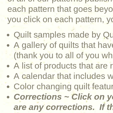
each pattern that goes be
you click on each pattern, yo
Quilt samples made by Qu
A gallery of quilts that 
(thank you to all of you w
A list of products that are 
A calendar that includes 
Color changing quilt featu
Corrections ~ Click on y
are any corrections. If th