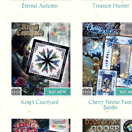
Eternal Autumn
Treasure Hunter
BUY NOW
BUY 
King's Courtyard
Cherry Nectar Pane
Border