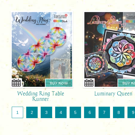
BUY NOW
BUY 
Wedding Ring Table
Luminary Queen
Runner
1
2
3
4
5
6
7
8
9