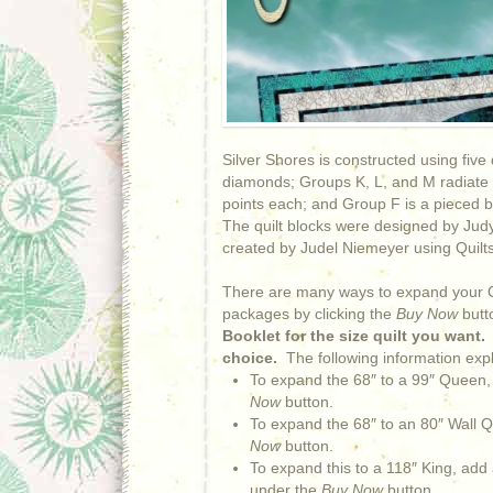
Silver Shores is constructed using five 
diamonds; Groups K, L, and M radiate ou
points each; and Group F is a pieced bo
The quilt blocks were designed by Jud
created by Judel Niemeyer using Quilts
There are many ways to expand your Qu
packages by clicking the
Buy Now
butt
Booklet for the size quilt you want
choice.
The following information expl
To expand the 68″ to a 99″ Queen,
Now
button.
To expand the 68″ to an 80″ Wall Q
Now
button.
To expand this to a 118″ King, add
under the
Buy Now
button.