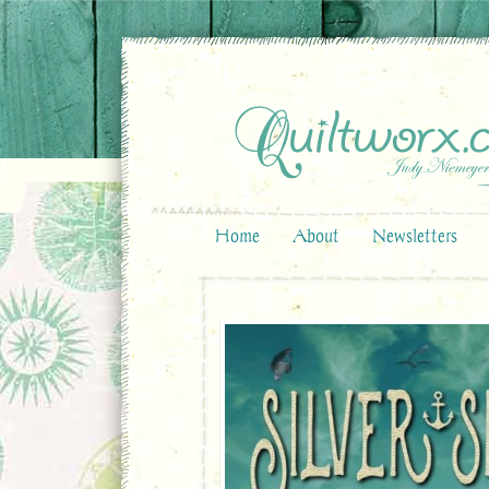
Home
About
Newsletters