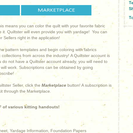
T
S
To
This means you can color the quilt with your favorite fabric
e it. Quiltster will even provide you with yardage! You can
 Sellers right in the application!
he pattern templates and begin coloring with fabrics
collections from across the industry! A Quiltster account is
ou do not have a Quiltster account already, you will need to
s will work. Subscriptions can be obtained by going
bscribe
!
iltster Seller, click the
Marketplace
button! A subscription is
kit through the Marketplace.
 of various kitting handouts!
Sheet, Yardage Information, Foundation Papers