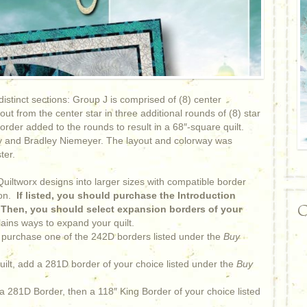
distinct sections: Group J is comprised of (8) center
t from the center star in three additional rounds of (8) star
rder added to the rounds to result in a 68″-square quilt.
y and Bradley Niemeyer. The layout and colorway was
ter.
iltworx designs into larger sizes with compatible border
on.
If listed, you should purchase the Introduction
C
. Then, you should select expansion borders of your
ains ways to expand your quilt.
 purchase one of the 242D borders listed under the
Buy
uilt, add a 281D border of your choice listed under the
Buy
 a 281D Border, then a 118″ King Border of your choice listed