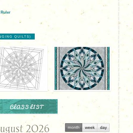
 Ruler
NGING QUILTS)
CLASS LIST
ugust 2026
month
week
day