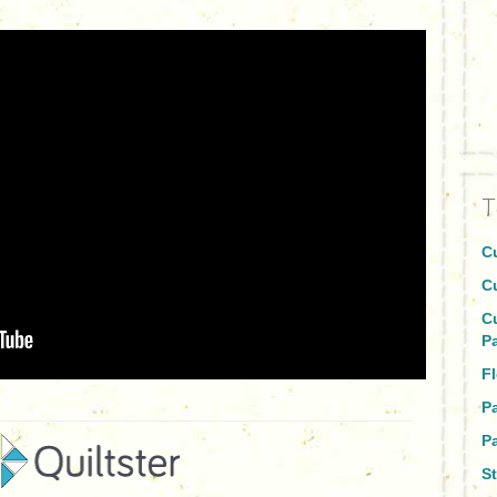
T
C
C
C
P
Fl
P
Pa
St