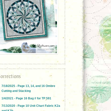
orrections
7/18/2025 - Page 13, 14, and 16 Ombre
Cutting and Stacking
1/4/2021 - Page 16 Bag # for TP 591
7/13/2020 - Page 10 Unit Chart Fabric K2a
and K2b