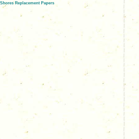
r Shores Replacement Papers