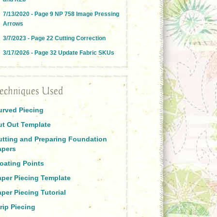
7/13/2020 - Page 9 NP 758 Image Pressing
Arrows
3/7/2023 - Page 22 Cutting Correction
3/17/2026 - Page 32 Update Fabric SKUs
echniques Used
urved Piecing
ut Out Template
utting and Preparing Foundation
apers
oating Points
aper Piecing Template
per Piecing Tutorial
rip Piecing