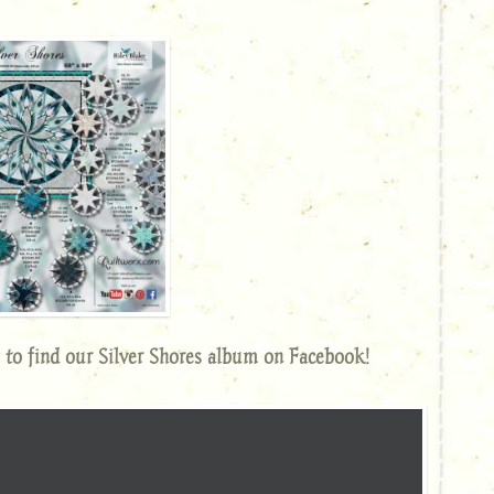
 to find our Silver Shores album on Facebook!