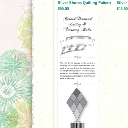
Silver Shores Quilting Pattern
Silve
$55.00
$43.50