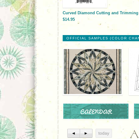
Curved Diamond Cutting and Trimming
$14.95
OFFICIAL SAMPLES (COLOR CHA
CALENDAR
A
◄
►
today