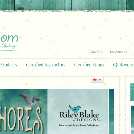
View Cart
My Account
Products
Certified Instructors
Certified Shops
Quiltworx