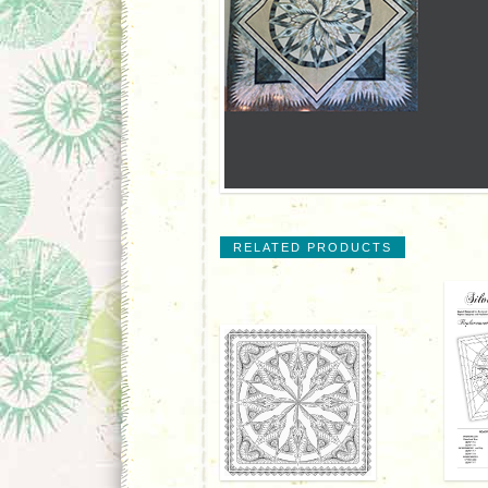
RELATED PRODUCTS