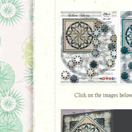
Click on the images below