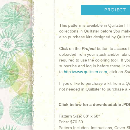
This pattern is available in Quiltster! 
collections in Quiltster before you mak
also purchase kits designed by Quiltster
Click on the
Project
button to access t
uploaded from your stash and/or fabric 
required to use the coloring tool. If y
subscribe and log in before these link
to
http://www.quiltster.com
, click on
Su
If you’d like to purchase a kit from a Qu
not needed in Quiltster to purchase a 
Click below for a downloadable .PDF
Pattern Size: 68″ x 68″
Price: $70.50
Pattern Includes: Instructions, Cover 