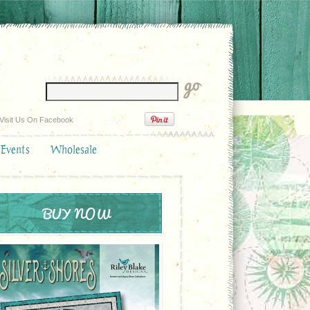
Visit Us On Facebook
 Events
Wholesale
BUY NOW