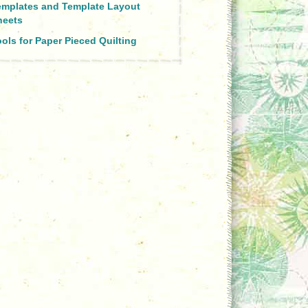
emplates and Template Layout
heets
ols for Paper Pieced Quilting