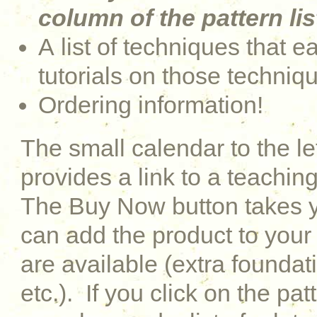
column of the pattern lis
A list of techniques that e
tutorials on those techniq
Ordering information!
The small calendar to the le
provides a link to a teaching
The Buy Now button takes y
can add the product to your 
are available (extra foundati
etc.). If you click on the pat