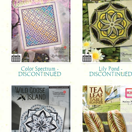
Color Spectrum -
Lily Pond -
DISCONTINUED
DISCONTINUE