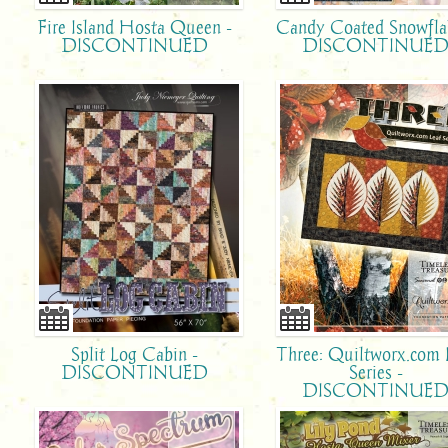
Fire Island Hosta Queen -
Candy Coated Snowfla
DISCONTINUED
DISCONTINUE
Split Log Cabin -
Three: Quiltworx.com 
DISCONTINUED
Series -
DISCONTINUE