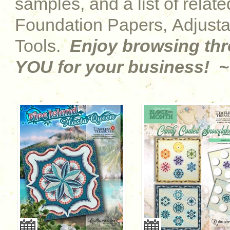
samples, and a list of relat
Foundation Papers, Adjust
Tools.
Enjoy browsing th
YOU for your business! ~