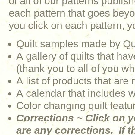
of all of our patterns publi
each pattern that goes be
you click on each pattern, yo
Quilt samples made by Qu
A gallery of quilts that 
(thank you to all of you w
A list of products that are 
A calendar that includes 
Color changing quilt featu
Corrections ~ Click on y
are any corrections. If th