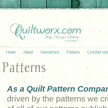
Home
About
Newsletters
Products
Certified Ins
Patterns
As a Quilt Pattern Compa
driven by the patterns we cre