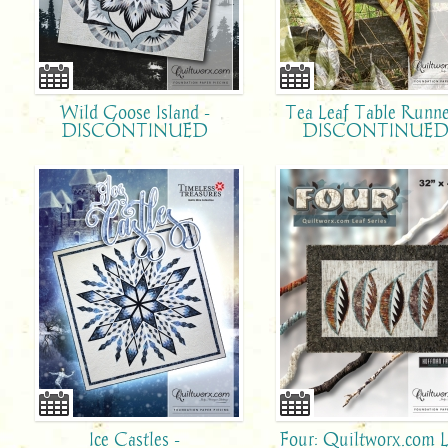
Wild Goose Island -
Tea Leaf Table Runne
DISCONTINUED
DISCONTINUE
Ice Castles -
Four: Quiltworx.com L