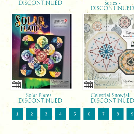
DISCONTINUED
Series -
DISCONTINUE
Solar Flares -
Celestial Snowfall 
DISCONTINUED
DISCONTINUE
1
2
3
4
5
6
7
8
9