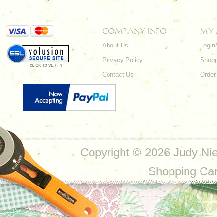
COMPANY INFO
MY
About Us
Login
Privacy Policy
Shopp
Contact Us
Order
Copyright ©
2026 Judy Nie
Shopping Ca