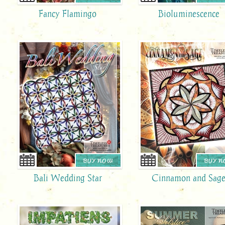
Fancy Flamingo
Bioluminescence
BUY NOW
BUY 
Bali Wedding Star
Cinnamon and Sag