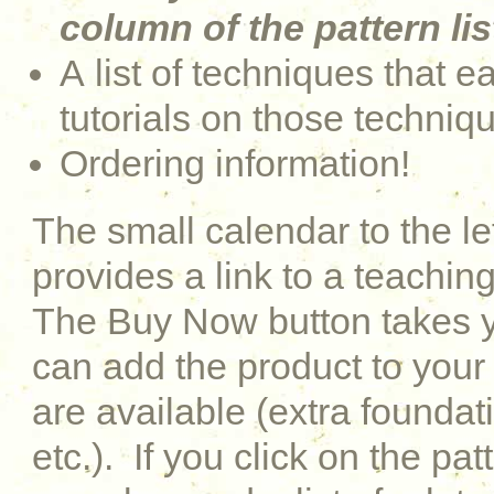
column of the pattern lis
A list of techniques that e
tutorials on those techniq
Ordering information!
The small calendar to the le
provides a link to a teaching
The Buy Now button takes y
can add the product to your 
are available (extra foundati
etc.). If you click on the pat