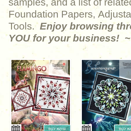
samples, and a list of relat
Foundation Papers, Adjust
Tools.
Enjoy browsing th
YOU for your business! ~
BUY NOW
BUY 