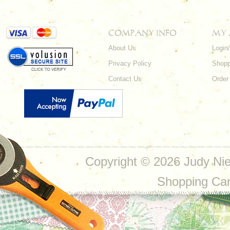
COMPANY INFO
MY
About Us
Login
Privacy Policy
Shopp
Contact Us
Order
Copyright ©
2026 Judy Nie
Shopping Ca