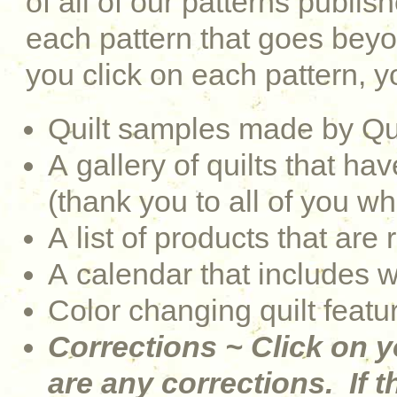
of all of our patterns publi
each pattern that goes be
you click on each pattern, yo
Quilt samples made by Qu
A gallery of quilts that 
(thank you to all of you w
A list of products that are 
A calendar that includes 
Color changing quilt featu
Corrections ~ Click on y
are any corrections. If th