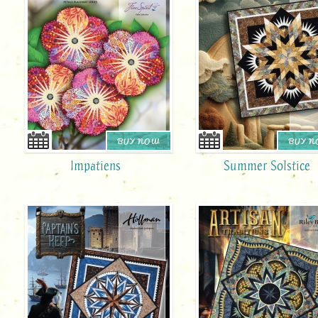
BUY NOW
BUY 
Impatiens
Summer Solstice