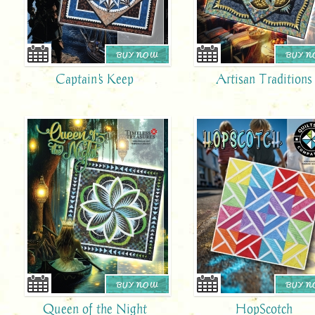
BUY NOW
BUY 
Captain's Keep
Artisan Traditions
BUY NOW
BUY 
Queen of the Night
HopScotch