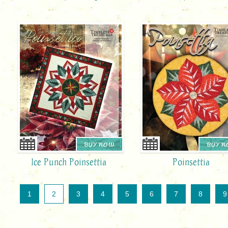
BUY NOW
BUY 
Ice Punch Poinsettia
Poinsettia
1
2
3
4
5
6
7
8
9