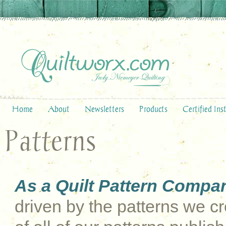
Home
About
Newsletters
Products
Certified Ins
Patterns
As a Quilt Pattern Compa
driven by the patterns we cre