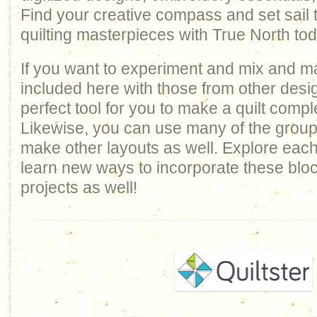
Find your creative compass and set sail
quilting masterpieces with True North to
If you want to experiment and mix and m
included here with those from other design
perfect tool for you to make a quilt comp
Likewise, you can use many of the groups 
make other layouts as well. Explore each
learn new ways to incorporate these bloc
projects as well!