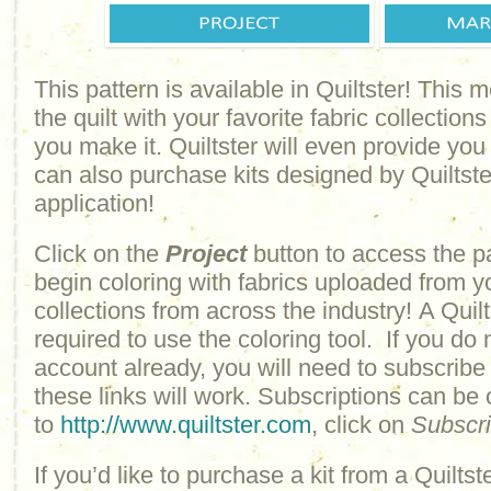
This pattern is available in Quiltster! This
the quilt with your favorite fabric collections
you make it. Quiltster will even provide yo
can also purchase kits designed by Quiltster
application!
Click on the
Project
button to access the p
begin coloring with fabrics uploaded from y
collections from across the industry! A Quilt
required to use the coloring tool. If you do 
account already, you will need to subscribe
these links will work. Subscriptions can be
to
http://www.quiltster.com
, click on
Subscr
If you’d like to purchase a kit from a Quiltste