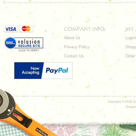
COMPANY INFO
MY
About Us
Login
Privacy Policy
Shopp
Contact Us
Order
Copyright ©
2026 Ju
Shoppi