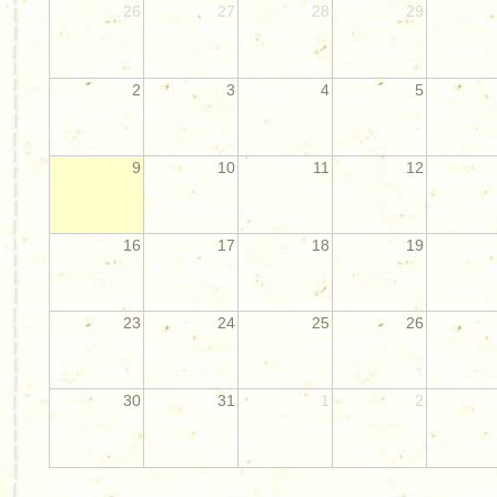
26
27
28
29
2
3
4
5
9
10
11
12
16
17
18
19
23
24
25
26
30
31
1
2