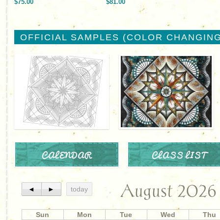
$75.00
$81.00
OFFICIAL SAMPLES (COLOR CHANGING
CALENDAR
CLASS LIST
August 2026
◄
►
today
Sun
Mon
Tue
Wed
Thu