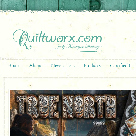
Home
About
Newsletters
Products
Certified Ins