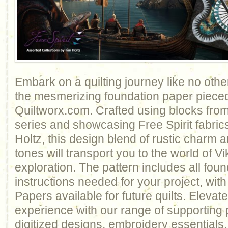
Embark on a quilting journey like no othe
the mesmerizing foundation paper pieced
Quiltworx.com. Crafted using blocks fr
series and showcasing Free Spirit fabri
Holtz, this design blend of rustic charm
tones will transport you to the world of V
exploration. The pattern includes all fou
instructions needed for your project, wi
Papers available for future quilts. Elevate
experience with our range of supporting 
digitized designs, embroidery essentials,