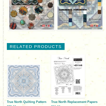
RELATED PRODUCTS
True North Quilting Pattern
True North Replacement Papers