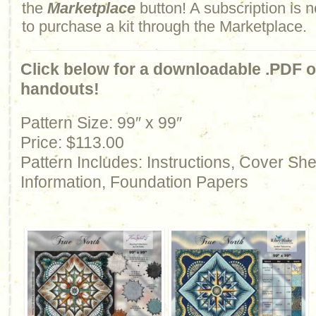
the
Marketplace
button! A subscription is n
to purchase a kit through the Marketplace.
Click below for a downloadable .PDF of
handouts!
Pattern Size: 99″ x 99″
Price: $113.00
Pattern Includes: Instructions, Cover Sh
Information, Foundation Papers