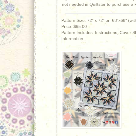
not needed in Quiltster to purchase a 
Pattern Size: 72″ x 72″ or 68″x68″ (wit
Price: $65.00
Pattern Includes: Instructions, Cover
Information