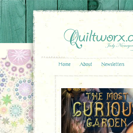
Home
About
Newsletters