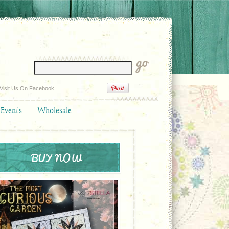
Visit Us On Facebook
 Events
Wholesale
BUY NOW