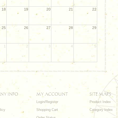
18
19
20
21
22
25
26
27
28
29
1
2
3
4
5
NY INFO
MY ACCOUNT
SITE MAPS
Login/Register
Product Index
licy
Shopping Cart
Category Index
s
Order Status