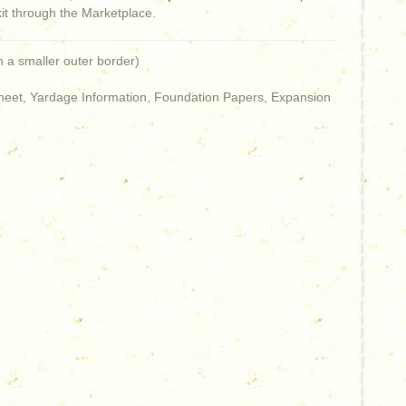
kit through the Marketplace.
h a smaller outer border)
 Sheet, Yardage Information, Foundation Papers, Expansion