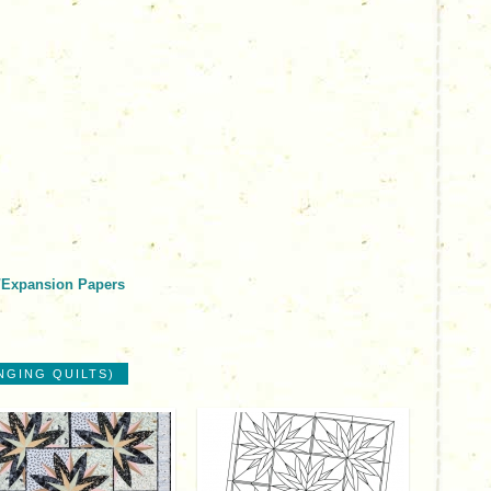
/Expansion Papers
NGING QUILTS)