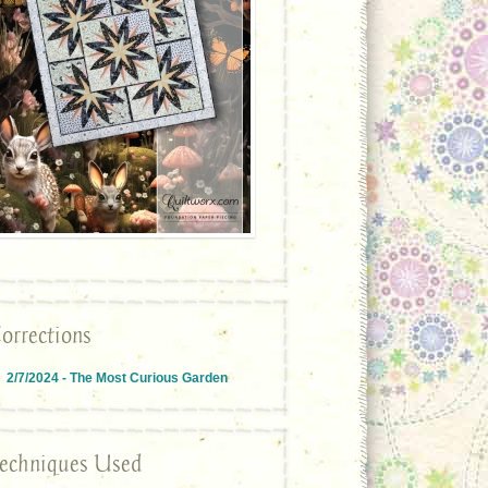
orrections
2/7/2024 - The Most Curious Garden
echniques Used