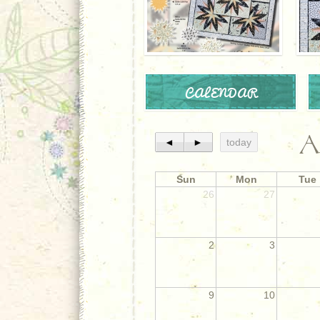
CALENDAR
A
◄
►
today
Sun
Mon
Tue
26
27
2
3
9
10