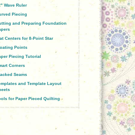
2" Wave Ruler
urved Piecing
utting and Preparing Foundation
apers
at Centers for 8-Point Star
oating Points
per Piecing Tutorial
mart Corners
tacked Seams
emplates and Template Layout
heets
ols for Paper Pieced Quilting