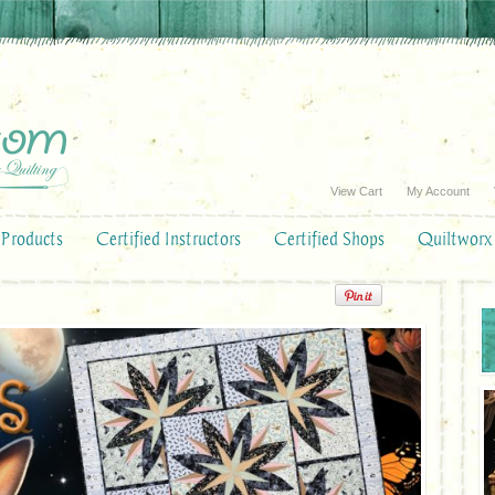
View Cart
My Account
Products
Certified Instructors
Certified Shops
Quiltworx