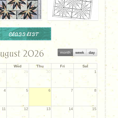
CLASS LIST
ugust 2026
month
week
day
Wed
Thu
Fri
Sat
28
29
30
31
1
4
5
6
7
8
11
12
13
14
15