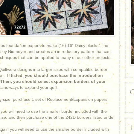
es foundation papers to make (16) 16” Daisy blocks. The
ley Niemeyer and creates an introductory pattern that can
echniques that can be applied to many of our other projects.
iltworx designs into larger sizes with compatible border
on.
If listed, you should purchase the Introduction
. Then, you should select expansion borders of your
ains ways to expand your quilt.
C
ing-size, purchase 1 set of Replacement/Expansion papers
you will need to use the smaller border included with the
 size, and then purchase one of the 242D borders listed under
T
gain you will need to use the smaller border included with