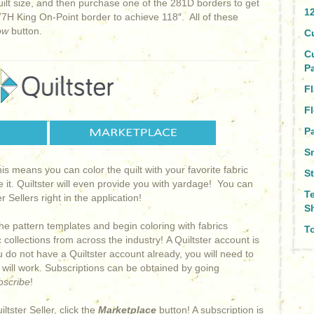
uilt size, and then purchase one of the 281D borders to get
1
7H King On-Point border to achieve 118″. All of these
ow
button.
C
C
P
Fl
Fl
Pa
S
This means you can color the quilt with your favorite fabric
S
e it. Quiltster will even provide you with yardage! You can
T
 Sellers right in the application!
S
he pattern templates and begin coloring with fabrics
To
collections from across the industry! A Quiltster account is
ou do not have a Quiltster account already, you will need to
s will work. Subscriptions can be obtained by going
bscribe
!
iltster Seller, click the
Marketplace
button! A subscription is