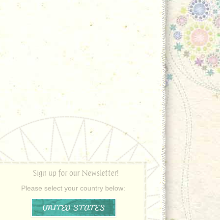
Sign up for our Newsletter!
Please select your country below:
UNITED STATES