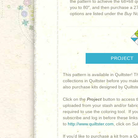
the pattern to achieve the 68×68 q
you to 80″, and then purchase a 27
options are listed under the
Buy N
This pattern is available in Quiltster! 
collections in Quiltster before you mak
also purchase kits designed by Quiltster
Click on the
Project
button to access t
uploaded from your stash and/or fabric 
required to use the coloring tool. If y
subscribe and log in before these link
to
http://www.quiltster.com
, click on
Su
If you’d like to purchase a kit from a Qu