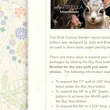
The Most Curious Garden layout includ
pattern was designed by Judy and Brad
be used to learn basic paper piecing t
There are many ways to expand your Qu
packages by clicking the
Buy Now
butt
Booklet for the size quilt you want
choice.
The following information expl
To expand the 72″ quilt to 108″ K
listed under the
Buy Now
button.
To expand the 68″ to a 99″ Queen, 
pattern to achieve the 68×68 quilt
the
Buy Now
button.
To expand the 68″ to a 118″ King, a