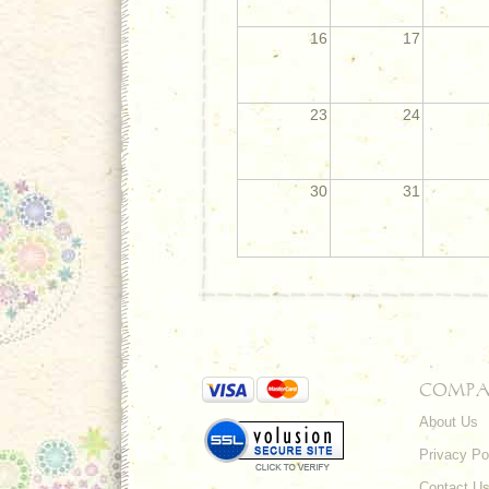
16
17
23
24
30
31
COMPA
About Us
Privacy Po
Contact U