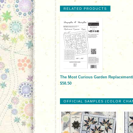
RELATED PRODUCTS
The Most Curious Garden Replacement
$58.50
OFFICIAL SAMPLES (COLOR CHA