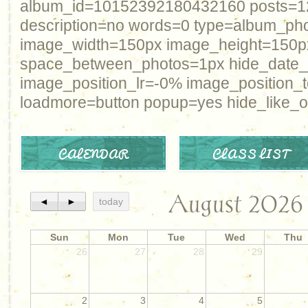
album_id=10152392180432160 posts=12 
description=no words=0 type=album_ph
image_width=150px image_height=150p
space_between_photos=1px hide_date
image_position_lr=-0% image_position_
loadmore=button popup=yes hide_like_o
CALENDAR
CLASS LIST
August 2026
◄
►
today
Sun
Mon
Tue
Wed
Thu
26
27
28
29
2
3
4
5