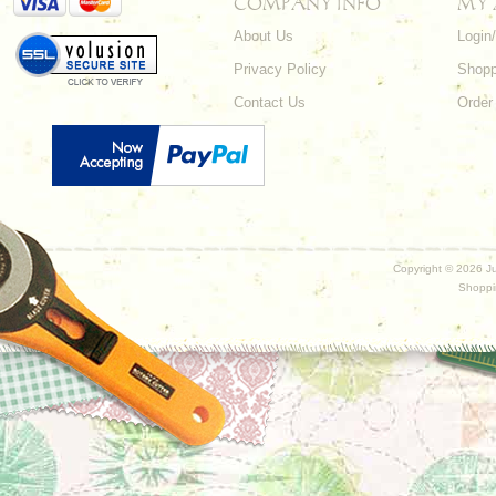
COMPANY INFO
MY
About Us
Login
Privacy Policy
Shopp
Contact Us
Order
Copyright ©
2026 Ju
Shoppi