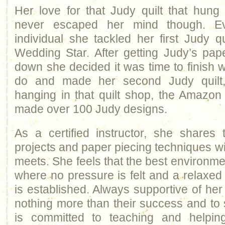
Her love for that Judy quilt that hung
never escaped her mind though. Ev
individual she tackled her first Judy qu
Wedding Star. After getting Judy’s pap
down she decided it was time to finish 
do and made her second Judy quilt
hanging in that quilt shop, the Amazo
made over 100 Judy designs.
As a certified instructor, she shares 
projects and paper piecing techniques w
meets. She feels that the best environmen
where no pressure is felt and a relaxe
is established. Always supportive of he
nothing more than their success and to
is committed to teaching and helpin