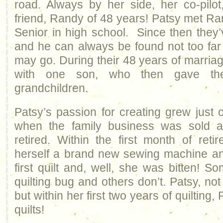
road. Always by her side, her co-pilo
friend, Randy of 48 years! Patsy met 
Senior in high school. Since then they
and he can always be found not too fa
may go. During their 48 years of marria
with one son, who then gave the
grandchildren.
Patsy’s passion for creating grew just 
when the family business was sold
retired. Within the first month of ret
herself a brand new sewing machine an
first quilt and, well, she was bitten! 
quilting bug and others don’t. Patsy, no
but within her first two years of quiltin
quilts!