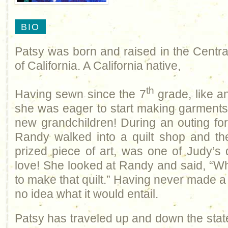
BIO
Patsy was born and raised in the Centra
of California. A California native,
th
Having sewn since the 7
grade, like a
she was eager to start making garments 
new grandchildren! During an outing for
Randy walked into a quilt shop and the
prized piece of art, was one of Judy’s q
love! She looked at Randy and said, “Whe
to make that quilt.” Having never made a 
no idea what it would entail.
Patsy has traveled up and down the stat