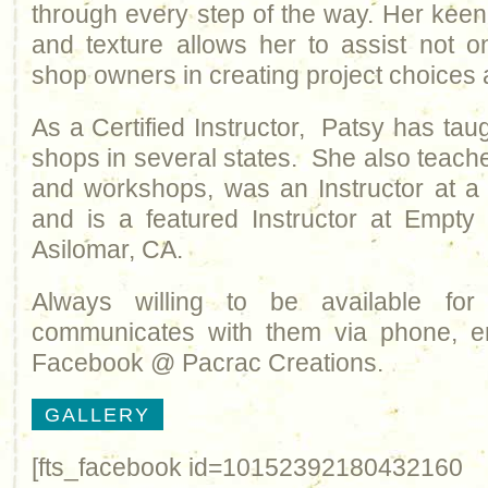
through every step of the way. Her keen 
and texture allows her to assist not o
shop owners in creating project choices a
As a Certified Instructor, Patsy has tau
shops in several states. She also teach
and workshops, was an Instructor at a 
and is a featured Instructor at Empty
Asilomar, CA.
Always willing to be available fo
communicates with them via phone, e
Facebook @ Pacrac Creations.
GALLERY
[fts_facebook id=10152392180432160