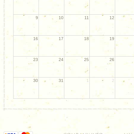
9
10
11
12
16
17
18
19
23
24
25
26
30
31
1
2