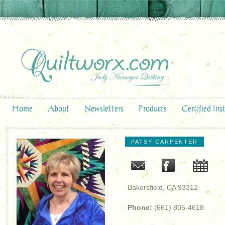
Home
About
Newsletters
Products
Certified Ins
PATSY CARPENTER
Bakersfield, CA 93312
Phone:
(661) 805-4618