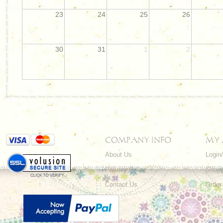
23
24
25
26
30
31
1
2
COMPANY INFO
MY
About Us
Login
Privacy Policy
Shopp
Contact Us
Order