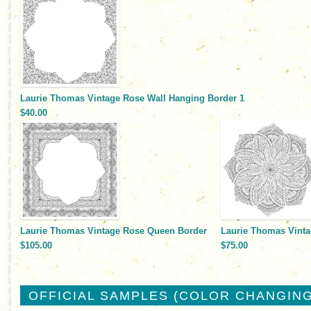
Laurie Thomas Vintage Rose Wall Hanging Border 1
$40.00
Laurie Thomas Vintage Rose Queen Border
Laurie Thomas Vinta
$105.00
$75.00
OFFICIAL SAMPLES (COLOR CHANGING