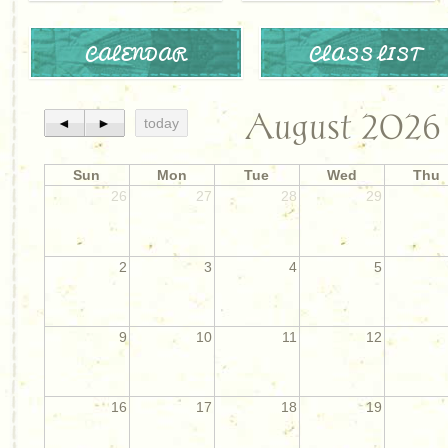
CALENDAR
CLASS LIST
August 2026
◄
►
today
Sun
Mon
Tue
Wed
Thu
26
27
28
29
2
3
4
5
9
10
11
12
16
17
18
19