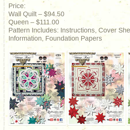
Price:
Wall Quilt – $94.50
Queen – $111.00
Pattern Includes: Instructions, Cover Sh
Information, Foundation Papers