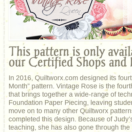
This pattern is only avai
our Certified Shops and I
In 2016, Quiltworx.com designed its four
Month” pattern. Vintage Rose is the fourth
that brings together a wide-range of tech
Foundation Paper Piecing, leaving student
move on to many other Quiltworx patter
completed this design. Because of Judy’s
teaching, she has also gone through the 