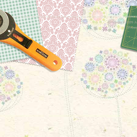
Copyright ©
2026 Ju
Shoppi