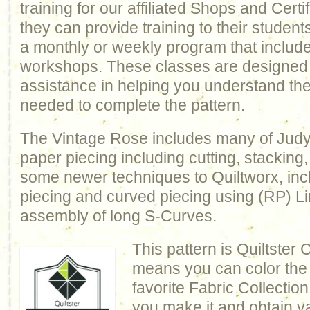
training for our affiliated Shops and Certi
they can provide training to their studen
a monthly or weekly program that includ
workshops. These classes are designed 
assistance in helping you understand th
needed to complete the pattern.
The Vintage Rose includes many of Judy’
paper piecing including cutting, stacking
some newer techniques to Quiltworx, inc
piecing and curved piecing using (RP) Lin
assembly of long S-Curves.
This pattern is Quiltster
means you can color the q
favorite Fabric Collection
you make it and obtain y