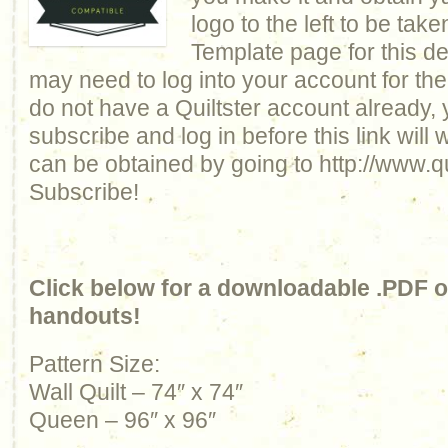
logo to the left to be take
Template page for this de
may need to log into your account for the 
do not have a Quiltster account already, 
subscribe and log in before this link will
can be obtained by going to http://www.qu
Subscribe!
Click below for a downloadable .PDF of
handouts!
Pattern Size:
Wall Quilt – 74″ x 74″
Queen – 96″ x 96″