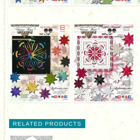
RELATED PRODUCTS