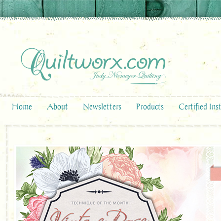
Home
About
Newsletters
Products
Certified Ins