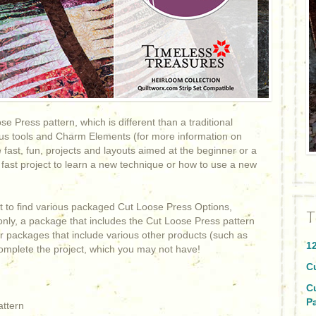
e Press pattern, which is different than a traditional
arious tools and Charm Elements (for more information on
e fast, fun, projects and layouts aimed at the beginner or a
 fast project to learn a new technique or how to use a new
ht to find various packaged Cut Loose Press Options,
T
only, a package that includes the Cut Loose Press pattern
 packages that include various other products (such as
1
 complete the project, which you may not have!
C
C
P
attern