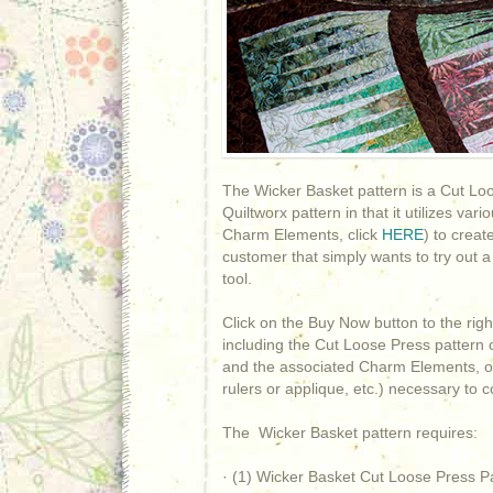
The Wicker Basket pattern is a Cut Loos
Quiltworx pattern in that it utilizes v
Charm Elements, click
HERE
) to creat
customer that simply wants to try out a
tool.
Click on the Buy Now button to the rig
including the Cut Loose Press pattern 
and the associated Charm Elements, or
rulers or applique, etc.) necessary to
The Wicker Basket pattern requires:
· (1) Wicker Basket Cut Loose Press P