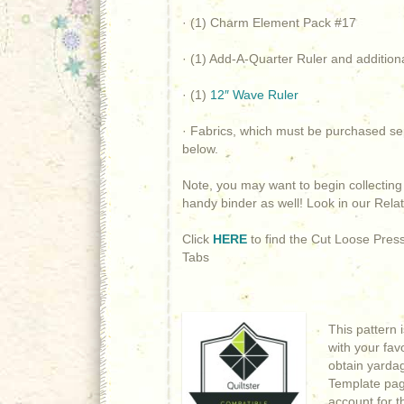
· (1) Charm Element Pack #17
· (1) Add-A-Quarter Ruler and addition
· (1)
12″ Wave Ruler
· Fabrics, which must be purchased sep
below.
Note, you may want to begin collectin
handy binder as well! Look in our Rela
Click
HERE
to find the Cut Loose Pres
Tabs
This pattern 
with your fav
obtain yardage
Template page
account for t