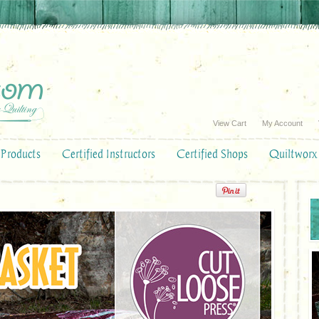
View Cart
My Account
Products
Certified Instructors
Certified Shops
Quiltworx