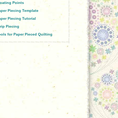
oating Points
aper Piecing Template
per Piecing Tutorial
rip Piecing
ols for Paper Pieced Quilting