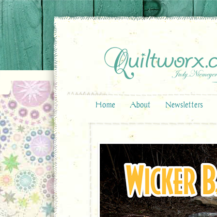
Home
About
Newsletters