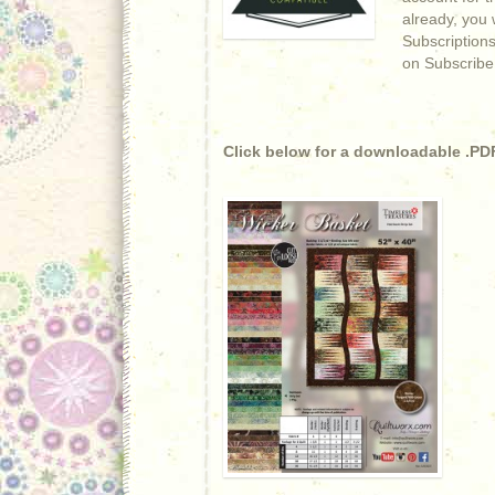
already, you w
Subscriptions
on Subscribe
Click below for a downloadable .PDF