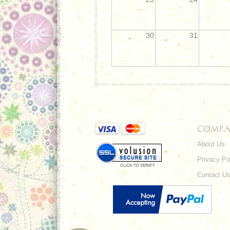
30
31
COMPA
About Us
Privacy Po
Contact U