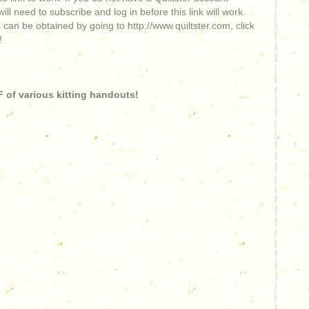
ill need to subscribe and log in before this link will work.
 can be obtained by going to http://www.quiltster.com, click
!
 of various kitting handouts!