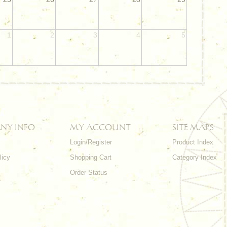
1
2
3
4
5
NY INFO
MY ACCOUNT
SITE MAPS
Login/Register
Product Index
licy
Shopping Cart
Category Index
s
Order Status