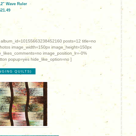
12" Wave Ruler
$21.49
 album_id=10155663238452160 posts=12 title=no
photos image_width=150px image_height=150px
_likes_comments=no image_position_lr=-0%
ton popup=yes hide_like_option=no ]
NGING QUILTS)