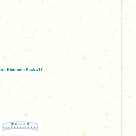
arm Elements Pack #17