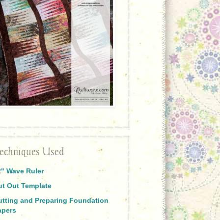
echniques Used
2" Wave Ruler
ut Out Template
utting and Preparing Foundation
apers