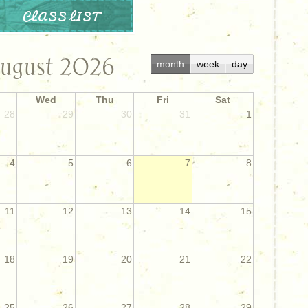
CLASS LIST
ugust 2026
month
week
day
Wed
Thu
Fri
Sat
28
29
30
31
1
4
5
6
7
8
11
12
13
14
15
18
19
20
21
22
25
26
27
28
29