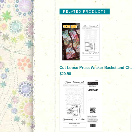
RELATED PRODUCTS
Cut Loose Press Wicker Basket and Ch
$20.50