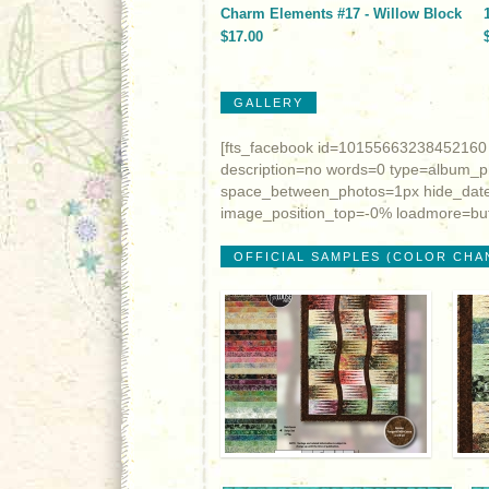
Charm Elements #17 - Willow Block
$17.00
GALLERY
[fts_facebook id=10155663238452160
description=no words=0 type=album_
space_between_photos=1px hide_date
image_position_top=-0% loadmore=but
OFFICIAL SAMPLES (COLOR CHA