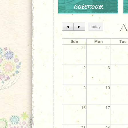
CALENDAR
A
◄
►
today
Sun
Mon
Tue
26
27
2
3
9
10
16
17
23
24