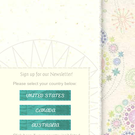
Sign up for our Newsletter!
Please select your country below:
UNITED STATES
CANADA
AUSTRALIA