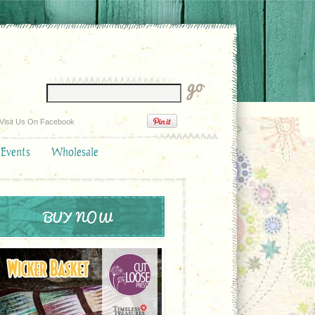
Visit Us On Facebook
 Events
Wholesale
BUY NOW