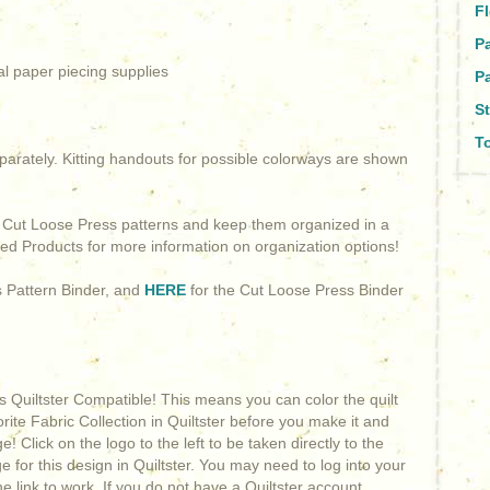
Fl
P
al paper piecing supplies
Pa
St
To
arately. Kitting handouts for possible colorways are shown
g Cut Loose Press patterns and keep them organized in a
ted Products for more information on organization options!
s Pattern Binder, and
HERE
for the Cut Loose Press Binder
is Quiltster Compatible! This means you can color the quilt
orite Fabric Collection in Quiltster before you make it and
! Click on the logo to the left to be taken directly to the
 for this design in Quiltster. You may need to log into your
he link to work. If you do not have a Quiltster account