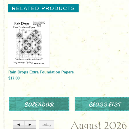
RELATED PRODUCTS
Rain Drops Extra Foundation Papers
$17.00
CALENDAR
CLASS LIST
August 2026
◄
►
today