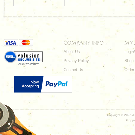
COMPANY INFO
MY
About Us
Login
Privacy Policy
Shopp
Contact Us
Order
Copyright ©
2026 Ju
Shoppi