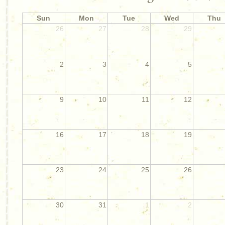
Sun
Mon
Tue
Wed
Thu
26
27
28
29
2
3
4
5
9
10
11
12
16
17
18
19
23
24
25
26
30
31
1
2