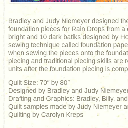
Bradley and Judy Niemeyer designed the
foundation pieces for Rain Drops from a c
bright and 10 dark batiks designed by H
sewing technique called foundation pape
when sewing the pieces onto the foundat
piecing and traditional piecing skills are r
units after the foundation piecing is comp
Quilt Size: 70″ by 80″
Designed by Bradley and Judy Niemeye
Drafting and Graphics: Bradley, Billy, a
Quilt samples made by Judy Niemeyer 
Quilting by Carolyn Kreps