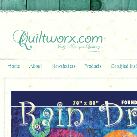
Home
About
Newsletters
Products
Certified Ins