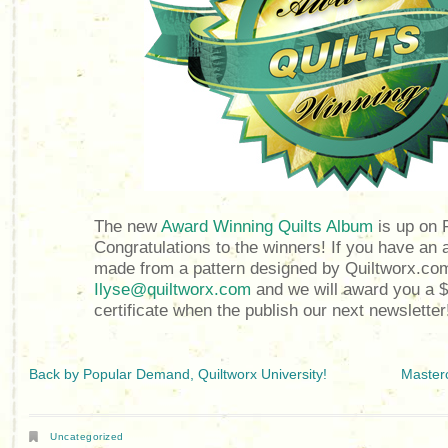
The new
Award Winning Quilts Album
is up on 
Congratulations to the winners! If you have an 
made from a pattern designed by Quiltworx.com
Ilyse@quiltworx.com
and we will award you a $
certificate when the publish our next newsletter
Back by Popular Demand, Quiltworx University!
Masterc
Uncategorized