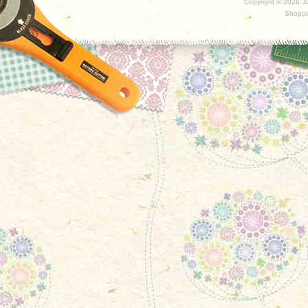
Copyright ©
2026 Ju
Shoppi