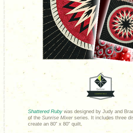
Shattered Ruby
was designed by Judy and Brad
of the
Sunrise Mixer
series. It includes three di
create an 80” x 80” quilt.