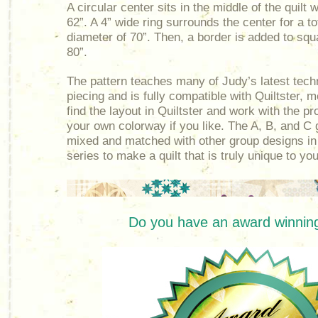
A circular center sits in the middle of the quilt 
62”. A 4” wide ring surrounds the center for a t
diameter of 70”. Then, a border is added to squar
80”.
The pattern teaches many of Judy’s latest tech
piecing and is fully compatible with Quiltster, 
find the layout in Quiltster and work with the p
your own colorway if you like. The A, B, and C
mixed and matched with other group designs in
series to make a quilt that is truly unique to you
Do you have an award winning