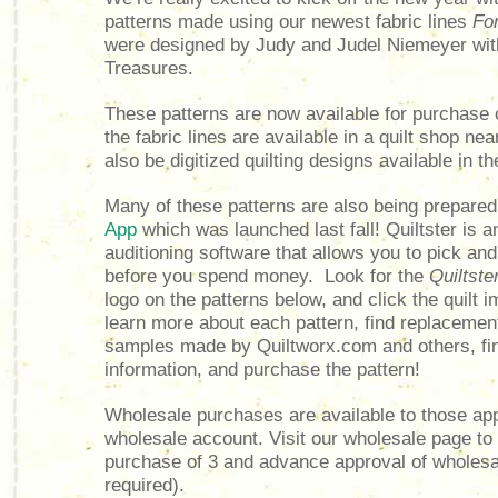
patterns made using our newest fabric lines
Fo
were designed by Judy and Judel Niemeyer wit
Treasures.
These patterns are now available for purchase 
the fabric lines are available in a quilt shop ne
also be digitized quilting designs available in th
Many of these patterns are also being prepared
App
which was launched last fall!
Quiltster is a
auditioning software that allows you to pick an
before you spend money. Look for the
Quiltste
logo on the patterns below, and c
lick the quilt 
learn more about each pattern, find replacemen
samples made by Quiltworx.com and others, fin
information, and purchase the pattern!
Wholesale purchases are available to those ap
wholesale account. Visit our wholesale page t
purchase of 3 and advance approval of wholesa
required).