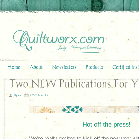
Home
About
Newsletters
Products
Certified Ins
Two NEW Publications For 
Ilyse
02-21-2017
Hot off the press!
We’re really excited to kick off the new year 