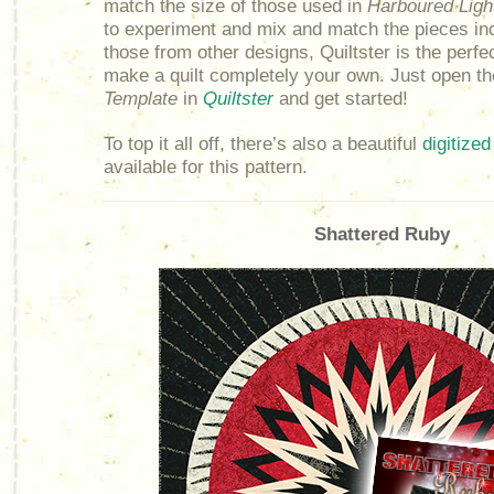
match the size of those used in
Harboured Ligh
to experiment and mix and match the pieces in
those from other designs, Quiltster is the perfec
make a quilt completely your own. Just open t
Template
in
Quiltster
and get started!
To top it all off, there’s also a beautiful
digitized
available for this pattern.
Shattered Ruby