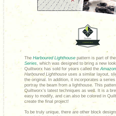
The
Harboured Lighthouse
pattern is part of th
Series
, which was designed to bring a new look 
Quiltworx has sold for years called the
Amazon
Harboured Lighthouse
uses a similar layout, sli
the original. In addition, it incorporates a serie
portray the beam from a lighthouse. This pattern
Quiltworx’s latest techniques as well. It is a br
easy to modify, and can also be colored in Quil
create the final project!
To be truly unique, there are other block design