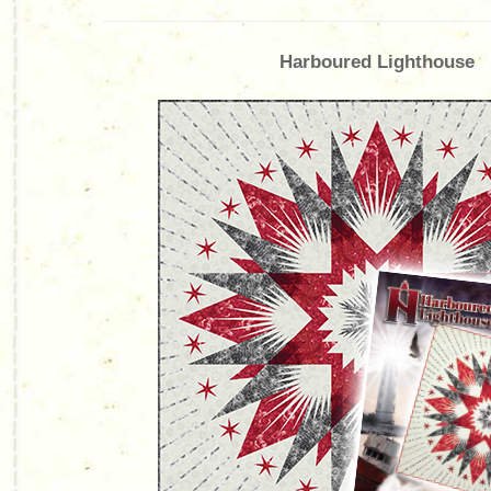
Harboured Lighthouse