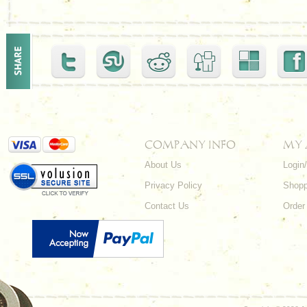
COMPANY INFO
MY
About Us
Login
Privacy Policy
Shopp
Contact Us
Order