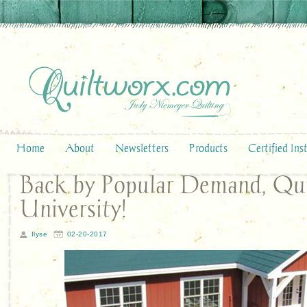
Home
About
Newsletters
Products
Certified Ins
Back by Popular Demand, Qu
University!
Ilyse
02-20-2017