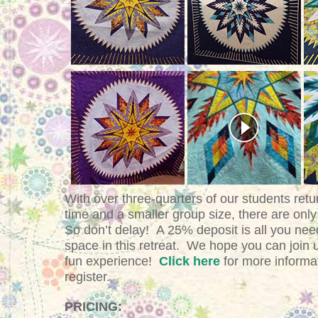
With over three-quarters of our students retu
time and a smaller group size, there are only
So don’t delay!
A 25% deposit is all you nee
space in this retreat. We hope you can join 
fun experience!
Click here
for more informa
register.
PRICING: