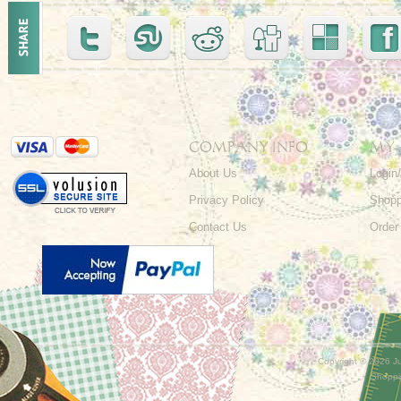
COMPANY INFO
MY
About Us
Login
Privacy Policy
Shopp
Contact Us
Order
Copyright ©
2026 Ju
Shoppi