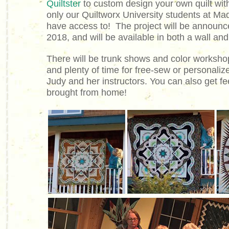
Quiltster
to custom design your own quilt with
only our Quiltworx University students at Mad
have access to! The project will be announc
2018, and will be available in both a wall an
There will be trunk shows and color worksho
and plenty of time for free-sew or personalize
Judy and her instructors. You can also get f
brought from home!