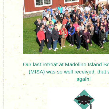
Our last retreat at Madeline Island Sc
(MISA) was so well received, that w
again!