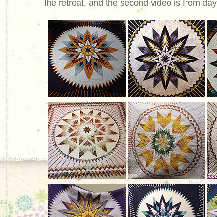
the retreat, and the second video is from day