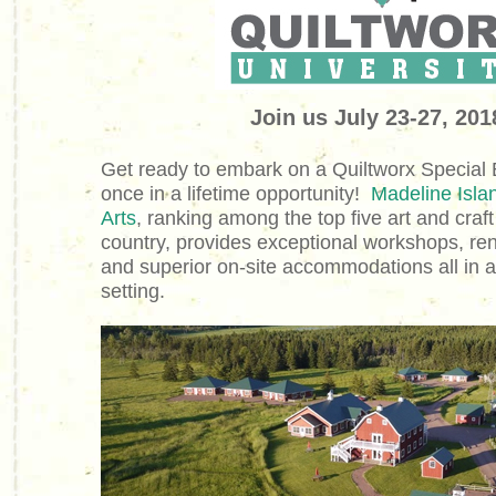
Join us July 23-27, 20
Get ready to embark on a Quiltworx Special E
once in a lifetime opportunity!
Madeline Isla
Arts
, ranking among the top five art and craft
country, provides exceptional workshops, re
and superior on-site accommodations all in a
setting.