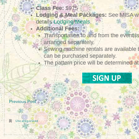
Class Fee:
$975
Lodging & Meal Packages:
See MISA we
details
Lodging
/
Meals
.
Additional Fees:
Transportation to and from the event is
arranged separately.
Sewing machine rentals are available
can be purchased separately.
The pattern price will be determined at 
Previous Post
Uncategorized