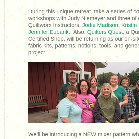
During this unique retreat, take a series of co
workshops with Judy Niemeyer and three of o
Quiltworx Instructors,
Jodie Madison
,
Kristin
Jennifer Eubank
.
Also,
Quilters Quest
, a Qu
Certified Shop, will be returning as our on-si
fabric kits, patterns, notions, tools, and gene
project.
We’ll be introducing a NEW mixer pattern w