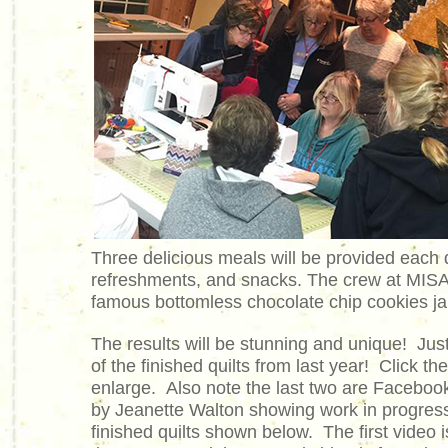
Three delicious meals will be provided each 
refreshments, and snacks. The crew at MISA
famous bottomless chocolate chip cookies jars
The results will be stunning and unique! Ju
of the finished quilts from last year! Click th
enlarge. Also note the last two are Faceboo
by Jeanette Walton showing work in progress
finished quilts shown below. The first video 