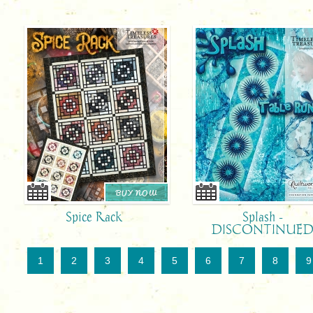
BUY NOW
Spice Rack
Splash -
DISCONTINUE
1
2
3
4
5
6
7
8
9