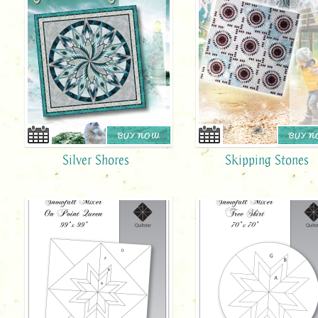
BUY NOW
BUY 
Silver Shores
Skipping Stones