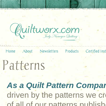
Home
About
Newsletters
Products
Certified Ins
Patterns
As a Quilt Pattern Compa
driven by the patterns we cre
of all of our patterns publi