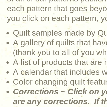
each pattern that goes be
you click on each pattern, yo
Quilt samples made by Qu
A gallery of quilts that 
(thank you to all of you w
A list of products that are 
A calendar that includes 
Color changing quilt featu
Corrections ~ Click on y
are any corrections. If th