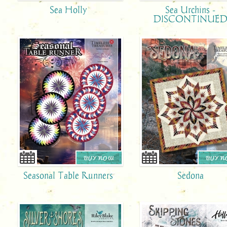
Sea Holly
Sea Urchins -
DISCONTINUE
BUY NOW
BUY 
Seasonal Table Runners
Sedona