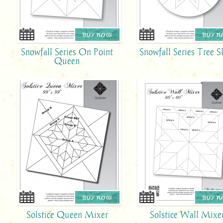
BUY NOW
BUY 
Snowfall Series On Point
Snowfall Series Tree S
Queen
BUY NOW
BUY 
Solstice Queen Mixer
Solstice Wall Mixe