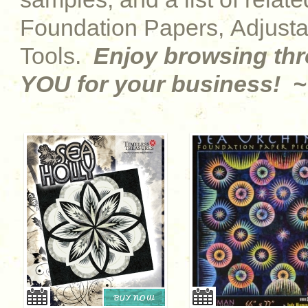
Foundation Papers, Adjust
Tools.
Enjoy browsing th
YOU for your business! ~
BUY NOW