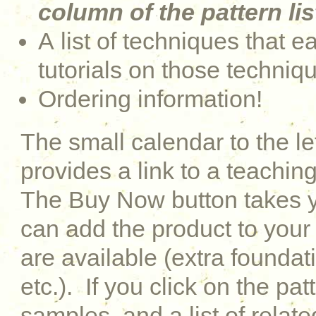
column of the pattern lis
A list of techniques that e
tutorials on those techniq
Ordering information!
The small calendar to the le
provides a link to a teaching
The Buy Now button takes y
can add the product to your 
are available (extra foundati
etc.). If you click on the pat
samples, and a list of relat