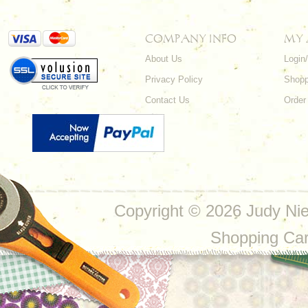
COMPANY INFO
MY
About Us
Login
Privacy Policy
Shopp
Contact Us
Order
Copyright ©
2026 Judy Nie
Shopping Ca