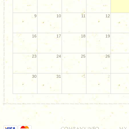
9
10
11
12
16
17
18
19
23
24
25
26
30
31
1
2
COMPANY INFO
MY