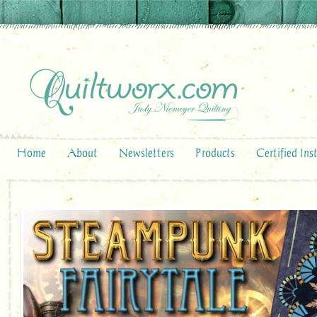
Home
About
Newsletters
Products
Certified Ins