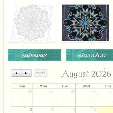
CALENDAR
CLASS LIST
August 2026
◄
►
today
Sun
Mon
Tue
Wed
Thu
26
27
28
29
2
3
4
5