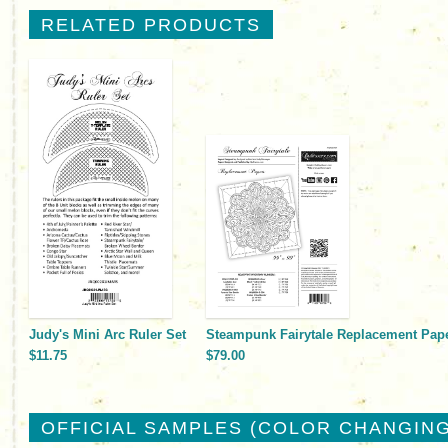
RELATED PRODUCTS
Judy's Mini Arc Ruler Set
Steampunk Fairytale Replacement Pap
$11.75
$79.00
OFFICIAL SAMPLES (COLOR CHANGING