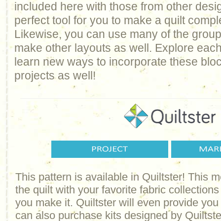
included here with those from other design
perfect tool for you to make a quilt comp
Likewise, you can use many of the groups 
make other layouts as well. Explore each
learn new ways to incorporate these bloc
projects as well!
This pattern is available in Quiltster! This
the quilt with your favorite fabric collections
you make it. Quiltster will even provide yo
can also purchase kits designed by Quiltster