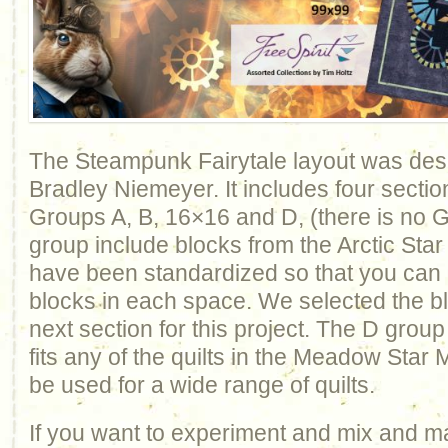
The Steampunk Fairytale layout was de
Bradley Niemeyer. It includes four sectio
Groups A, B, 16×16 and D, (there is no 
group include blocks from the Arctic Star
have been standardized so that you can
blocks in each space. We selected the blo
next section for this project. The D group
fits any of the quilts in the Meadow Star M
be used for a wide range of quilts.
If you want to experiment and mix and m