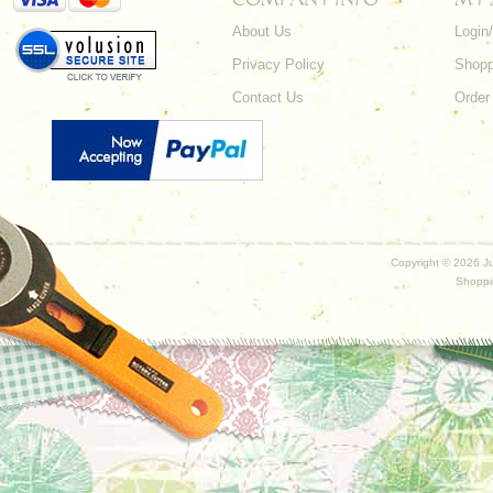
About Us
Login
Privacy Policy
Shopp
Contact Us
Order
Copyright ©
2026 Ju
Shoppi