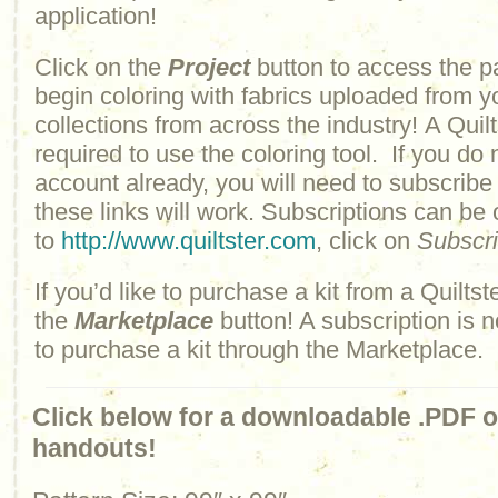
application!
Click on the
Project
button to access the p
begin coloring with fabrics uploaded from y
collections from across the industry! A Quilt
required to use the coloring tool. If you do 
account already, you will need to subscribe
these links will work. Subscriptions can be
to
http://www.quiltster.com
, click on
Subscr
If you’d like to purchase a kit from a Quiltste
the
Marketplace
button! A subscription is n
to purchase a kit through the Marketplace.
Click below for a downloadable .PDF of
handouts!