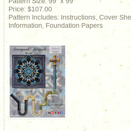
Pattern Size: 99″ x 99″
Price: $107.00
Pattern Includes: Instructions, Cover Sh
Information, Foundation Papers