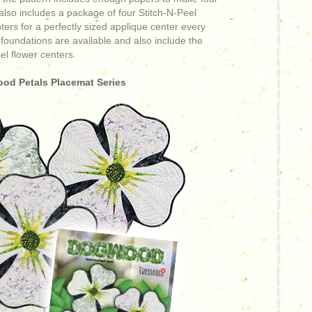
 also includes a package of four Stitch-N-Peel
ers for a perfectly sized applique center every
 foundations are available and also include the
el flower centers.
od Petals Placemat Series