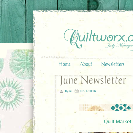
Home
About
Newsletters
June Newsletter
Ilyse
06-1-2016
Quilt Market