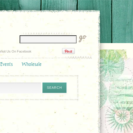
Visit Us On Facebook
 Events
Wholesale