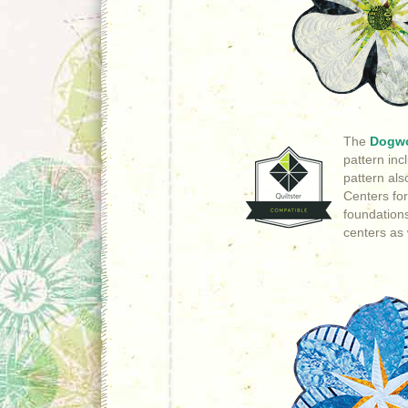
The
Dogw
pattern in
pattern als
Centers for
foundations
centers as 