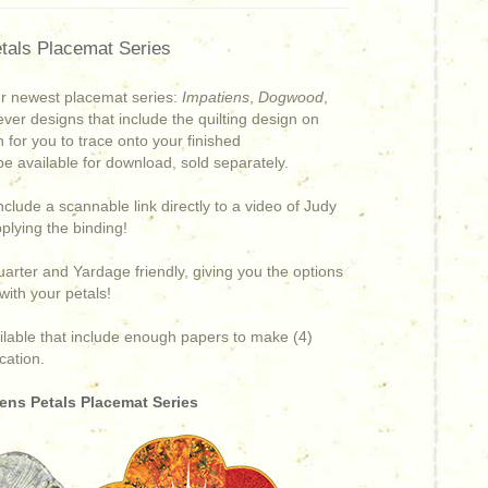
tals Placemat Series
ur newest placemat series:
Impatiens
,
Dogwood
,
 ever designs that include the quilting design on
n for you to trace onto your finished
 be available for download, sold separately.
include a scannable link directly to a video of Judy
pplying the binding!
arter and Yardage friendly, giving you the options
e with your petals!
ailable that include enough papers to make (4)
cation.
ens Petals Placemat Series