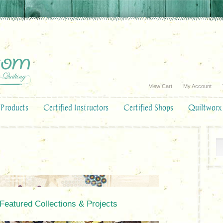
View Cart
My Account
Products
Certified Instructors
Certified Shops
Quiltworx
 Featured Collections & Projects