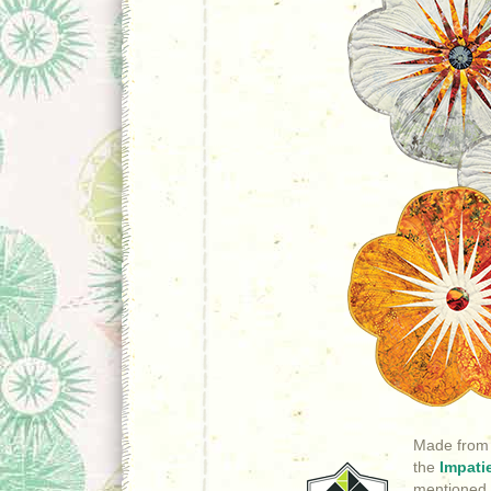
Made from
the
Impati
mentioned,