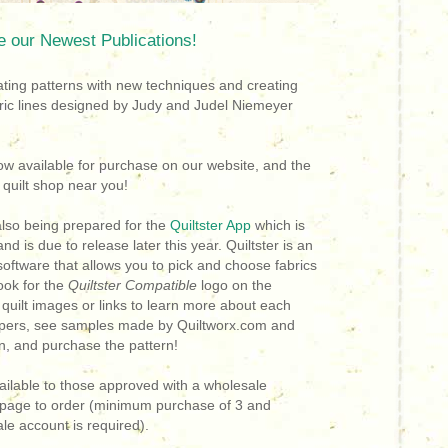
e our Newest Publications
!
ing patterns with new techniques and creating
ric lines designed by Judy and Judel Niemeyer
ow available for purchase on our website, and the
 a quilt shop near you!
also being prepared for the
Quiltster App
which is
nd is due to release later this year.
Quiltster is an
 software that allows you to pick and choose fabrics
ok for the
Quiltster Compatible
logo on the
e quilt images or links to learn more about each
papers, see samples made by Quiltworx.com and
ion, and purchase the pattern!
ilable to those approved with a wholesale
e page to order (minimum purchase of 3 and
le account is required).