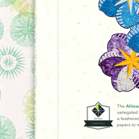
The
Africa
variegated 
a feathere
papers to m