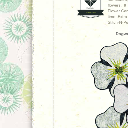
flowers. It
Flower Cent
time!
Extra
Stitch-N-Pe
Dogwo