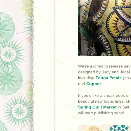
We’re excited to release sev
designed by Judy and Judel
including
Tonga Petals
(an e
and
Copper
.
If you’d like a sneak peek o
beautiful new fabric lines, c
Spring Quilt Market
in Salt
will start publishing soon!