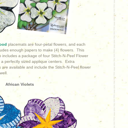
ood
placemats are four-petal flowers, and each
cludes enough papers to make (4) flowers. This
o includes
a package of four Stitch-N-Peel Flower
 a perfectly sized applique centers. Extra
 are available and include the Stitch-N-Peel flower
well.
African Violets