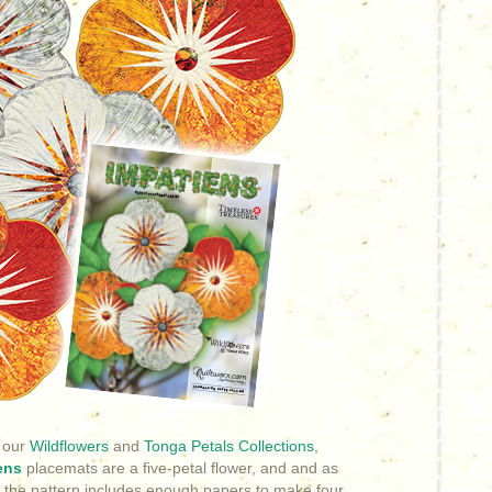
 our
Wildflowers
and
Tonga Petals Collections
,
ens
placemats are a five-petal flower, and and as
 the pattern includes enough papers to make four