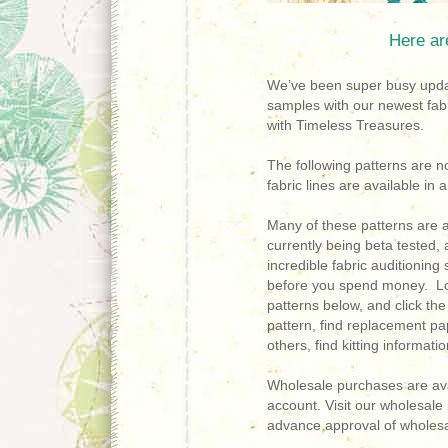
Here ar
We’ve been super busy updat
samples with our newest fab
with Timeless Treasures.
The following patterns are n
fabric lines are available in
Many of these patterns are 
currently being beta tested, a
incredible fabric auditioning
before you spend money. Lo
patterns below, and c
lick th
pattern, find replacement 
others, find kitting informat
Wholesale purchases are ava
account. Visit our wholesal
advance approval of wholesa