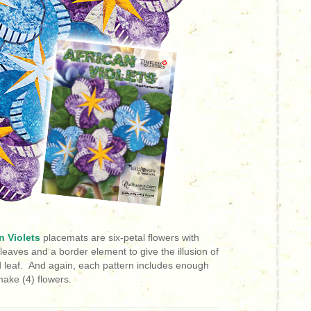
n Violets
placemats are six-petal flowers
with
leaves and a border element to give the illusion of
d leaf.
And again, each pattern includes enough
ake (4) flowers.