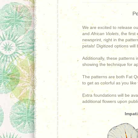
Pe
We are excited to release o
and
African Violets
, the
first
newsprint, right in the patter
petals!
Digitized options will
Additionally, these patterns 
showing the technique for a
The patterns are both Fat Qu
to get as colorful as you lik
Extra foundations will be av
additional flowers upon publi
Impati