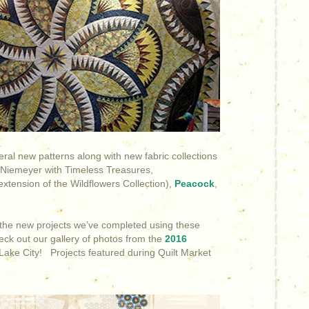
eral new patterns along with new fabric collections
 Niemeyer with Timeless Treasures,
xtension of the Wildflowers Collection),
Peacock
,
f the new projects we’ve completed using these
heck out our gallery of photos from the
2016
 Lake City! Projects featured during Quilt Market