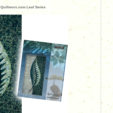
 Quiltworx.com Leaf Series