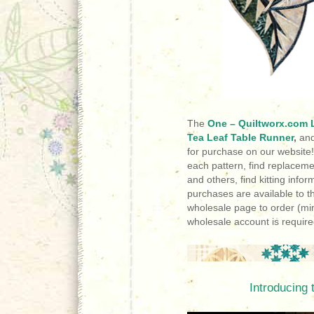
The
One – Quiltworx.com L
Tea Leaf Table Runner
,
an
for purchase on our website
each pattern, find replace
and others, find kitting inf
purchases are available to t
wholesale page to order (m
wholesale account is require
Introducing 