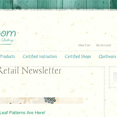
View Cart
My Account
Products
Certified Instructors
Certified Shops
Quiltworx
etail Newsletter
Leaf Patterns Are Here!