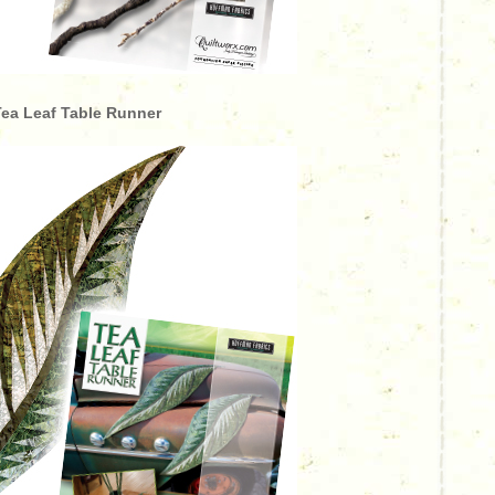
ea Leaf Table Runner