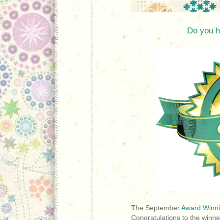
Do you h
The September
Award Winni
Congratulations to the winne