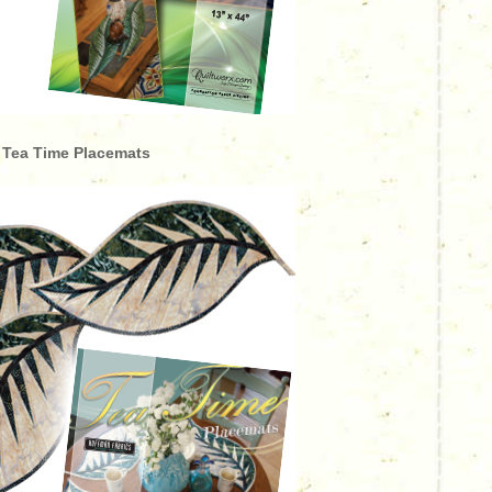
Tea Time Placemats