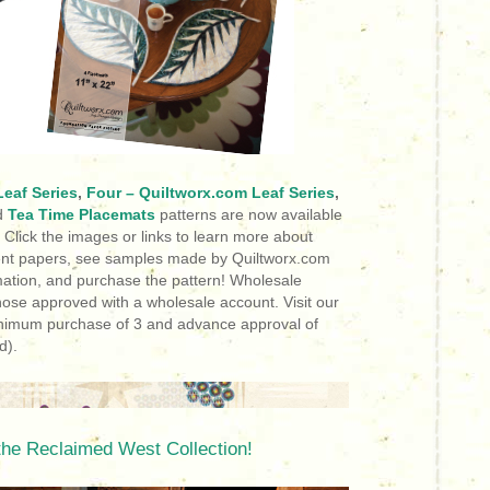
eaf Series
,
Four – Quiltworx.com Leaf Series
,
d
Tea Time Placemats
patterns are now available
!
Click the images or links to learn more about
ment papers, see samples made by Quiltworx.com
ormation, and purchase the pattern! Wholesale
hose approved with a wholesale account. Visit our
inimum purchase of 3 and advance approval of
d).
the Reclaimed West Collection!