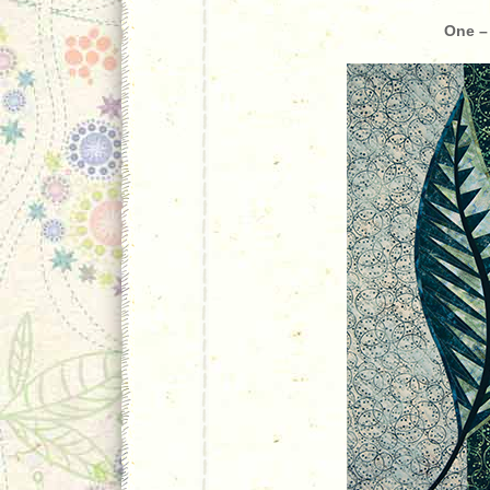
One –