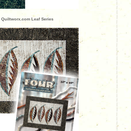
 Quiltworx.com Leaf Series