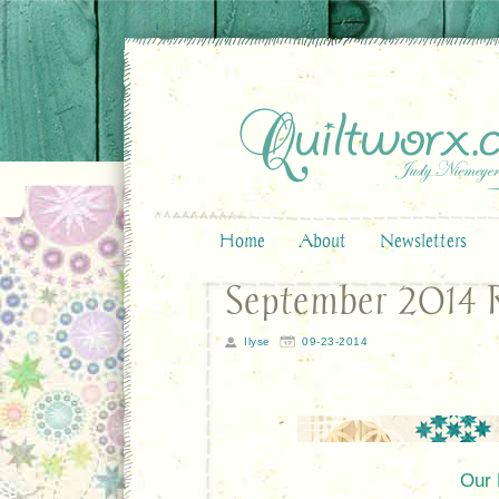
Home
About
Newsletters
September 2014 R
Ilyse
09-23-2014
Our 