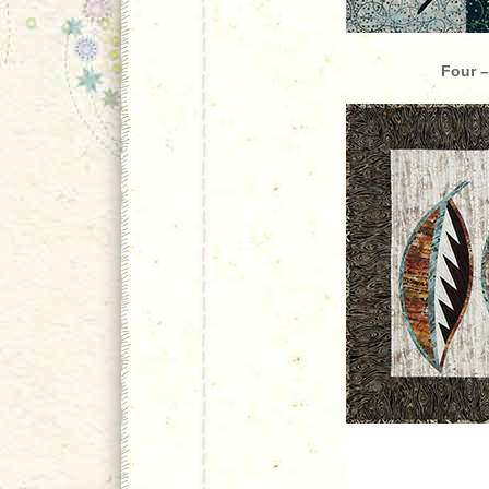
Four –