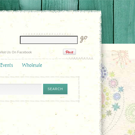
Visit Us On Facebook
 Events
Wholesale