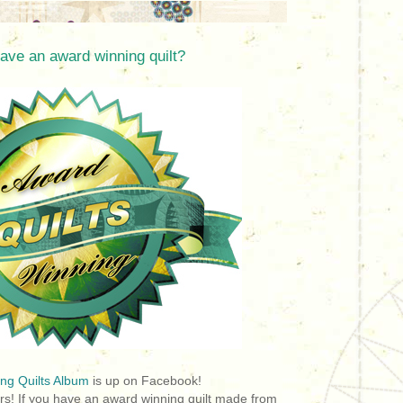
ave an award winning quilt?
ng Quilts Album
is up on Facebook!
rs! If you have an award winning quilt made from