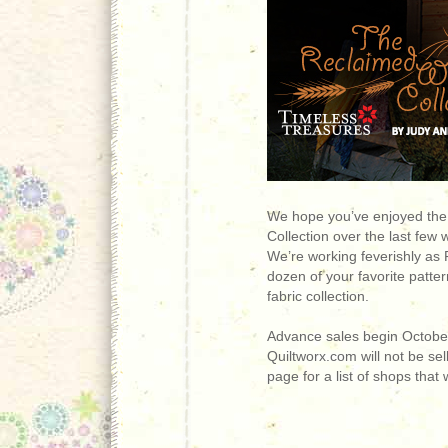
We hope you’ve enjoyed the
Collection over the last few
We’re working feverishly as 
dozen of your favorite patte
fabric collection.
Advance sales begin October 
Quiltworx.com will not be sell
page for a list of shops that w