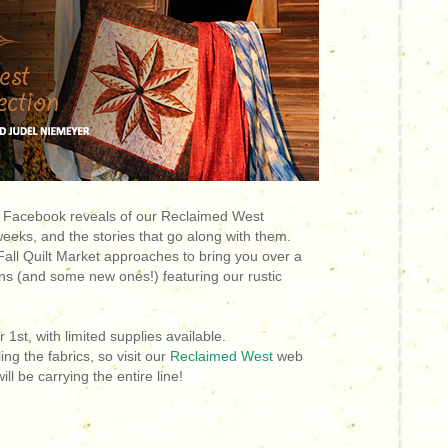
 Facebook reveals of our Reclaimed West
 weeks, and the stories that go along with them.
Fall Quilt Market approaches to bring you over a
rns (and some new ones!) featuring our rustic
1st, with limited supplies available.
ing the fabrics, so visit our
Reclaimed West
web
ill be carrying the entire line!