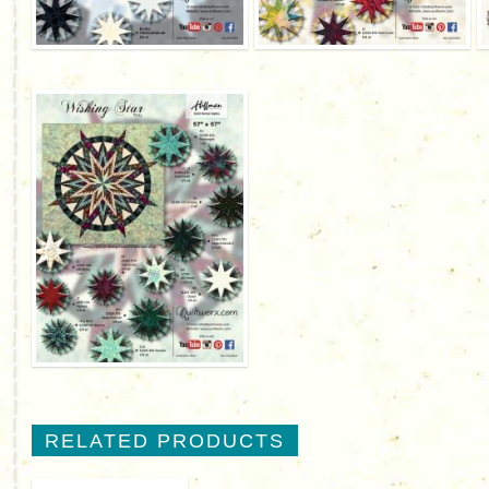
RELATED PRODUCTS