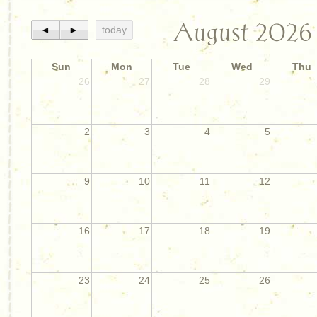
August 2026
◄
►
today
Sun
Mon
Tue
Wed
Thu
26
27
28
29
2
3
4
5
9
10
11
12
16
17
18
19
23
24
25
26