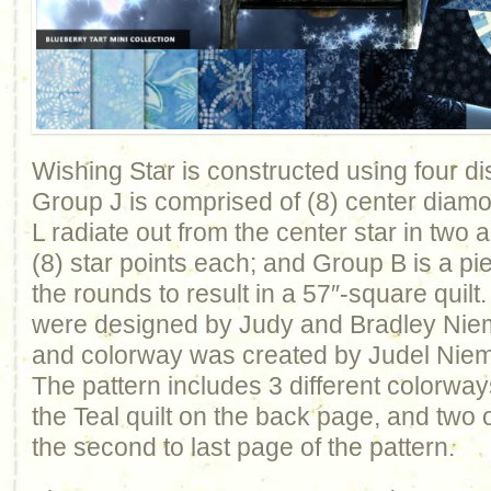
Wishing Star is constructed using four dis
Group J is comprised of (8) center dia
L radiate out from the center star in two 
(8) star points each; and Group B is a p
the rounds to result in a 57″-square quilt.
were designed by Judy and Bradley Niem
and colorway was created by Judel Nieme
The pattern includes 3 different colorways
the Teal quilt on the back page, and two
the second to last page of the pattern.