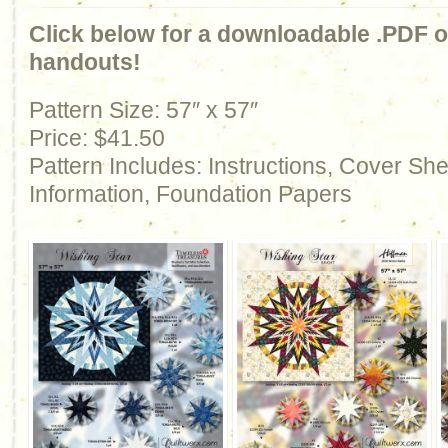
Click below for a downloadable .PDF of
handouts!
Pattern Size: 57″ x 57″
Price: $41.50
Pattern Includes: Instructions, Cover Sh
Information, Foundation Papers