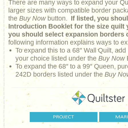
There are many ways to expand your Qui
larger sizes with compatible border pack
the
Buy Now
button.
If listed, you sho
Introduction Booklet for the size quil
you should select expansion borders 
following information explains ways to ex
To expand this to a 68″ Wall Quilt, ad
your choice listed under the
Buy Now
To expand the 68″ to a 99″ Queen, pur
242D borders listed under the
Buy No