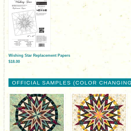
Wishing Star Replacement Papers
$18.00
OFFICIAL SAMPLES (COLOR CHANGING