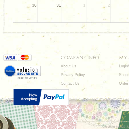
30
31
1
2
COMPANY INFO
MY
About Us
Login
Privacy Policy
Shopp
Contact Us
Order
Copyright ©
2026 Ju