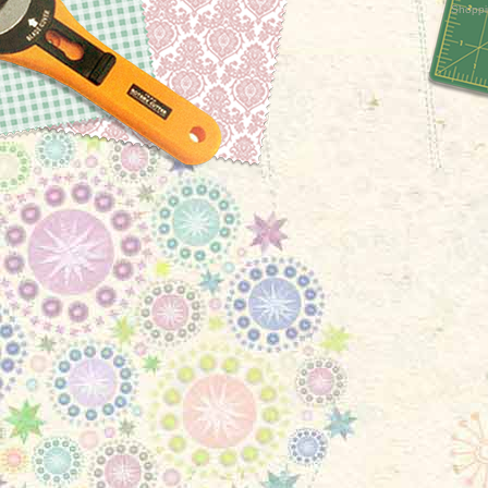
Shoppi