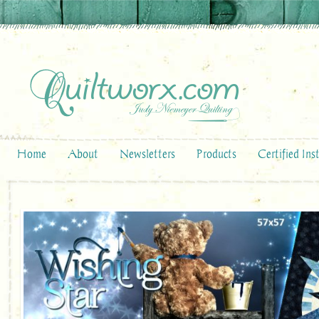
Home
About
Newsletters
Products
Certified Ins