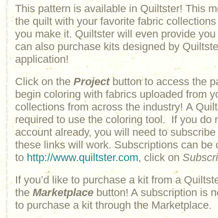
This pattern is available in Quiltster! This
the quilt with your favorite fabric collections
you make it. Quiltster will even provide yo
can also purchase kits designed by Quiltster
application!
Click on the
Project
button to access the p
begin coloring with fabrics uploaded from y
collections from across the industry! A Quilt
required to use the coloring tool. If you do 
account already, you will need to subscribe
these links will work. Subscriptions can be
to
http://www.quiltster.com
, click on
Subscr
If you’d like to purchase a kit from a Quiltste
the
Marketplace
button! A subscription is n
to purchase a kit through the Marketplace.