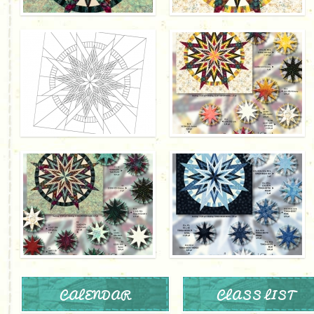
CALENDAR
CLASS LIST