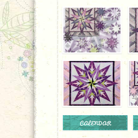
CALENDAR