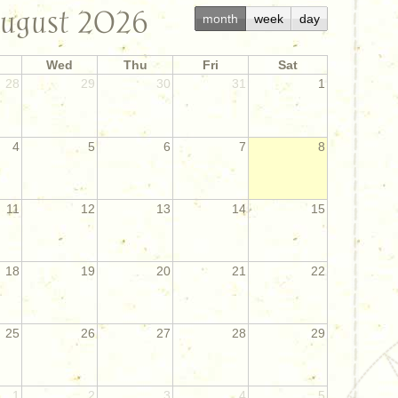
ugust 2026
month
week
day
Wed
Thu
Fri
Sat
28
29
30
31
1
4
5
6
7
8
11
12
13
14
15
18
19
20
21
22
25
26
27
28
29
1
2
3
4
5