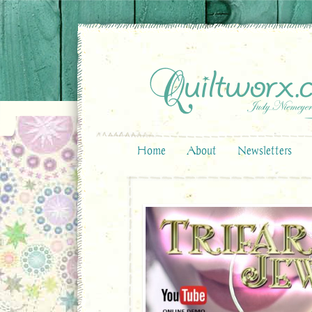
Home
About
Newsletters