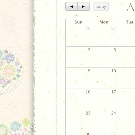
A
◄
►
today
Sun
Mon
Tue
26
27
2
3
9
10
16
17
23
24
30
31