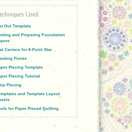
echniques Used
ut Out Template
utting and Preparing Foundation
apers
at Centers for 8-Point Star
oating Points
aper Piecing Template
per Piecing Tutorial
rip Piecing
emplates and Template Layout
heets
ols for Paper Pieced Quilting