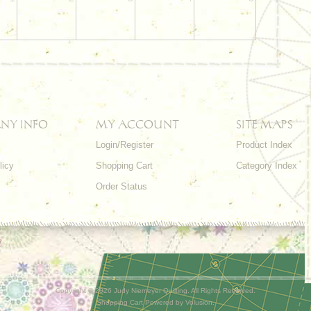
NY INFO
MY ACCOUNT
SITE MAPS
Login/Register
Product Index
licy
Shopping Cart
Category Index
s
Order Status
Copyright ©
2026 Judy Niemeyer Quilting. All Rights Reserved.
Shopping Cart Powered by
Volusion
.