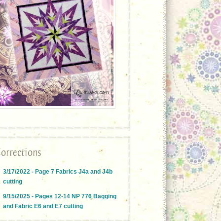
orrections
3/17/2022 - Page 7 Fabrics J4a and J4b
cutting
9/15/2025 - Pages 12-14 NP 776 Bagging
and Fabric E6 and E7 cutting