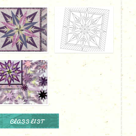
CLASS LIST