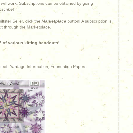
s will work. Subscriptions can be obtained by going
bscribe
!
iltster Seller, click the
Marketplace
button! A subscription is
kit through the Marketplace.
 of various kitting handouts!
Sheet, Yardage Information, Foundation Papers