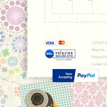
COMPA
About Us
Privacy Po
Contact U