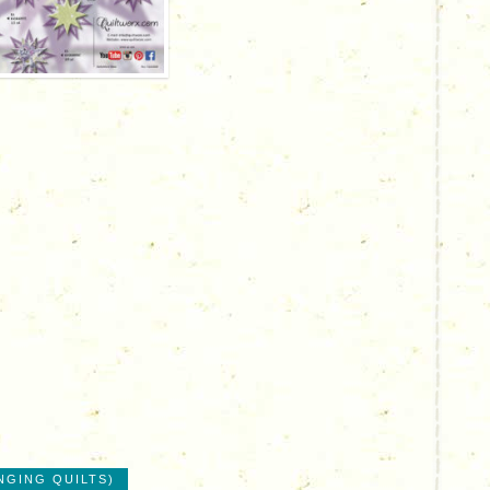
NGING QUILTS)