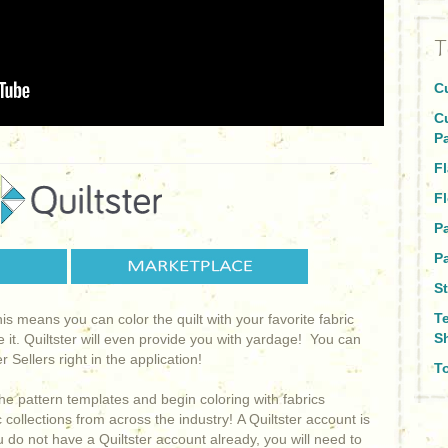
T
C
C
P
Fl
Fl
P
Pa
St
T
This means you can color the quilt with your favorite fabric
S
e it. Quiltster will even provide you with yardage! You can
 Sellers right in the application!
To
he pattern templates and begin coloring with fabrics
collections from across the industry! A Quiltster account is
ou do not have a Quiltster account already, you will need to