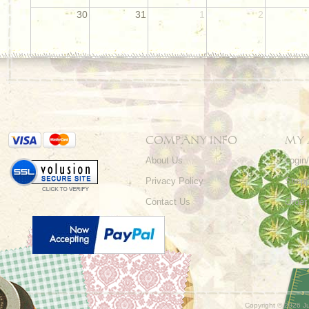
30
31
1
2
COMPANY INFO
MY
About Us
Login
Privacy Policy
Shopp
Contact Us
Order
Copyright ©
2026 Ju