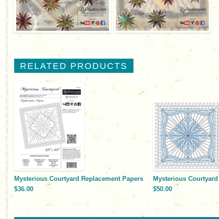
RELATED PRODUCTS
Mysterious Courtyard Replacement Papers
Mysterious Courtyard 
$36.00
$50.00