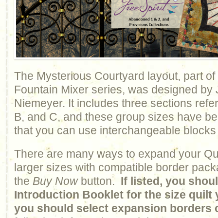
The Mysterious Courtyard layout, part of
Fountain Mixer series, was designed by
Niemeyer. It includes three sections refe
B, and C, and these group sizes have b
that you can use interchangeable blocks
There are many ways to expand your Qui
larger sizes with compatible border pack
the
Buy Now
button.
If listed, you sho
Introduction Booklet for the size quil
you should select expansion borders 