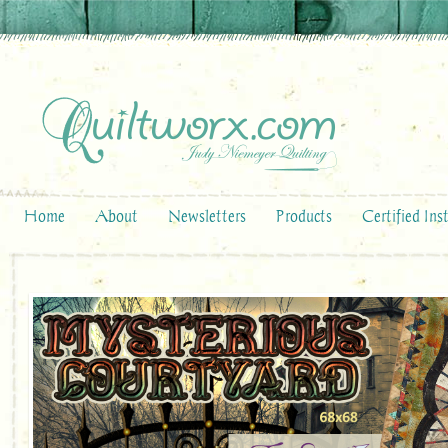
Home
About
Newsletters
Products
Certified Ins