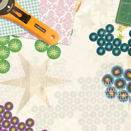
Shoppi