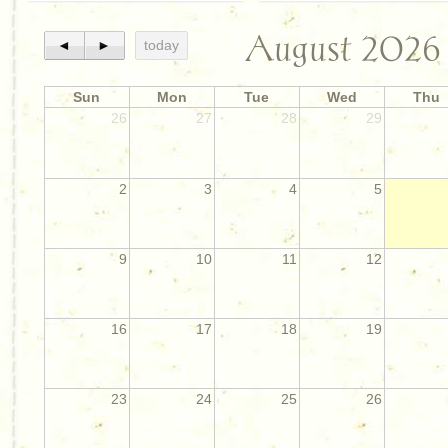
August 2026
◄
►
today
Sun
Mon
Tue
Wed
Thu
26
27
28
29
2
3
4
5
9
10
11
12
16
17
18
19
23
24
25
26