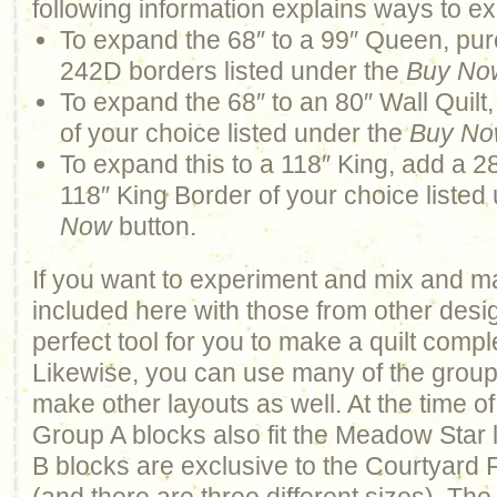
following information explains ways to ex
To expand the 68″ to a 99″ Queen, pur
242D borders listed under the
Buy No
To expand the 68″ to an 80″ Wall Quilt
of your choice listed under the
Buy N
To expand this to a 118″ King, add a 2
118″ King Border of your choice listed
Now
button.
If you want to experiment and mix and m
included here with those from other design
perfect tool for you to make a quilt comp
Likewise, you can use many of the groups 
make other layouts as well. At the time of
Group A blocks also fit the Meadow Star
B blocks are exclusive to the Courtyard