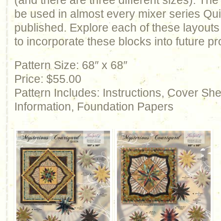
(and there are three different sizes). T
be used in almost every mixer series Qu
published. Explore each of these layout
to incorporate these blocks into future pr
Pattern Size: 68″ x 68″
Price: $55.00
Pattern Includes: Instructions, Cover Sh
Information, Foundation Papers