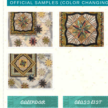
OFFICIAL SAMPLES (COLOR CHANGING
CALENDAR
CLASS LIST