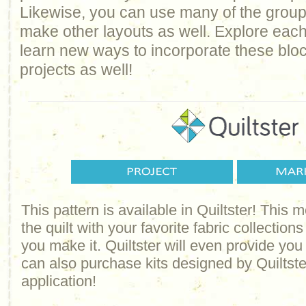
Likewise, you can use many of the groups 
make other layouts as well. Explore each
learn new ways to incorporate these bloc
projects as well!
This pattern is available in Quiltster! This
the quilt with your favorite fabric collections
you make it. Quiltster will even provide yo
can also purchase kits designed by Quiltster
application!