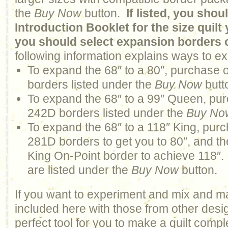
the
Buy Now
button.
If listed, you sho
Introduction Booklet for the size quil
you should select expansion borders 
following information explains ways to ex
To expand the 68″ to a 80″, purchase 
borders listed under the
Buy Now
butt
To expand the 68″ to a 99″ Queen, pur
242D borders listed under the
Buy No
To expand the 68″ to a 118″ King, purc
281D borders to get you to 80″, and 
King On-Point border to achieve 118″. 
are listed under the
Buy Now
button.
If you want to experiment and mix and m
included here with those from other design
perfect tool for you to make a quilt comp