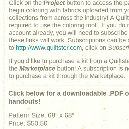
Click on the
Project
button to access the p
begin coloring with fabrics uploaded from y
collections from across the industry! A Quilt
required to use the coloring tool. If you do 
account already, you will need to subscribe
these links will work. Subscriptions can be
to
http://www.quiltster.com
, click on
Subscr
If you’d like to purchase a kit from a Quiltste
the
Marketplace
button! A subscription is n
to purchase a kit through the Marketplace.
Click below for a downloadable .PDF of
handouts!
Pattern Size: 68″ x 68″
Price:
$50.50