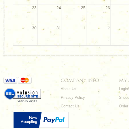
23
24
25
26
30
31
1
2
COMPANY INFO
MY
About Us
Login
Privacy Policy
Shopp
Contact Us
Order