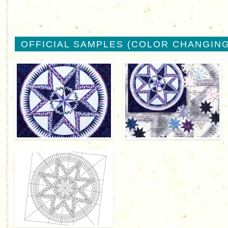
OFFICIAL SAMPLES (COLOR CHANGING