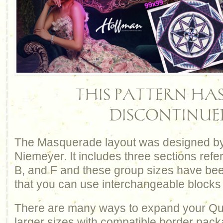
THIS PATTERN HAS
DISCONTINUE
The Masquerade layout was designed by
Niemeyer. It includes three sections refe
B, and F and these group sizes have be
that you can use interchangeable blocks
There are many ways to expand your Qui
larger sizes with compatible border pack