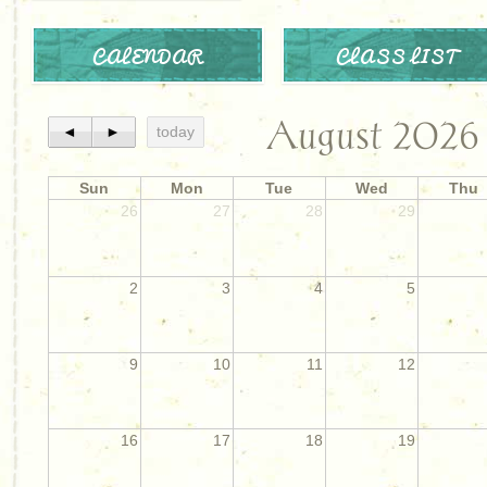
CALENDAR
CLASS LIST
August 2026
◄
►
today
Sun
Mon
Tue
Wed
Thu
26
27
28
29
2
3
4
5
9
10
11
12
16
17
18
19