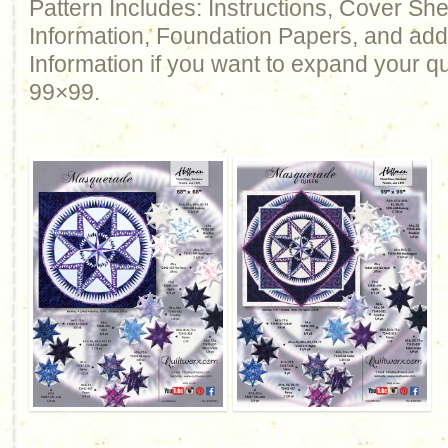
Pattern Includes: Instructions, Cover Sh
Information, Foundation Papers, and add
Information if you want to expand your qu
99×99.