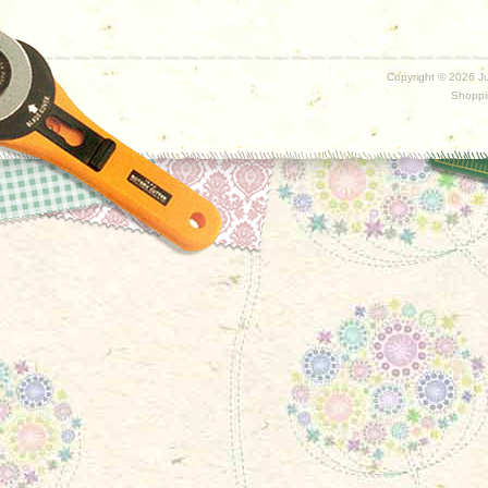
Copyright ©
2026 Ju
Shoppi