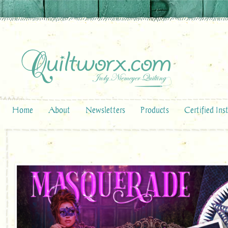
Home
About
Newsletters
Products
Certified Ins