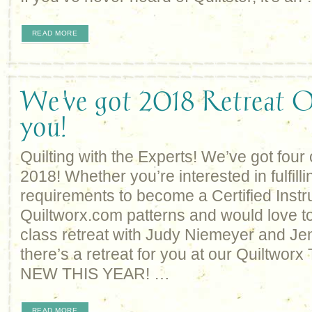
READ MORE
We've got 2018 Retreat O
you!
Quilting with the Experts! We’ve got four o
2018! Whether you’re interested in fulfilli
requirements to become a Certified Instruc
Quiltworx.com patterns and would love to
class retreat with Judy Niemeyer and Je
there’s a retreat for you at our Quiltworx
NEW THIS YEAR! …
READ MORE