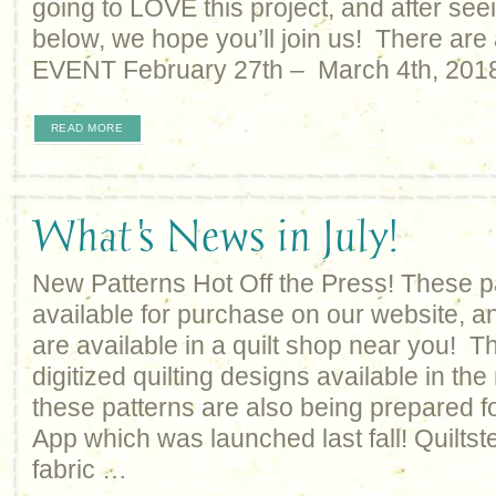
going to LOVE this project, and after seei
below, we hope you’ll join us! There are 
EVENT February 27th – March 4th, 2018
READ MORE
What's News in July!
New Patterns Hot Off the Press! These p
available for purchase on our website, an
are available in a quilt shop near you! Th
digitized quilting designs available in the
these patterns are also being prepared fo
App which was launched last fall! Quiltste
fabric …