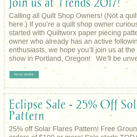
Join us at Trends 2017!
Calling all Quilt Shop Owners! (Not a qu
here.) If you’re a quilt shop owner curio
started with Quiltworx paper piecing patt
owner who already has an active followin
enthusiasts, we hope you’ll join us at t
show in Portland, Oregon! We’ll be unve
READ MORE
Eclipse Sale - 25% Off Sol
Pattern
25% off Solar Flares Pattern! Free Grou