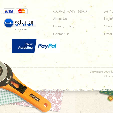
COMPANY INFO
MY
About Us
Login
Privacy Policy
Shopp
Contact Us
Order
Copyright ©
2026 Ju
Shoppi