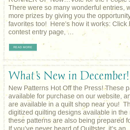
There were so many wonderful entries, we
more prizes by giving you the opportunity
favorites too! Here’s how it works: Click h
contest entry page, …
READ MORE
What's New in December!
New Patterns Hot Off the Press! These p
available for purchase on our website, an
are available in a quilt shop near you! Th
digitized quilting designs available in the
these patterns are also being prepared fo
If you’ve never heard of Quiltster, it’s an