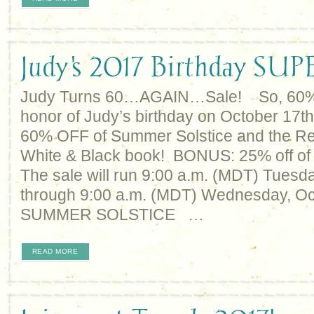
Judy's 2017 Birthday SU
Judy Turns 60…AGAIN…Sale! So, 60% of
honor of Judy’s birthday on October 17th
60% OFF of Summer Solstice and the R
White & Black book! BONUS: 25% off of p
The sale will run 9:00 a.m. (MDT) Tuesda
through 9:00 a.m. (MDT) Wednesday, Oc
SUMMER SOLSTICE …
READ MORE