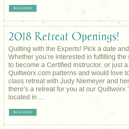
READ MORE
2018 Retreat Openings!
Quilting with the Experts! Pick a date and
Whether you’re interested in fulfilling th
to become a Certified Instructor, or just a
Quiltworx.com patterns and would love to
class retreat with Judy Niemeyer and her 
there’s a retreat for you at our Quiltworx
located in …
READ MORE