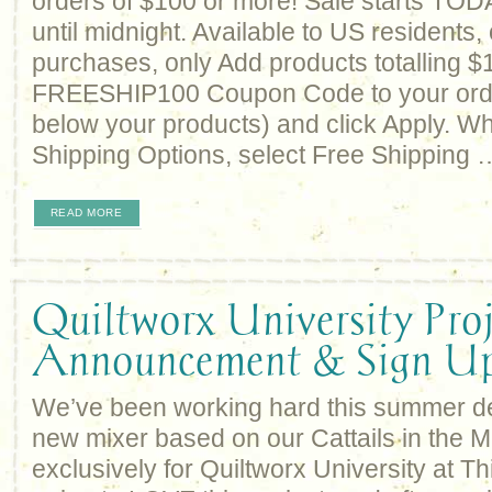
orders of $100 or more! Sale starts TO
until midnight. Available to US residents, 
purchases, only Add products totalling $
FREESHIP100 Coupon Code to your order
below your products) and click Apply. W
Shipping Options, select Free Shipping 
READ MORE
Quiltworx University Proj
Announcement & Sign U
We’ve been working hard this summer d
new mixer based on our Cattails in the 
exclusively for Quiltworx University at T