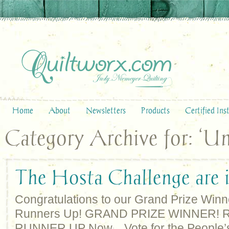
Home
About
Newsletters
Products
Certified Ins
Category Archive for: ‘Un
The Hosta Challenge are i
Congratulations to our Grand Prize Winn
Runners Up! GRAND PRIZE WINNER!
RUNNER UP Now…Vote for the People’s