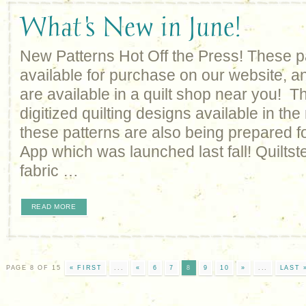
What's New in June!
New Patterns Hot Off the Press! These p
available for purchase on our website, an
are available in a quilt shop near you! Th
digitized quilting designs available in the
these patterns are also being prepared fo
App which was launched last fall! Quiltste
fabric …
READ MORE
PAGE 8 OF 15
« FIRST
...
«
6
7
8
9
10
»
...
LAST 