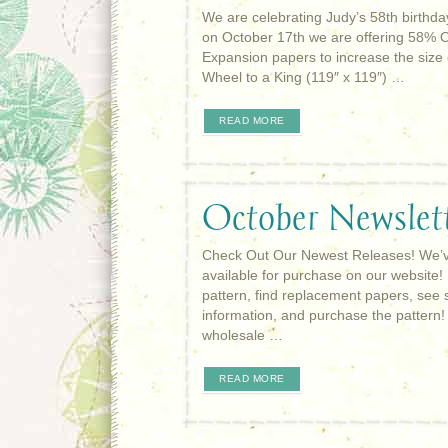
We are celebrating Judy’s 58th birthd
on October 17th we are offering 58% 
Expansion papers to increase the size 
Wheel to a King (119″ x 119″) …
READ MORE
October Newslet
Check Out Our Newest Releases! We’ve
available for purchase on our website!
pattern, find replacement papers, see 
information, and purchase the pattern
wholesale …
READ MORE