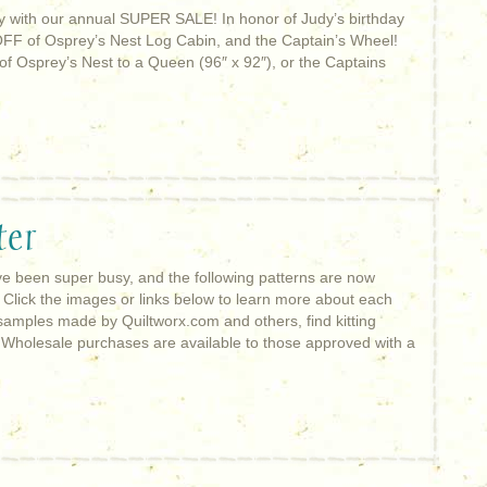
ay with our annual SUPER SALE! In honor of Judy’s birthday
OFF of Osprey’s Nest Log Cabin, and the Captain’s Wheel!
of Osprey’s Nest to a Queen (96″ x 92″), or the Captains
ter
 been super busy, and the following patterns are now
 Click the images or links below to learn more about each
samples made by Quiltworx.com and others, find kitting
! Wholesale purchases are available to those approved with a