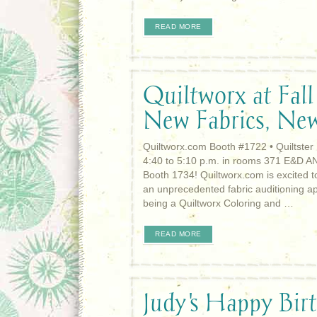
READ MORE
Quiltworx at Fall
New Fabrics, Ne
Quiltworx.com Booth #1722 • Quiltster
4:40 to 5:10 p.m. in rooms 371 E&D AN
Booth 1734! Quiltworx.com is excited to
an unprecedented fabric auditioning appl
being a Quiltworx Coloring and …
READ MORE
Judy's Happy Bir