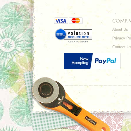
COMPA
About Us
Privacy Po
Contact U