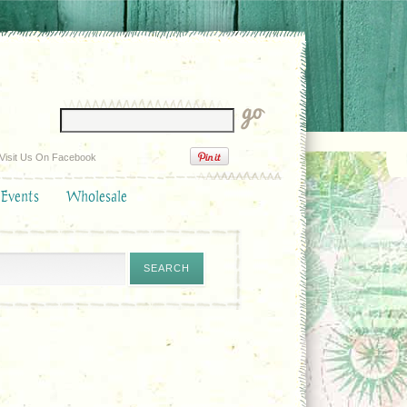
Visit Us On Facebook
 Events
Wholesale