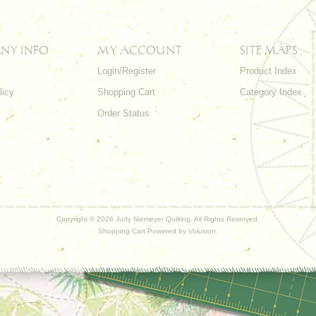
NY INFO
MY ACCOUNT
SITE MAPS
Login/Register
Product Index
licy
Shopping Cart
Category Index
s
Order Status
Copyright ©
2026 Judy Niemeyer Quilting. All Rights Reserved.
Shopping Cart Powered by
Volusion
.