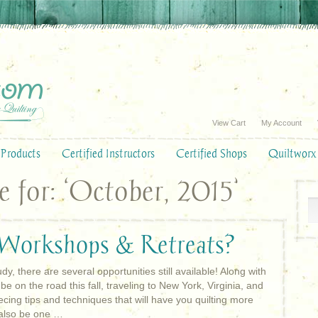
View Cart
My Account
Products
Certified Instructors
Certified Shops
Quiltworx
 for: ‘October, 2015’
 Workshops & Retreats?
dy, there are several opportunities still available! Along with
be on the road this fall, traveling to New York, Virginia, and
ecing tips and techniques that will have you quilting more
l also be one …