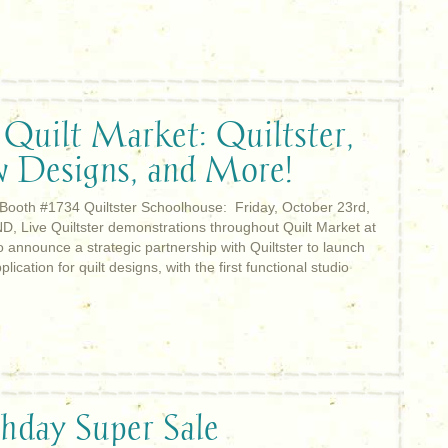
 Quilt Market: Quiltster,
w Designs, and More!
 Booth #1734 Quiltster Schoolhouse: Friday, October 23rd,
D, Live Quiltster demonstrations throughout Quilt Market at
 announce a strategic partnership with Quiltster to launch
ication for quilt designs, with the first functional studio
thday Super Sale