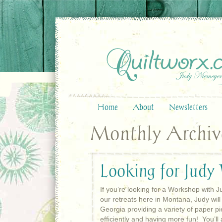
Home
About
Newsletters
Monthly Archive
Looking for Judy
If you’re looking for a Workshop with Ju
our retreats here in Montana, Judy will 
Georgia providing a variety of paper pi
efficiently and having more fun! You’l