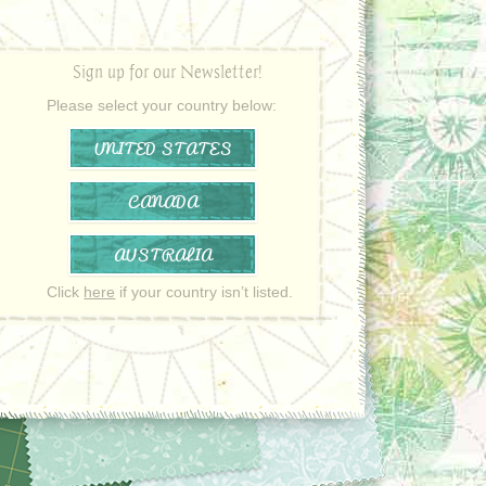
Sign up for our Newsletter!
Please select your country below:
UNITED STATES
CANADA
AUSTRALIA
Click
here
if your country isn’t listed.