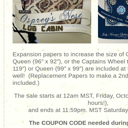
Expansion papers to increase the size of 
Queen (96″ x 92″), or the Captains Wheel t
119″) or Queen (99″ x 99″) are included at 
well! (Replacement Papers to make a 2nd
included.)
The sale starts at 12am MST, Friday, Octo
hours!),
and ends at 11:59pm. MST Saturday,
The COUPON CODE needed during 