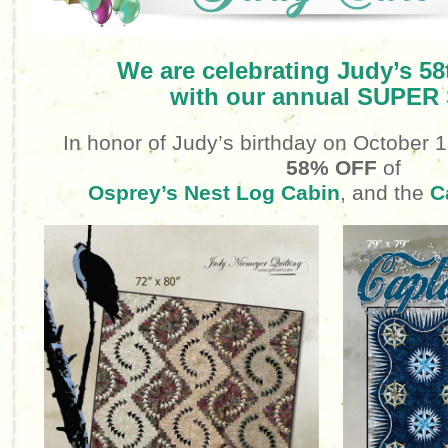
We are celebrating Judy’s 58
with our annual SUPER
In honor of Judy’s birthday
on October 
58% OFF
of
Osprey’s Nest Log Cabin
, and the
C