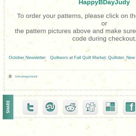
HappyBDayJudy
To order your patterns, please click on t
or
the pattern pictures above and make sur
code during checkout
October Newsletter
Quiltworx at Fall Quilt Market: Quiltster, N
Uncategorized