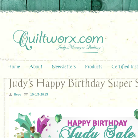
Home
About
Newsletters
Products
Certified Ins
Judy's Happy Birthday Super 
Ilyse
10-15-2015