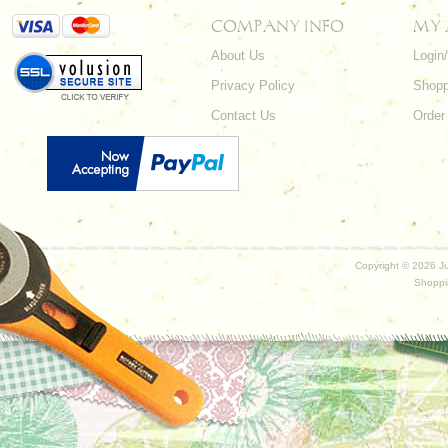
COMPANY INFO
MY
About Us
Login
Privacy Policy
Shopp
Contact Us
Order
Copyright ©
2026 Ju
Shoppi