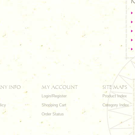
R
NY INFO
MY ACCOUNT
SITE MAPS
Login/Register
Product Index
licy
Shopping Cart
Category Index
s
Order Status