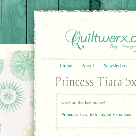
Home
About
Newsletters
Princess Tiara 5
Click on the link below!
Princess Tiara 5×5 Layout Expansion