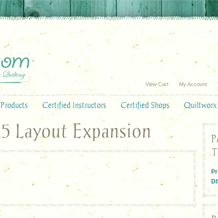
View Cart
My Account
Products
Certified Instructors
Certified Shops
Quiltworx
x5 Layout Expansion
P
T
Pr
D