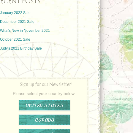
ECENT POSTS
January 2022 Sale
December 2021 Sale
What's New in November 2021
October 2021 Sale
Judy's 2021 Birthday Sale
Sign up for our Newsletter!
Please select your country below:
UNITED STATES
CANADA