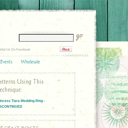
Visit Us On Facebook
 Events
Wholesale
atterns Using This
echnique:
incess Tiara Wedding Ring -
ISCONTINUED