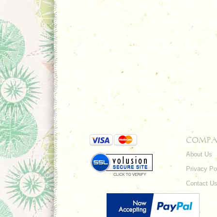
COMPA
About Us
Privacy Po
Contact U